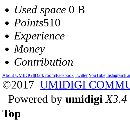
Used space
0 B
Points
510
Experience
Money
Contribution
About UMIDIGI
|
Dark room
|
Facebook
|
Twitter
|
YouTube
|
Instagram
|
Li
©2017
UMIDIGI COMM
Powered by
umidigi
X3.4
Top