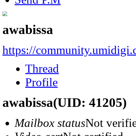
awabissa
https://community.umidigi
Thread
Profile
awabissa
(UID: 41205)
Mailbox status
Not verifi