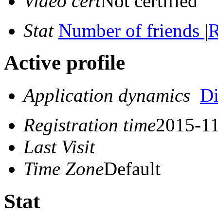
Video cert
Not certified
Stat
Number of friends
|
R
Active profile
Application dynamics
D
Registration time
2015-11
Last Visit
Time Zone
Default
Stat