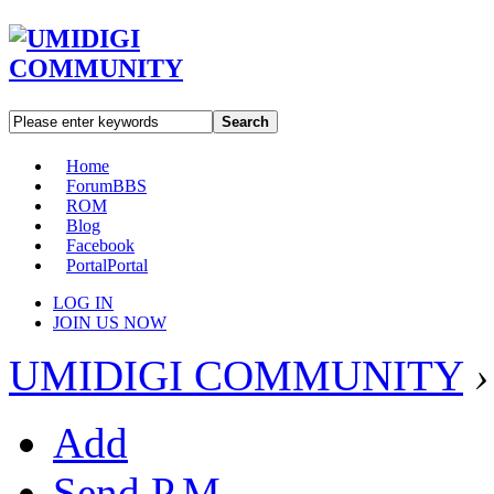
Search
Home
Forum
BBS
ROM
Blog
Facebook
Portal
Portal
LOG IN
JOIN US NOW
UMIDIGI COMMUNITY
›
Add
Send P.M