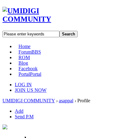
Search
Home
Forum
BBS
ROM
Blog
Facebook
Portal
Portal
LOG IN
JOIN US NOW
UMIDIGI COMMUNITY
›
asappal
›
Profile
Add
Send P.M