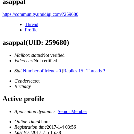
asappal
https://community.umidigi.com/?259680
Thread
Profile
asappal
(UID: 259680)
Mailbox status
Not verified
Video cert
Not certified
Stat
Number of friends 0
|
Replies 15
|
Threads 3
Gender
secret
Birthday
-
Active profile
Application dynamics
Senior Member
Online Time
4 hour
Registration time
2017-1-4 03:56
Last Visit
2017-7-5 15:38