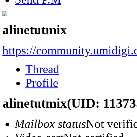
alinetutmix
https://community.umidigi
Thread
Profile
alinetutmix
(UID: 11373
Mailbox status
Not verifi