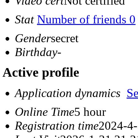
Video cert
Not certified
Stat
Number of friends 0
Gender
secret
Birthday
-
Active profile
Application dynamics
S
Online Time
5 hour
Registration time
2024-4-