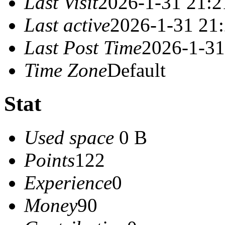
Last Visit
2026-1-31 21:2
Last active
2026-1-31 21
Last Post Time
2026-1-31
Time Zone
Default
Stat
Used space
0 B
Points
122
Experience
0
Money
90