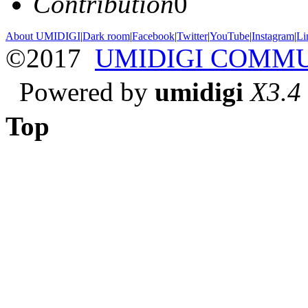
Contribution
0
About UMIDIGI
|
Dark room
|
Facebook
|
Twitter
|
YouTube
|
Instagram
|
Li
©2017
UMIDIGI COMM
Powered by
umidigi
X3.4
Top