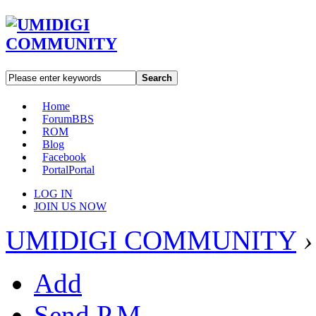
Search
Home
Forum
BBS
ROM
Blog
Facebook
Portal
Portal
LOG IN
JOIN US NOW
UMIDIGI COMMUNITY
›
Add
Send P.M