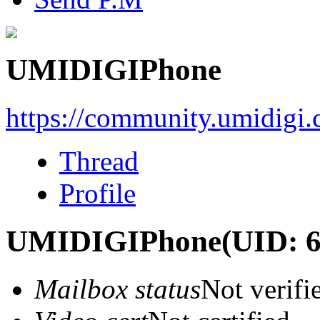
UMIDIGIPhone
https://community.umidigi
Thread
Profile
UMIDIGIPhone
(UID: 
Mailbox status
Not verifi