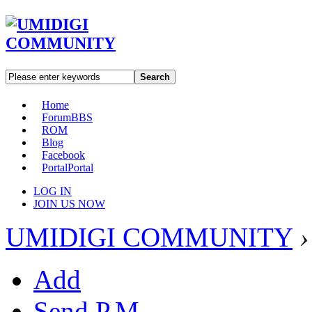
Search
Home
Forum
BBS
ROM
Blog
Facebook
Portal
Portal
LOG IN
JOIN US NOW
UMIDIGI COMMUNITY
›
Add
Send P.M