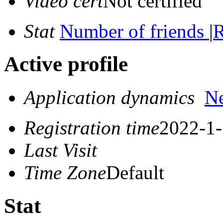
Video cert
Not certified
Stat
Number of friends
|
R
Active profile
Application dynamics
N
Registration time
2022-1-
Last Visit
Time Zone
Default
Stat