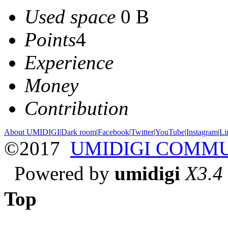
Used space
0 B
Points
4
Experience
Money
Contribution
About UMIDIGI
|
Dark room
|
Facebook
|
Twitter
|
YouTube
|
Instagram
|
Li
©2017
UMIDIGI COMM
Powered by
umidigi
X3.4
Top