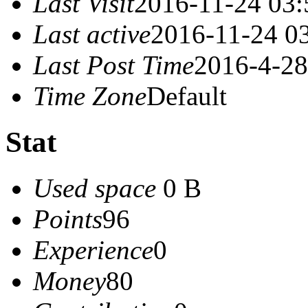
Last Visit
2016-11-24 03:
Last active
2016-11-24 0
Last Post Time
2016-4-28
Time Zone
Default
Stat
Used space
0 B
Points
96
Experience
0
Money
80