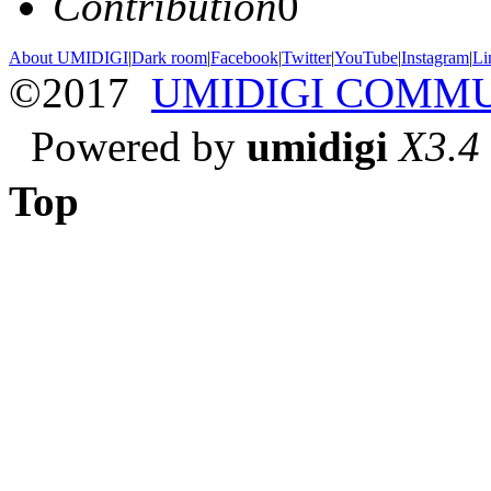
Contribution
0
About UMIDIGI
|
Dark room
|
Facebook
|
Twitter
|
YouTube
|
Instagram
|
Li
©2017
UMIDIGI COMM
Powered by
umidigi
X3.4
Top