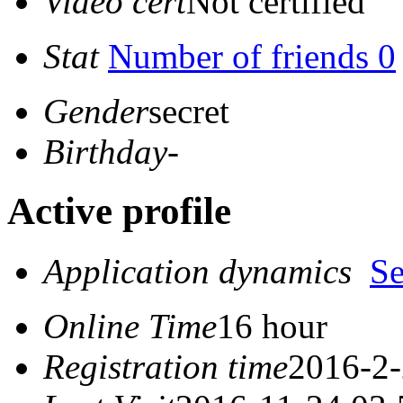
Video cert
Not certified
Stat
Number of friends 0
Gender
secret
Birthday
-
Active profile
Application dynamics
S
Online Time
16 hour
Registration time
2016-2-