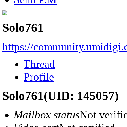
Solo761
https://community.umidigi
Thread
Profile
Solo761
(UID: 145057)
Mailbox status
Not verifi