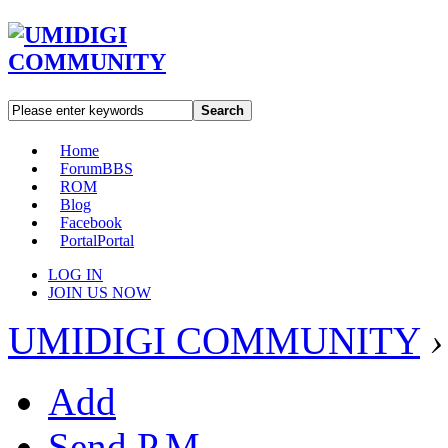
Search
Home
Forum
BBS
ROM
Blog
Facebook
Portal
Portal
LOG IN
JOIN US NOW
UMIDIGI COMMUNITY
›
Add
Send P.M