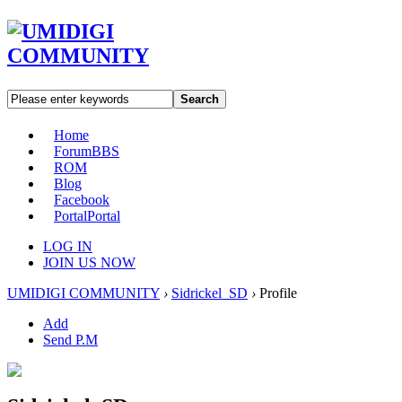
Search
Home
Forum
BBS
ROM
Blog
Facebook
Portal
Portal
LOG IN
JOIN US NOW
UMIDIGI COMMUNITY
›
Sidrickel_SD
›
Profile
Add
Send P.M