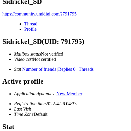
Sidrickel_SD
https://community.umidigi.com/?791795
Thread
Profile
Sidrickel_SD
(UID: 791795)
Mailbox status
Not verified
Video cert
Not certified
Stat
Number of friends
|
Replies 0
|
Threads
Active profile
Application dynamics
New Member
Registration time
2022-4-26 04:33
Last Visit
Time Zone
Default
Stat