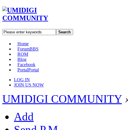
Search
Home
Forum
BBS
ROM
Blog
Facebook
Portal
Portal
LOG IN
JOIN US NOW
UMIDIGI COMMUNITY
›
Add
Send P.M