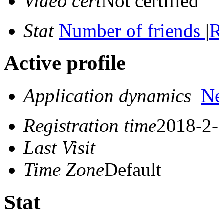
Video cert
Not certified
Stat
Number of friends
|
R
Active profile
Application dynamics
N
Registration time
2018-2-
Last Visit
Time Zone
Default
Stat