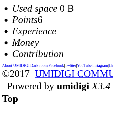
Used space
0 B
Points
6
Experience
Money
Contribution
About UMIDIGI
|
Dark room
|
Facebook
|
Twitter
|
YouTube
|
Instagram
|
Li
©2017
UMIDIGI COMM
Powered by
umidigi
X3.4
Top