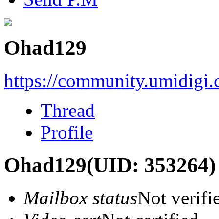
Ohad129
https://community.umidigi
Thread
Profile
Ohad129
(UID: 353264)
Mailbox status
Not verifi