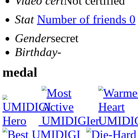
Video cert
Not certified
Stat
Number of friends 0
Gender
secret
Birthday
-
medal