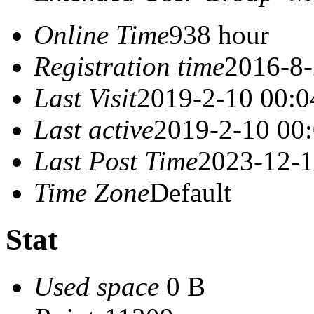
Online Time
938 hour
Registration time
2016-8-
Last Visit
2019-2-10 00:0
Last active
2019-2-10 00
Last Post Time
2023-12-1
Time Zone
Default
Stat
Used space
0 B