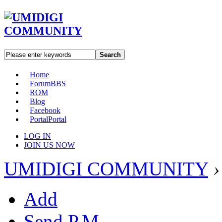
Search
Home
Forum
BBS
ROM
Blog
Facebook
Portal
Portal
LOG IN
JOIN US NOW
UMIDIGI COMMUNITY
›
Add
Send P.M