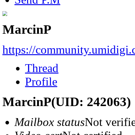
MarcinP
https://community.umidigi
Thread
Profile
MarcinP
(UID: 242063)
Mailbox status
Not verifi