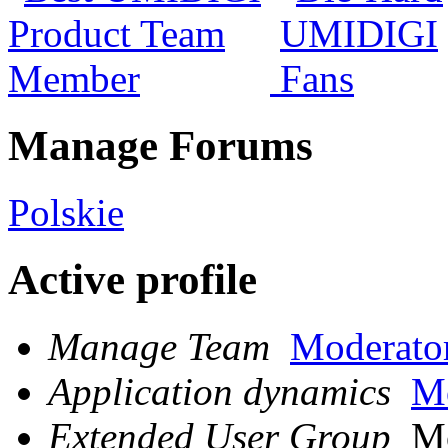
Manage Forums
Polskie
Active profile
Manage Team
Moderato
Application dynamics
Mo
Extended User Group
Mo