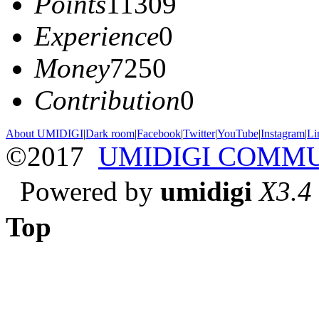
Points
11309
Experience
0
Money
7250
Contribution
0
About UMIDIGI
|
Dark room
|
Facebook
|
Twitter
|
YouTube
|
Instagram
|
Li
©2017
UMIDIGI COMM
Powered by
umidigi
X3.4
Top