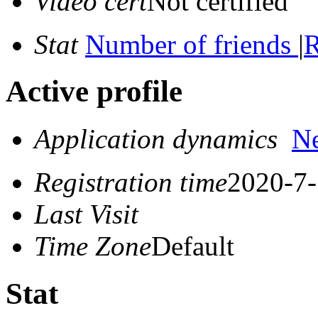
Video cert
Not certified
Stat
Number of friends
|
R
Active profile
Application dynamics
N
Registration time
2020-7-
Last Visit
Time Zone
Default
Stat