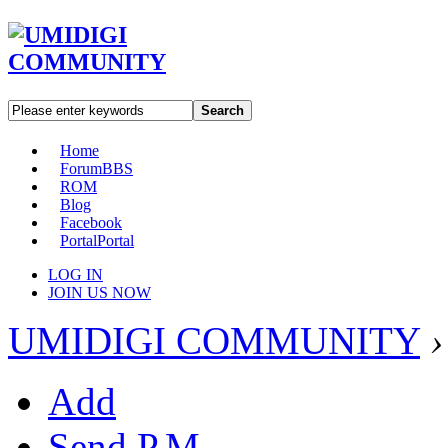
Search
Home
Forum
BBS
ROM
Blog
Facebook
Portal
Portal
LOG IN
JOIN US NOW
UMIDIGI COMMUNITY
›
Add
Send P.M