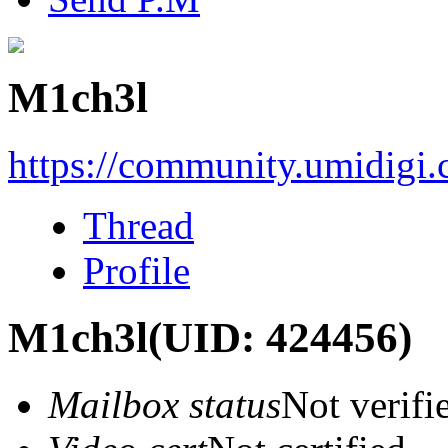
M1ch3l
https://community.umidigi
Thread
Profile
M1ch3l
(UID: 424456)
Mailbox status
Not verifi