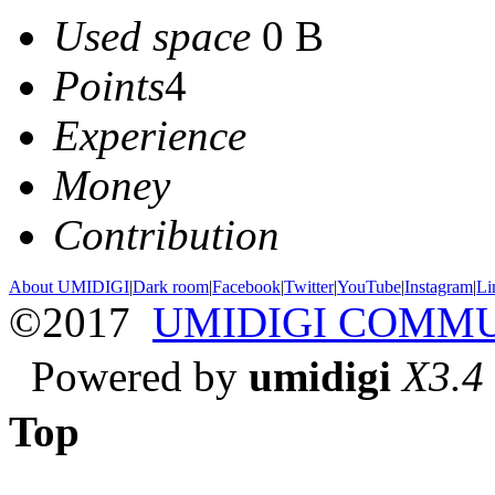
Used space
0 B
Points
4
Experience
Money
Contribution
About UMIDIGI
|
Dark room
|
Facebook
|
Twitter
|
YouTube
|
Instagram
|
Li
©2017
UMIDIGI COMM
Powered by
umidigi
X3.4
Top