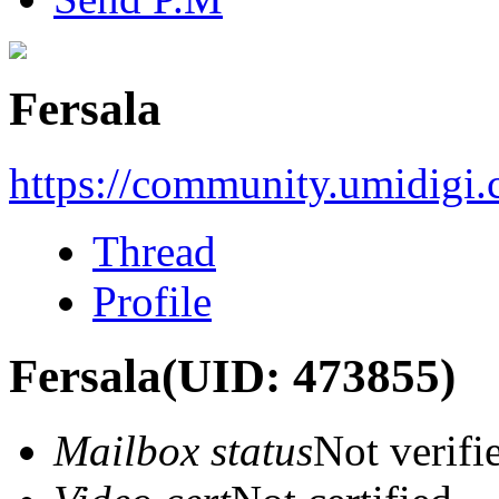
Fersala
https://community.umidigi
Thread
Profile
Fersala
(UID: 473855)
Mailbox status
Not verifi