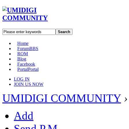
Search
Home
Forum
BBS
ROM
Blog
Facebook
Portal
Portal
LOG IN
JOIN US NOW
UMIDIGI COMMUNITY
›
Add
Send P.M