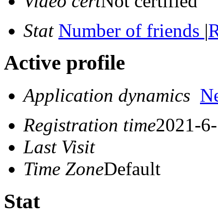
Video cert
Not certified
Stat
Number of friends
|
R
Active profile
Application dynamics
N
Registration time
2021-6-
Last Visit
Time Zone
Default
Stat