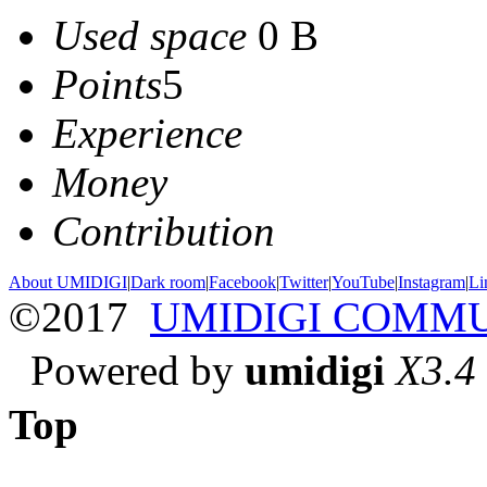
Used space
0 B
Points
5
Experience
Money
Contribution
About UMIDIGI
|
Dark room
|
Facebook
|
Twitter
|
YouTube
|
Instagram
|
Li
©2017
UMIDIGI COMM
Powered by
umidigi
X3.4
Top