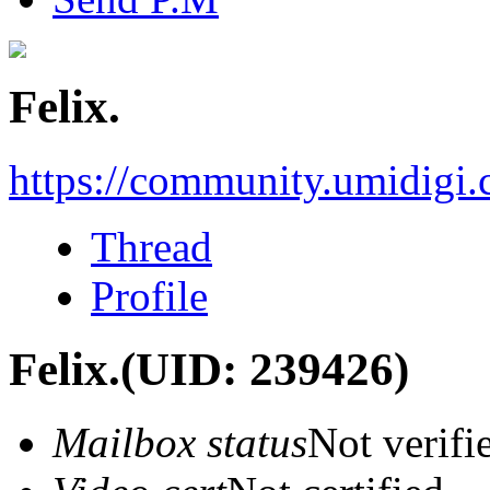
Felix.
https://community.umidigi
Thread
Profile
Felix.
(UID: 239426)
Mailbox status
Not verifi