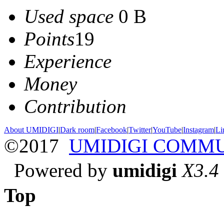
Used space
0 B
Points
19
Experience
Money
Contribution
About UMIDIGI
|
Dark room
|
Facebook
|
Twitter
|
YouTube
|
Instagram
|
Li
©2017
UMIDIGI COMM
Powered by
umidigi
X3.4
Top