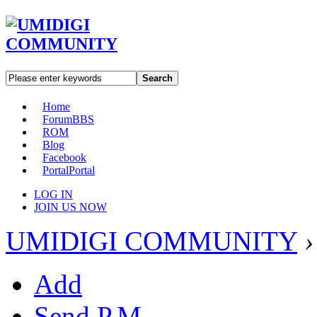
Search
Home
Forum
BBS
ROM
Blog
Facebook
Portal
Portal
LOG IN
JOIN US NOW
UMIDIGI COMMUNITY
›
Add
Send P.M