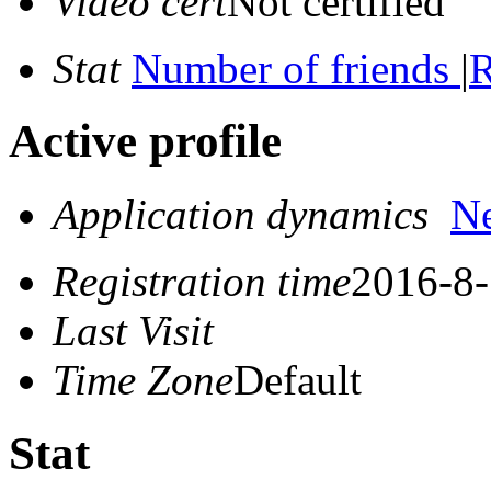
Video cert
Not certified
Stat
Number of friends
|
R
Active profile
Application dynamics
N
Registration time
2016-8-
Last Visit
Time Zone
Default
Stat