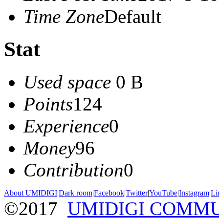
Time Zone
Default
Stat
Used space
0 B
Points
124
Experience
0
Money
96
Contribution
0
About UMIDIGI
|
Dark room
|
Facebook
|
Twitter
|
YouTube
|
Instagram
|
Li
©2017
UMIDIGI COMM