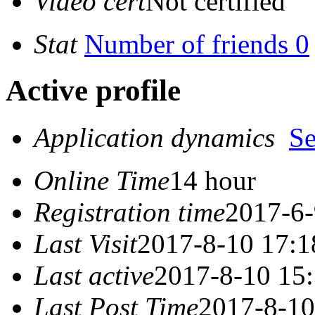
Video cert
Not certified
Stat
Number of friends 0
Active profile
Application dynamics
S
Online Time
14 hour
Registration time
2017-6-
Last Visit
2017-8-10 17:1
Last active
2017-8-10 15
Last Post Time
2017-8-10