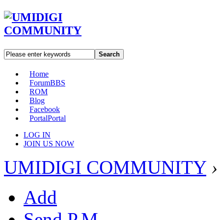
Search
Home
Forum
BBS
ROM
Blog
Facebook
Portal
Portal
LOG IN
JOIN US NOW
UMIDIGI COMMUNITY
›
Add
Send P.M