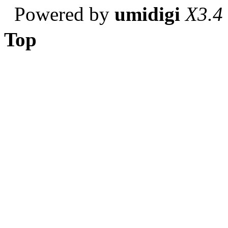
Powered by
umidigi
X3.4
Top