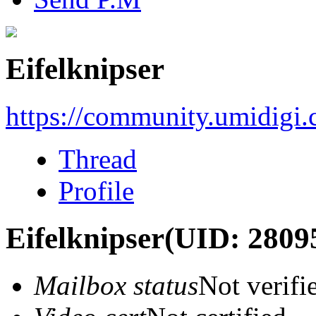
Eifelknipser
https://community.umidigi
Thread
Profile
Eifelknipser
(UID: 2809
Mailbox status
Not verifi