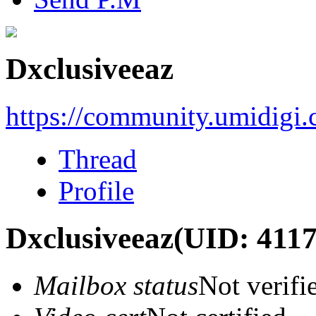
Dxclusiveeaz
https://community.umidigi
Thread
Profile
Dxclusiveeaz
(UID: 4117
Mailbox status
Not verifi