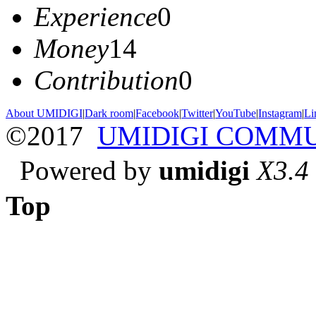
Experience
0
Money
14
Contribution
0
About UMIDIGI
|
Dark room
|
Facebook
|
Twitter
|
YouTube
|
Instagram
|
Li
©2017
UMIDIGI COMM
Powered by
umidigi
X3.4
Top