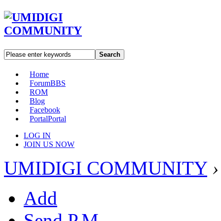
Search
Home
Forum
BBS
ROM
Blog
Facebook
Portal
Portal
LOG IN
JOIN US NOW
UMIDIGI COMMUNITY
›
Add
Send P.M