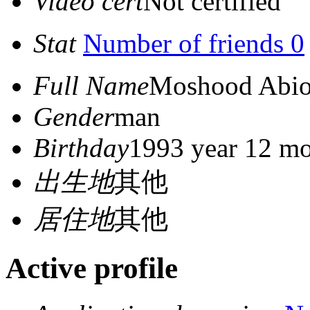
Video cert
Not certified
Stat
Number of friends 0
Full Name
Moshood Abio
Gender
man
Birthday
1993 year 12 mo
出生地
其他
居住地
其他
Active profile