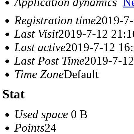
Application dynamics
N
Registration time
2019-7-
Last Visit
2019-7-12 21:1
Last active
2019-7-12 16
Last Post Time
2019-7-12
Time Zone
Default
Stat
Used space
0 B
Points
24