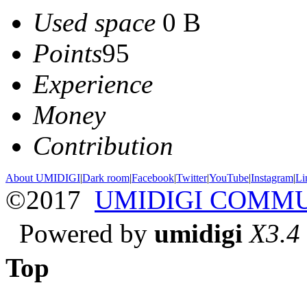
Used space
0 B
Points
95
Experience
Money
Contribution
About UMIDIGI
|
Dark room
|
Facebook
|
Twitter
|
YouTube
|
Instagram
|
Li
©2017
UMIDIGI COMM
Powered by
umidigi
X3.4
Top