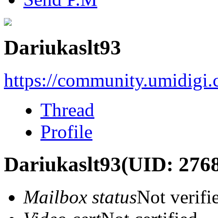
Dariukaslt93
https://community.umidigi
Thread
Profile
Dariukaslt93
(UID: 276
Mailbox status
Not verifi