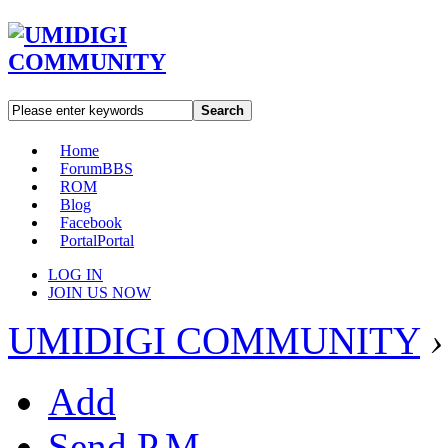
Search
Home
Forum
BBS
ROM
Blog
Facebook
Portal
Portal
LOG IN
JOIN US NOW
UMIDIGI COMMUNITY
›
Add
Send P.M