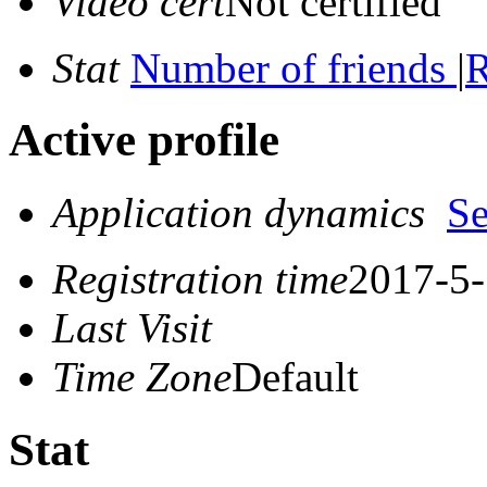
Video cert
Not certified
Stat
Number of friends
|
R
Active profile
Application dynamics
S
Registration time
2017-5-
Last Visit
Time Zone
Default
Stat