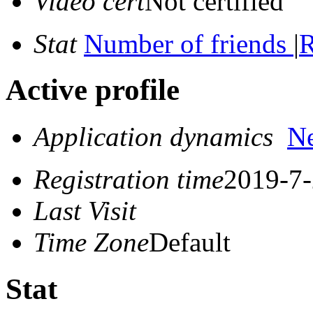
Video cert
Not certified
Stat
Number of friends
|
R
Active profile
Application dynamics
N
Registration time
2019-7-
Last Visit
Time Zone
Default
Stat