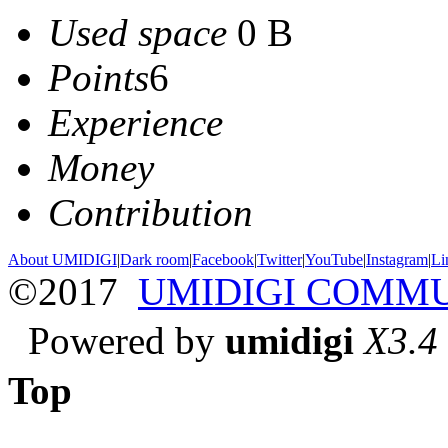
Used space
0 B
Points
6
Experience
Money
Contribution
About UMIDIGI
|
Dark room
|
Facebook
|
Twitter
|
YouTube
|
Instagram
|
Li
©2017
UMIDIGI COMM
Powered by
umidigi
X3.4
Top