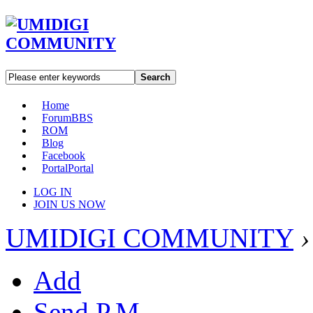
Search
Home
Forum
BBS
ROM
Blog
Facebook
Portal
Portal
LOG IN
JOIN US NOW
UMIDIGI COMMUNITY
›
Add
Send P.M