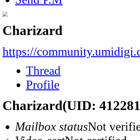
Charizard
https://community.umidigi
Thread
Profile
Charizard
(UID: 412281
Mailbox status
Not verifi