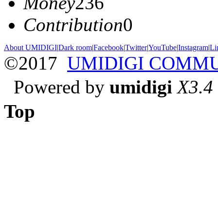
Money
236
Contribution
0
About UMIDIGI
|
Dark room
|
Facebook
|
Twitter
|
YouTube
|
Instagram
|
Li
©2017
UMIDIGI COMM
Powered by
umidigi
X3.4
Top