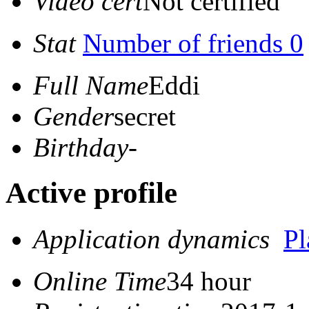
Video cert
Not certified
Stat
Number of friends 0
Full Name
Eddi
Gender
secret
Birthday
-
Active profile
Application dynamics
P
Online Time
34 hour