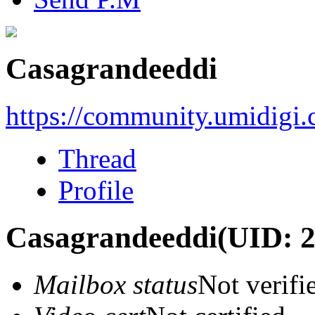
Casagrandeeddi
https://community.umidigi
Thread
Profile
Casagrandeeddi
(UID: 
Mailbox status
Not verifi