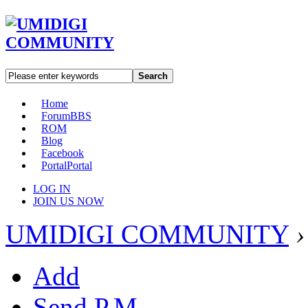
Search
Home
Forum
BBS
ROM
Blog
Facebook
Portal
Portal
LOG IN
JOIN US NOW
UMIDIGI COMMUNITY
›
Add
Send P.M