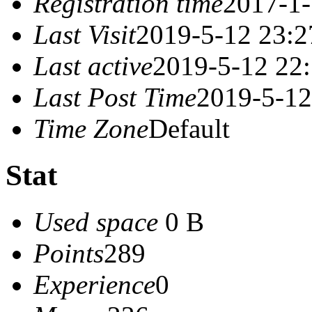
Registration time
2017-1-
Last Visit
2019-5-12 23:2
Last active
2019-5-12 22
Last Post Time
2019-5-12
Time Zone
Default
Stat
Used space
0 B
Points
289
Experience
0