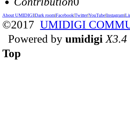
Contribution
0
About UMIDIGI
|
Dark room
|
Facebook
|
Twitter
|
YouTube
|
Instagram
|
Li
©2017
UMIDIGI COMM
Powered by
umidigi
X3.4
Top