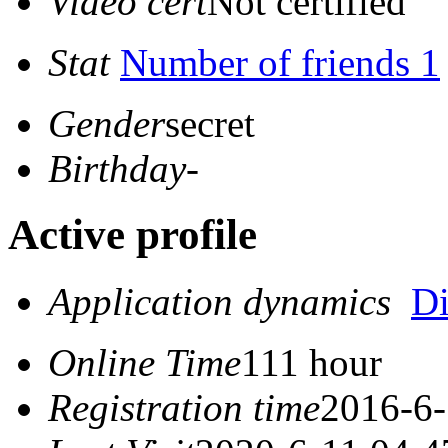
Video cert
Not certified
Stat
Number of friends 1
Gender
secret
Birthday
-
Active profile
Application dynamics
D
Online Time
111 hour
Registration time
2016-6-