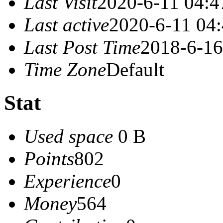
Last Visit
2020-6-11 04:4
Last active
2020-6-11 04
Last Post Time
2018-6-16
Time Zone
Default
Stat
Used space
0 B
Points
802
Experience
0
Money
564