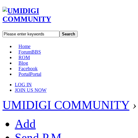
Search
Home
Forum
BBS
ROM
Blog
Facebook
Portal
Portal
LOG IN
JOIN US NOW
UMIDIGI COMMUNITY
›
Add
Send P.M