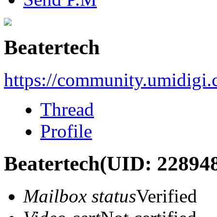
Beatertech
https://community.umidigi
Thread
Profile
Beatertech
(UID: 22894
Mailbox status
Verified