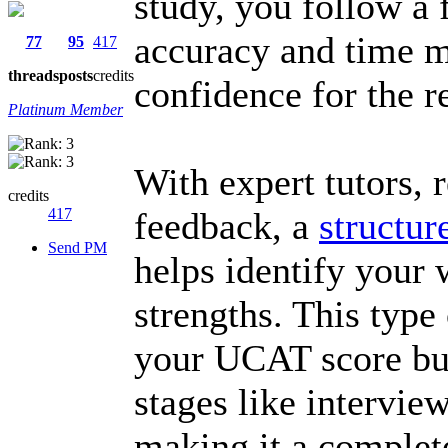
study, you follow a 
accuracy and time 
77
95
417
threads
posts
credits
confidence for the r
Platinum Member
With expert tutors, r
credits
417
feedback, a
structu
Send PM
helps identify your 
strengths. This type
your UCAT score but
stages like intervie
making it a complete