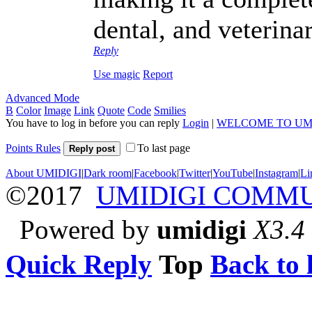
dental, and veterina
Reply
Use magic
Report
Advanced Mode
B
Color
Image
Link
Quote
Code
Smilies
You have to log in before you can reply
Login
|
WELCOME TO UM
Points Rules
To last page
Reply post
About UMIDIGI
|
Dark room
|
Facebook
|
Twitter
|
YouTube
|
Instagram
|
Li
©2017
UMIDIGI COMM
Powered by
umidigi
X3.4
Quick Reply
Top
Back to l