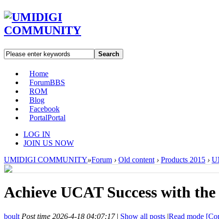
Search
Home
Forum
BBS
ROM
Blog
Facebook
Portal
Portal
LOG IN
JOIN US NOW
UMIDIGI COMMUNITY
»
Forum
›
Old content
›
Products 2015
›
U
Achieve UCAT Success with the 
boult
Post time 2026-4-18 04:07:17
|
Show all posts
|
Read mode
[Cop