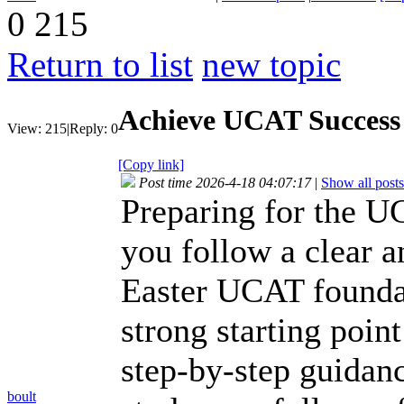
0
215
Return to list
new topic
Achieve UCAT Success 
View:
215
|
Reply:
0
[Copy link]
Post time 2026-4-18 04:07:17
|
Show all posts
Preparing for the 
you follow a clear a
Easter UCAT foundat
strong starting poin
step-by-step guidanc
boult