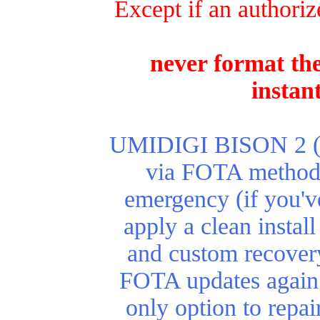
Except if an authoriz
never format the
instan
UMIDIGI BISON 2 (Pro
via FOTA method. 
emergency (if you'v
apply a clean install
and custom recover
FOTA updates again.
only option to repa