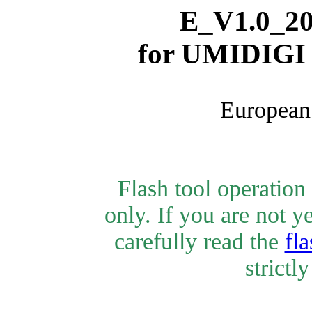
E_V1.0_20
for
UMIDIGI 
European 
Flash tool operatio
only. If you are not y
carefully read the
fla
strictl