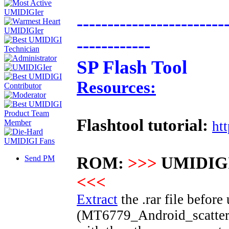
------------------------
------------
SP Flash Tool
Resources:
Flashtool tutorial:
ht
Send PM
ROM:
>>>
UMIDIGI
<<<
Extract
the .rar file before 
(
MT6779
_Android_scatter.