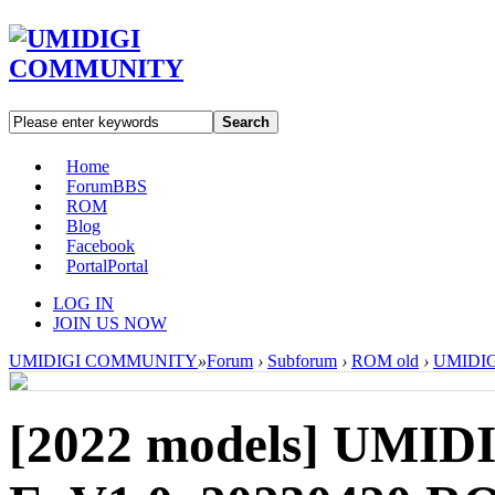
Search
Home
Forum
BBS
ROM
Blog
Facebook
Portal
Portal
LOG IN
JOIN US NOW
UMIDIGI COMMUNITY
»
Forum
›
Subforum
›
ROM old
›
UMIDIGI
[2022 models]
UMIDIG