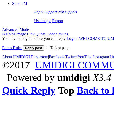
Send PM
Reply
Support
Not support
Use magic
Report
Advanced Mode
B
Color
Image
Link
Quote
Code
Smilies
You have to log in before you can reply
Login
|
WELCOME TO UM
Points Rules
To last page
Reply post
About UMIDIGI
|
Dark room
|
Facebook
|
Twitter
|
YouTube
|
Instagram
|
Li
©2017
UMIDIGI COMM
Powered by
umidigi
X3.4
Quick Reply
Top
Back to l