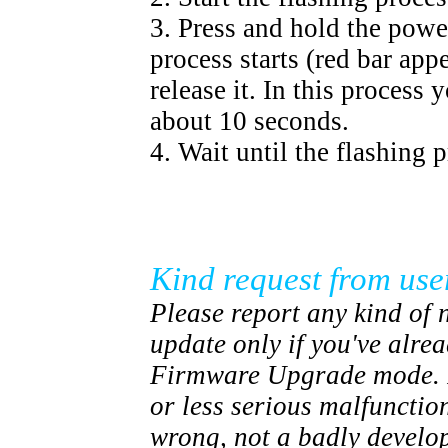
3. Press and hold the powe
process starts (red bar ap
release it. In this process
about 10 seconds.
4. Wait until the flashing p
Kind request from use
Please report any kind of n
update only if you've alre
Firmware Upgrade mode. I
or less serious malfunctio
wrong, not a badly devel