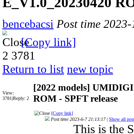
E_V1.0_20230420 RO
bencebacsi
Post time 2023-
[Copy link]
2
3781
Return to list
new topic
[2022 models]
UMIDIGI 
View:
ROM - SPFT release
3781
|
Reply:
2
[Copy link]
Post time 2023-6-7 21:13:17
|
Show all pos
This is the 