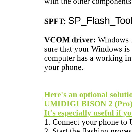
with the other components
SP_Flash_Tool
SPFT:
VCOM driver:
Windows 10
sure that your Windows is 
computer has a working in
your phone.
Here's an optional solutio
UMIDIGI BISON 2 (Pro) i
It's especially useful if 
1. Connect your phone to
2. Start the flashing proce