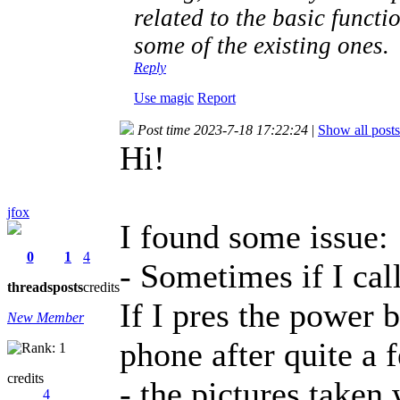
related to the basic functi
some of the existing ones.
Reply
Use magic
Report
Post time 2023-7-18 17:22:24
|
Show all posts
Hi!
jfox
I found some issue:
0
1
4
- Sometimes if I call
threads
posts
credits
If I pres the power b
New Member
phone after quite a 
credits
- the pictures taken
4