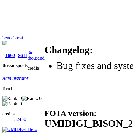
bencebacsi
Changelog:
3ten
1660
8611
thousand
Bug fixes and syst
threads
posts
credits
Administrator
BenT
FOTA version:
credits
32450
UMIDIGI_BISON_2.