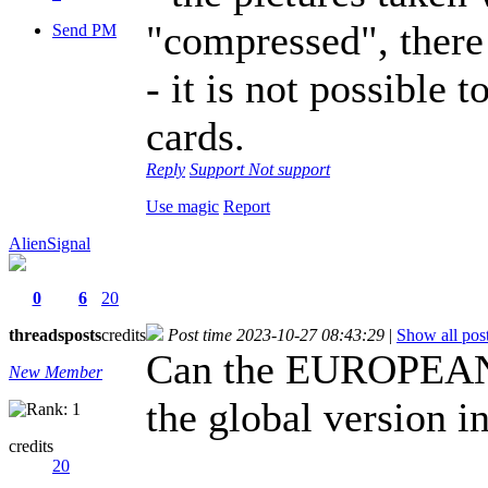
"compressed", there i
Send PM
- it is not possible 
cards.
Reply
Support
Not support
Use magic
Report
AlienSignal
0
6
20
threads
posts
credits
Post time 2023-10-27 08:43:29
|
Show all pos
Can the EUROPEAN 
New Member
the global version i
credits
20