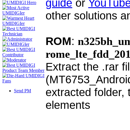
guide
or
YouTube
other solutions a
ROM
:
n325bh_um
rome_lte_fdd_20
Extract the .rar f
(MT6753_Android_s
extracted folder,
Send PM
elements