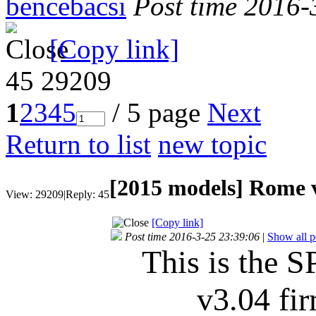
bencebacsi
Post time 2016-
[Copy link]
45
29209
1
2
3
4
5
/ 5 page
Next
Return to list
new topic
[2015 models]
Rome v
View:
29209
|
Reply:
45
[Copy link]
Post time 2016-3-25 23:39:06
|
Show all p
This is the S
v3.04 f