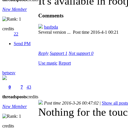
It's available in roo
New Member
Comments
basfpda
credits
Several version ...
Post time 2016-4-1 00:21
22
Send PM
Reply
Support
1
Not support
0
Use magic
Report
betsesv
0
7
43
threads
posts
credits
Post time 2016-3-26 00:47:02
|
Show all posts
New Member
Nothing for the touch
credits