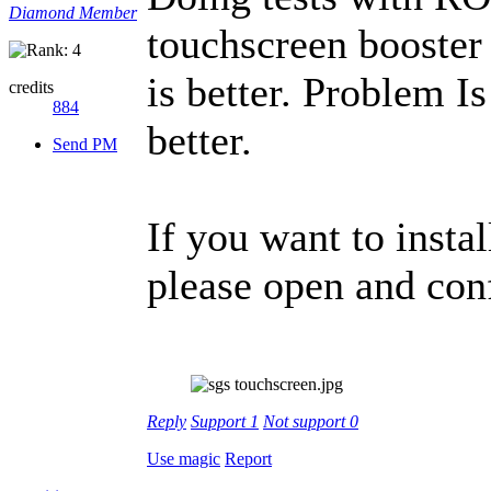
Diamond Member
touchscreen booster
is better. Problem I
credits
884
better.
Send PM
If you want to insta
please open and con
Reply
Support
1
Not support
0
Use magic
Report