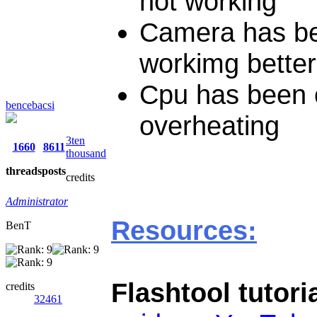
not working
Camera has be
workimg better
Cpu has been o
bencebacsi
overheating
3ten
1660
8611
thousand
threads
posts
credits
Administrator
Resources:
BenT
Flashtool tutori
credits
32461