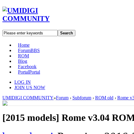
Search
Home
Forum
BBS
ROM
Blog
Facebook
Portal
Portal
LOG IN
JOIN US NOW
UMIDIGI COMMUNITY
»
Forum
›
Subforum
›
ROM old
›
Rome v3
[2015 models]
Rome v3.04 ROM 