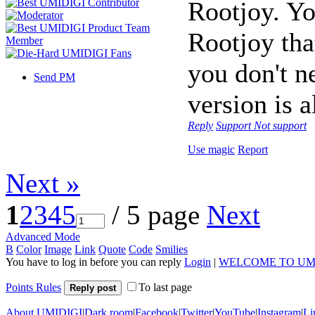
Rootjoy. Y
Rootjoy tha
you don't n
Send PM
version is a
Reply
Support
Not support
Use magic
Report
Next »
1
2
3
4
5
/ 5 page
Next
Advanced Mode
B
Color
Image
Link
Quote
Code
Smilies
You have to log in before you can reply
Login
|
WELCOME TO UM
Points Rules
To last page
Reply post
About UMIDIGI
|
Dark room
|
Facebook
|
Twitter
|
YouTube
|
Instagram
|
Li