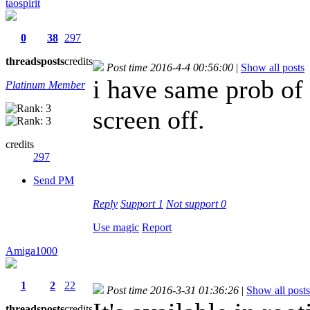
taospirit
0
38
297
threads
posts
credits
Post time 2016-4-4 00:56:00
|
Show all posts
i have same prob of
Platinum Member
screen off.
credits
297
Send PM
Reply
Support
1
Not support
0
Use magic
Report
Amiga1000
1
2
22
Post time 2016-3-31 01:36:26
|
Show all posts
threads
posts
credits