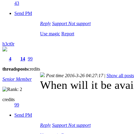
43
Send PM
Reply
Support
Not support
Use magic
Report
h3ct0r
4
14
99
threads
posts
credits
Post time 2016-3-26 04:27:17
|
Show all posts
Senior Member
When will it be avai
credits
99
Send PM
Reply
Support
Not support