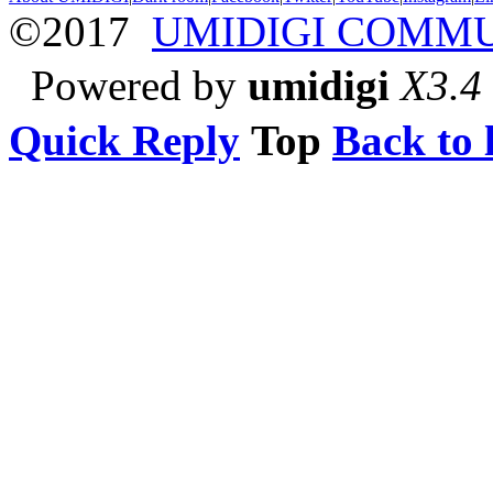
©2017
UMIDIGI COMM
Powered by
umidigi
X3.4
Quick Reply
Top
Back to l