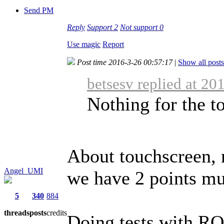
Send PM
Reply
Support
2
Not support
0
Use magic
Report
Post time 2016-3-26 00:57:17
|
Show all posts
betsesv replied at 20
Nothing for the to
About touchscreen, 
Angel_UMI
we have 2 points mu
5
340
884
threads
posts
credits
Doing tests with RO