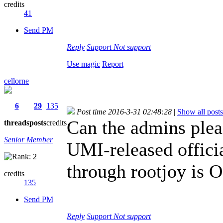
credits
41
Send PM
Reply
Support
Not support
Use magic
Report
cellorne
6
29
135
Post time 2016-3-31 02:48:28
|
Show all posts
Can the admins plea
threads
posts
credits
Senior Member
UMI-released official
through rootjoy is 
credits
135
Send PM
Reply
Support
Not support