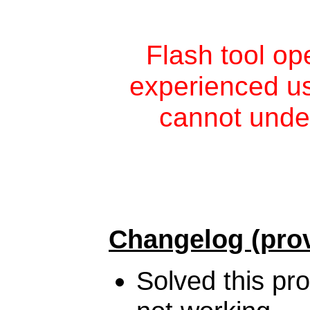
Flash tool op
experienced use
cannot unde
Changelog (prov
Solved this pr