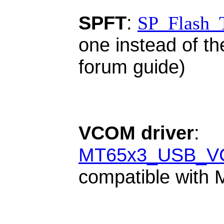
SPFT
:
SP_Flash_
one instead of th
forum guide)
VCOM driver
:
MT65x3_USB_VC
compatible with