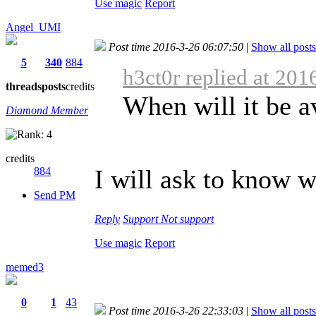
Use magic
Report
Angel_UMI
Post time 2016-3-26 06:07:50
|
Show all posts
5
340
884
h3ct0r replied at 201
threads
posts
credits
When will it be a
Diamond Member
credits
I will ask to know w
884
Send PM
Reply
Support
Not support
Use magic
Report
memed3
0
1
43
Post time 2016-3-26 22:33:03
|
Show all posts