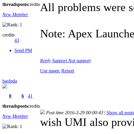
All problems were 
threads
posts
credits
New Member
Note: Apex Launcher
credits
43
Send PM
Reply
Support
Not support
Use magic
Report
basfpda
0
6
41
threads
posts
credits
Post time 2016-3-29 00:00:43
|
Show all posts
New Member
wish UMI also pro