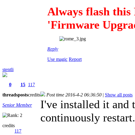
Always flash thi
'Firmware Upgrad
Reply
Use magic
Report
stentli
0
15
117
threads
posts
credits
Post time 2016-4-2 06:36:50
|
Show all posts
I've installed it and
Senior Member
continuously restart
credits
117