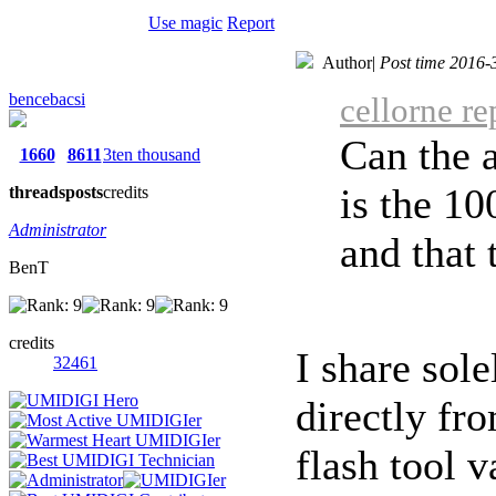
Use magic
Report
Author
|
Post time 2016-
bencebacsi
cellorne r
Can the a
1660
8611
3ten thousand
is the 1
threads
posts
credits
Administrator
and that t
BenT
credits
I share sole
32461
directly fr
flash tool v