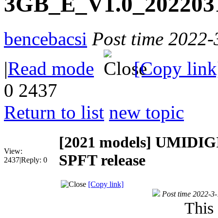
3GB_E_V1.0_20220311
bencebacsi
Post time 2022-
|
Read mode
[Copy link
0
2437
Return to list
new topic
[2021 models]
UMIDIGI
View:
SPFT release
2437
|
Reply:
0
[Copy link]
Post time 2022-3
This 