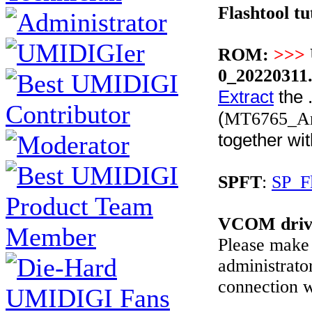
Flashtool tu
ROM:
>>>
0_20220311
Extract
the .
(
MT6765_And
together wi
SPFT
:
SP_F
VCOM driv
Please make 
administrato
connection w