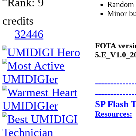
Random r
Minor bu
credits
32446
FOTA vers
5.E_V1.0_2
-------------
-------------
SP Flash T
Resources: