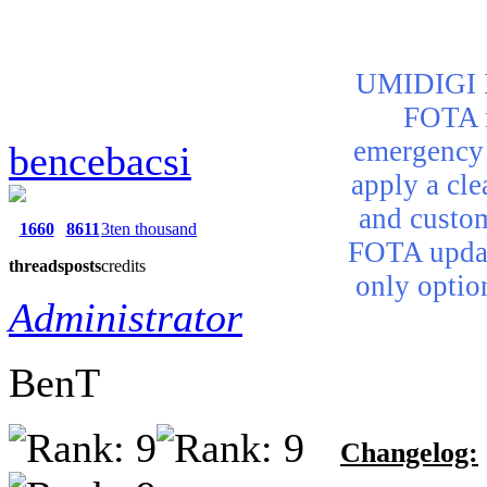
UMIDIGI Po
FOTA m
emergency 
bencebacsi
apply a cle
and custom
1660
8611
3ten thousand
FOTA updat
threads
posts
credits
only optio
Administrator
BenT
Changelog: