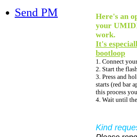
Send PM
Here's an op
your UMIDIG
work.
It's especia
bootloop
1. Connect you
2. Start the fla
3. Press and ho
starts (red bar 
this process yo
4. Wait until th
Kind reque
Please repo