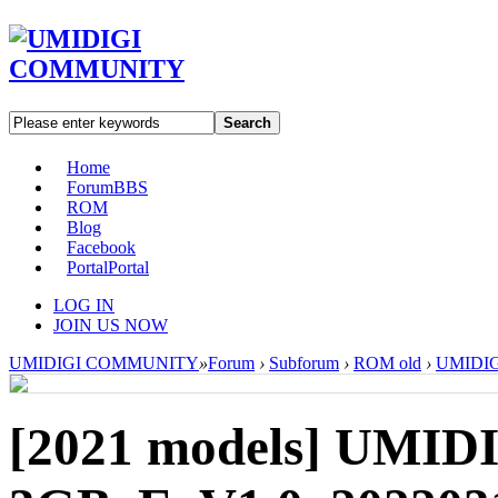
Search
Home
Forum
BBS
ROM
Blog
Facebook
Portal
Portal
LOG IN
JOIN US NOW
UMIDIGI COMMUNITY
»
Forum
›
Subforum
›
ROM old
›
UMIDIGI
[2021 models]
UMIDI