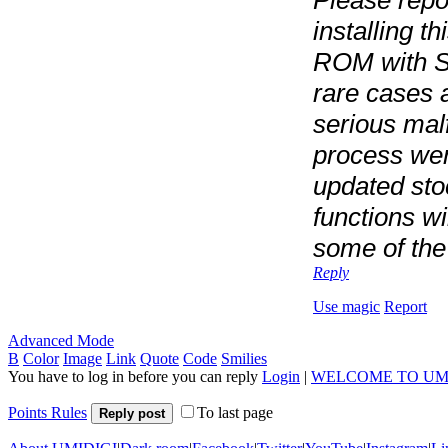
installing t
ROM with S
rare cases 
serious mal
process we
updated sto
functions wi
some of the
Reply
Use magic
Report
Advanced Mode
B
Color
Image
Link
Quote
Code
Smilies
You have to log in before you can reply
Login
|
WELCOME TO UM
Points Rules
To last page
Reply post