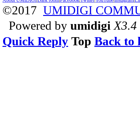
About UMIDIGI
|
Dark room
|
Facebook
|
Twitter
|
YouTube
|
Instagram
|
Li
©2017
UMIDIGI COMM
Powered by
umidigi
X3.4
Quick Reply
Top
Back to l