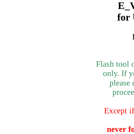
E_V
for
Flash tool 
only.
If 
please 
procee
Except if
never f