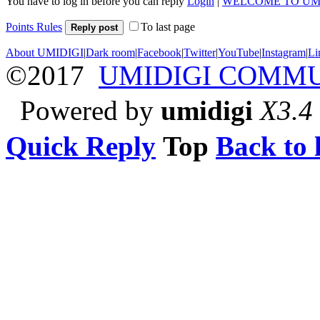
You have to log in before you can reply
Login
|
WELCOME TO UM
Points Rules
To last page
Reply post
About UMIDIGI
|
Dark room
|
Facebook
|
Twitter
|
YouTube
|
Instagram
|
Li
©2017
UMIDIGI COMM
Powered by
umidigi
X3.4
Quick Reply
Top
Back to l