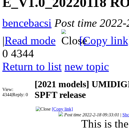
E_V1.0_20220118 RO
bencebacsi
Post time 2022-
|
Read mode
[Copy link
0
4344
Return to list
new topic
[2021 models]
UMIDIGI
View:
SPFT release
4344
|
Reply:
0
[Copy link]
Post time 2022-2-18 09:33:01
|
Sho
This is th