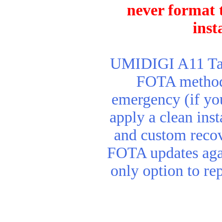
never format t
inst
UMIDIGI A11 Tab 
FOTA method. 
emergency (if yo
apply a clean inst
and custom reco
FOTA updates agai
only option to re