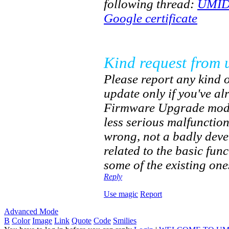
following thread:
UMIDI
Google certificate
Kind request from 
Please report any kind o
update only if you've a
Firmware Upgrade mode.
less serious malfunctio
wrong, not a badly dev
related to the basic fun
some of the existing one
Reply
Use magic
Report
Advanced Mode
B
Color
Image
Link
Quote
Code
Smilies