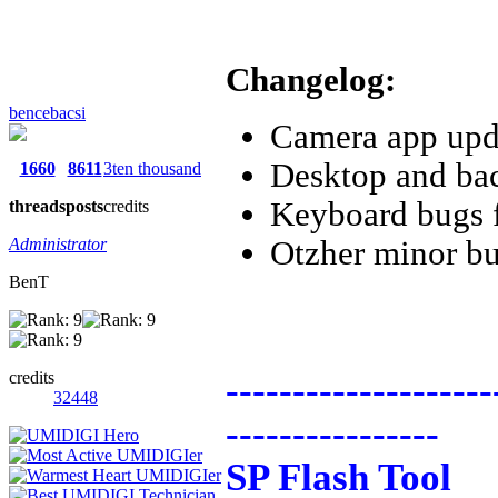
Changelog:
bencebacsi
Camera app upd
Desktop and bac
1660
8611
3ten thousand
Keyboard bugs 
threads
posts
credits
Administrator
Otzher minor bu
BenT
credits
--------------------
32448
----------------
SP Flash Tool