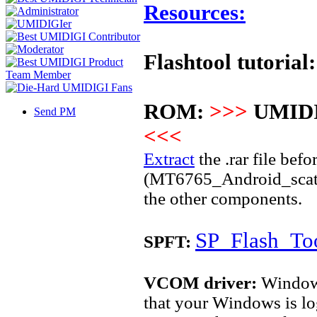
Resources:
Flashtool tutorial:
ROM:
>>>
UMIDI
Send PM
<<<
Extract
the .rar file befo
(MT6765_Android_scatter.
the other components.
SP_Flash_Too
SPFT:
VCOM driver:
Windows 
that your Windows is lo