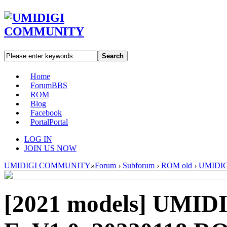
Search
Home
Forum
BBS
ROM
Blog
Facebook
Portal
Portal
LOG IN
JOIN US NOW
UMIDIGI COMMUNITY
»
Forum
›
Subforum
›
ROM old
›
UMIDIGI
[2021 models]
UMIDI