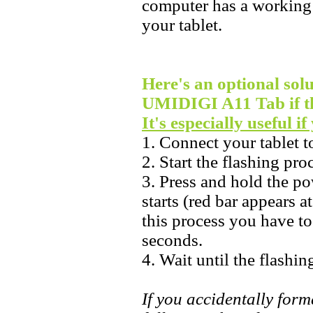
computer has a working 
your tablet.
Here's an optional solu
UMIDIGI A11 Tab if th
It's especially useful i
1. Connect your tablet 
2. Start the flashing pr
3. Press and hold the po
starts (red bar appears a
this process you have t
seconds.
4. Wait until the flashin
If you accidentally forma