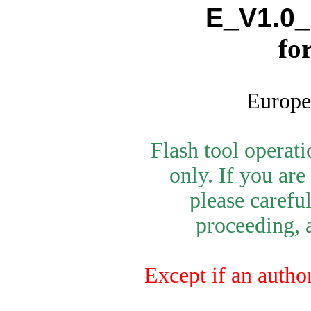
E_V1.0_
fo
Europe
Flash tool operat
only. If you are
please carefu
proceeding, a
Except if an autho