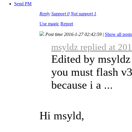
Send PM
Reply
Support
0
Not support
1
Use magic
Report
Post time 2016-1-27 02:42:59
|
Show all posts
msyldz replied at 20
Edited by msyldz 
you must flash v3
because i a ...
Hi msyld,