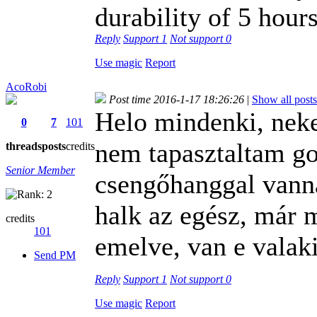
durability of 5 hours
Reply
Support
1
Not support
0
Use magic
Report
AcoRobi
Post time 2016-1-17 18:26:26
|
Show all posts
Helo mindenki, nek
0
7
101
nem tapasztaltam go
threads
posts
credits
Senior Member
csengőhanggal vann
halk az egész, már m
credits
101
emelve, van e valaki
Send PM
Reply
Support
1
Not support
0
Use magic
Report