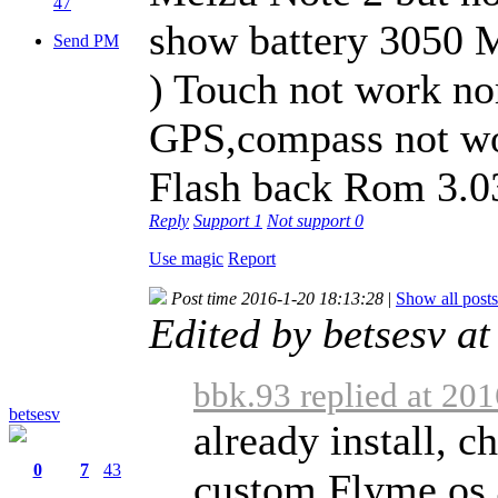
47
show battery 3050 M
Send PM
) Touch not work nor
GPS,compass not wo
Flash back Rom 3.0
Reply
Support
1
Not support
0
Use magic
Report
Post time 2016-1-20 18:13:28
|
Show all posts
Edited by betsesv a
bbk.93 replied at 20
betsesv
already install, c
0
7
43
custom Flyme os 