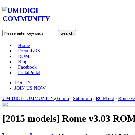
Search
Home
Forum
BBS
ROM
Blog
Facebook
Portal
Portal
LOG IN
JOIN US NOW
UMIDIGI COMMUNITY
»
Forum
›
Subforum
›
ROM old
›
Rome v3
[2015 models]
Rome v3.03 ROM 