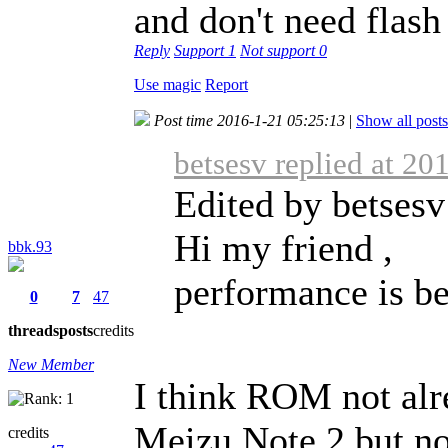
and don't need flash
Reply
Support
1
Not support
0
Use magic
Report
Post time 2016-1-21 05:25:13
|
Show all posts
betsesv replied at 20
Edited by betsesv
Hi my friend ,
bbk.93
performance is bet
0
7
47
threads
posts
credits
New Member
I think ROM not alr
Meizu Note 2 but no
credits