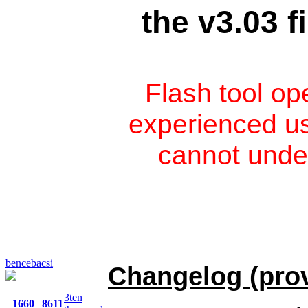
the v3.03 
Flash tool op
experienced use
cannot unde
bencebacsi
Changelog (prov
3ten
1660
8611