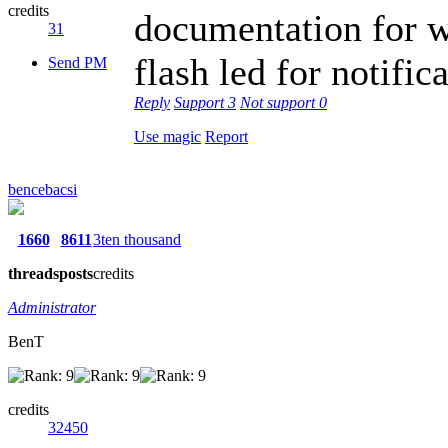
credits
documentation for wr
31
flash led for notific
Send PM
Reply
Support
3
Not support
0
Use magic
Report
bencebacsi
1660
8611
3ten thousand
threads
posts
credits
Administrator
BenT
credits
32450