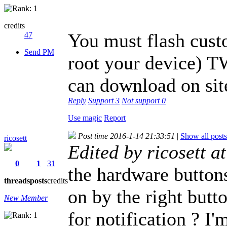
credits
You must flash cust
47
Send PM
root your device) 
can download on si
Reply
Support
3
Not support
0
Use magic
Report
Post time 2016-1-14 21:33:51
|
Show all posts
ricosett
Edited by ricosett 
0
1
31
the hardware buttons
threads
posts
credits
on by the right butto
New Member
for notification ? I