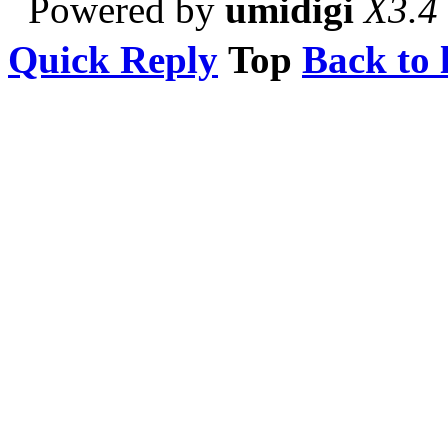
Powered by
umidigi
X3.4
Quick Reply
Top
Back to l