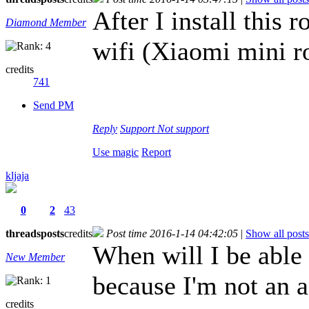
After I install thi
Diamond Member
wifi (Xiaomi mini r
credits
741
Send PM
Reply
Support
Not support
Use magic
Report
kljaja
0
2
43
threads
posts
credits
Post time 2016-1-14 04:42:05
|
Show all posts
When will I be able 
New Member
because I'm not an 
credits