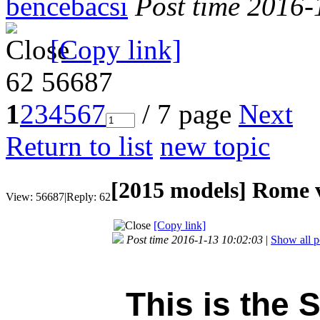
bencebacsi
Post time 2016-
[Copy link]
62
56687
1
2
3
4
5
6
7
/ 7 page
Next
Return to list
new topic
[2015 models]
Rome v
View:
56687
|
Reply:
62
[Copy link]
Post time 2016-1-13 10:02:03
|
Show all p
This is the 