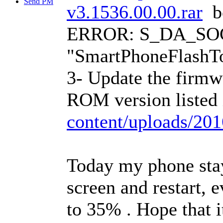
Send PM
v3.1536.00.00.rar
bc
ERROR: S_DA_SOC
"SmartPhoneFlashTo
3- Update the firmw
ROM version listed
content/uploads/2
Today my phone stay
screen and restart, 
to 35%
. Hope that i