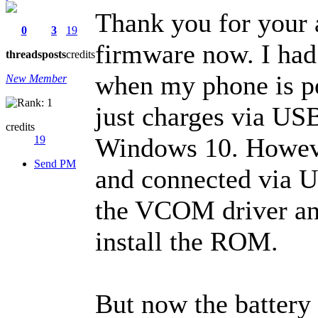
Thank you for your a
0
3
19
firmware now. I had
threads
posts
credits
when my phone is po
New Member
just charges via US
credits
Windows 10. Howeve
19
Send PM
and connected via U
the VCOM driver an
install the ROM.
But now the battery 