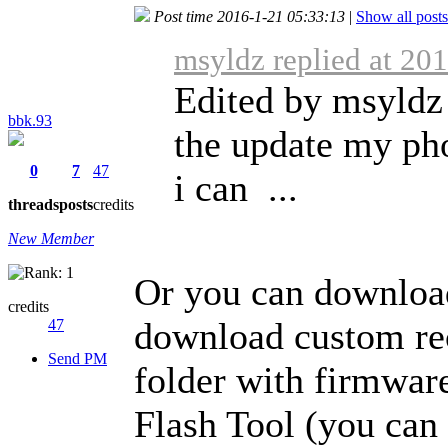
Post time 2016-1-21 05:33:13
|
Show all posts
msyldz replied at 20
Edited by msyldz 
bbk.93
the update my ph
0
7
47
i can ...
threads
posts
credits
New Member
Or you can download
credits
download custom re
47
Send PM
folder with firmware
Flash Tool (you can 