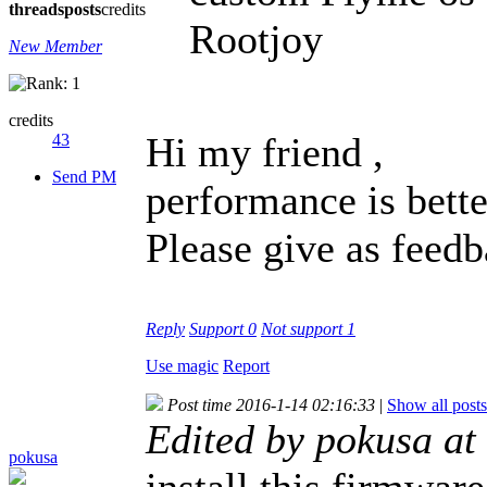
threads
posts
credits
Rootjoy
New Member
credits
Hi my friend ,
43
Send PM
performance is bette
Please give as feedb
Reply
Support
0
Not support
1
Use magic
Report
Post time 2016-1-14 02:16:33
|
Show all posts
Edited by pokusa a
pokusa
install this firmware