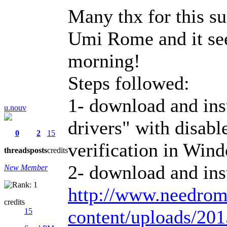
Many thx for this su
Umi Rome and it se
morning!
Steps followed:
1- download and i
u.nouv
drivers" with disable
0
2
15
verification in Wind
threads
posts
credits
2- download and in
New Member
http://www.needro
credits
content/uploads/2
15