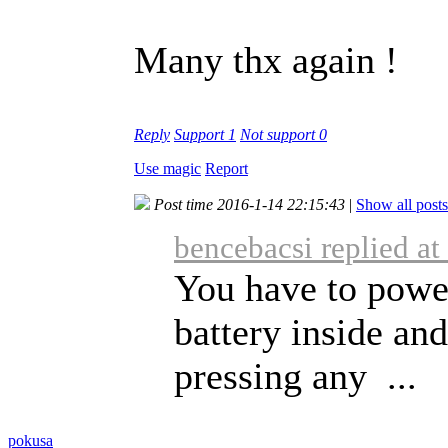
Many thx again !
Reply
Support
1
Not support
0
Use magic
Report
Post time 2016-1-14 22:15:43
|
Show all posts
bencebacsi replied a
You have to power
battery inside an
pressing any ...
pokusa