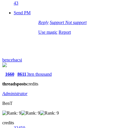
43
Send PM
Reply
Support
Not support
Use magic
Report
bencebacsi
1660
8611
3ten thousand
threads
posts
credits
Administrator
BenT
credits
32450