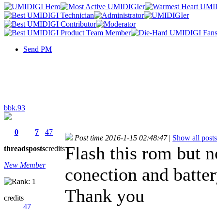
Send PM
bbk.93
0
7
47
Post time 2016-1-15 02:48:47
|
Show all posts
Flash this rom but 
threads
posts
credits
New Member
conection and batte
Thank you
credits
47