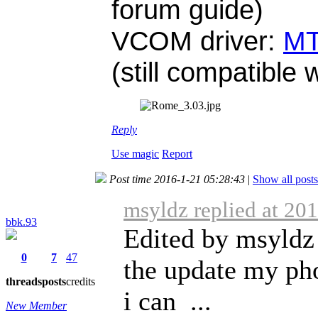
forum guide)
VCOM driver:
MT
(still compatible
Reply
Use magic
Report
Post time 2016-1-21 05:28:43
|
Show all posts
msyldz replied at 20
bbk.93
Edited by msyldz 
0
7
47
the update my ph
threads
posts
credits
i can ...
New Member