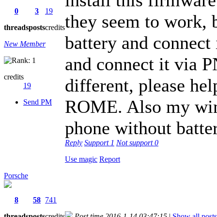
0
3
19
they seem to work, b
threads
posts
credits
battery and connect
New Member
and connect it via 
credits
different, please he
19
ROME. Also my wind
Send PM
phone without batter
Reply
Support
1
Not support
0
Use magic
Report
Porsche
8
58
741
threads
posts
credits
Post time 2016-1-14 03:47:15
|
Show all posts