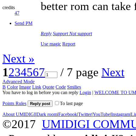
better rom can tak
credits
47
Send PM
Reply
Support
Not support
Use magic
Report
Next »
1
2
3
4
5
6
7
/ 7 page
Next
Advanced Mode
B
Color
Image
Link
Quote
Code
Smilies
You have to log in before you can reply
Login
|
WELCOME TO UM
Points Rules
To last page
Reply post
About UMIDIGI
|
Dark room
|
Facebook
|
Twitter
|
YouTube
|
Instagram
|
Li
©2017
UMIDIGI COMM