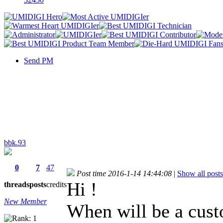
Send PM
bbk.93
0
7
47
Post time 2016-1-14 14:44:08
|
Show all posts
Hi !
threads
posts
credits
New Member
When will be a cus