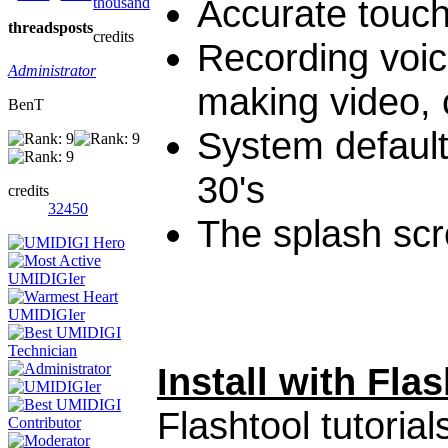
Accurate touc
thousand
threads
posts
credits
Recording voic
Administrator
making video, 
BenT
System default
30's
credits
32450
The splash scr
Install with Flas
Flashtool tutorial