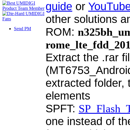
guide
or
YouTube
other solutions a
ROM:
n325bh_um
Send PM
rome_lte_fdd_20
Extract the .rar f
(MT6753_Android_s
extracted folder,
elements
SPFT:
SP_Flash_T
one instead of th