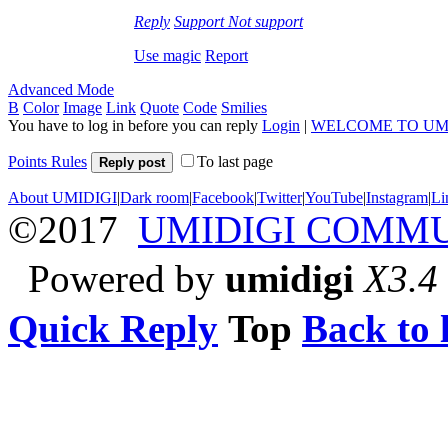
Reply
Support
Not support
Use magic
Report
Advanced Mode
B
Color
Image
Link
Quote
Code
Smilies
You have to log in before you can reply
Login
|
WELCOME TO UM
Points Rules
To last page
Reply post
About UMIDIGI
|
Dark room
|
Facebook
|
Twitter
|
YouTube
|
Instagram
|
Li
©2017
UMIDIGI COMM
Powered by
umidigi
X3.4
Quick Reply
Top
Back to l