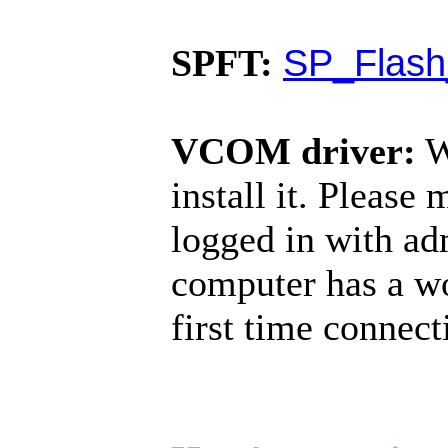
SP_Flash
SPFT:
VCOM driver:
W
install it. Please
logged in with ad
computer has a w
first time connec