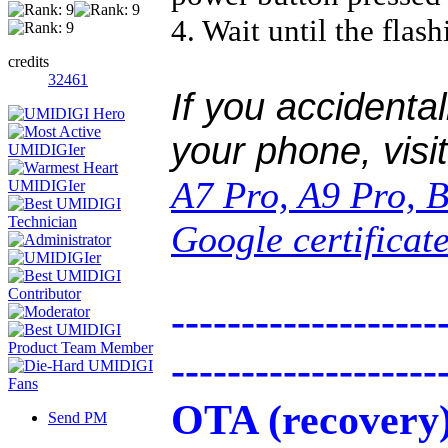
4. Wait until the flash
credits
32461
If you accidental
your phone, visi
A7 Pro, A9 Pro, 
Google certificat
-------------------
-------------------
OTA (recovery
Send PM