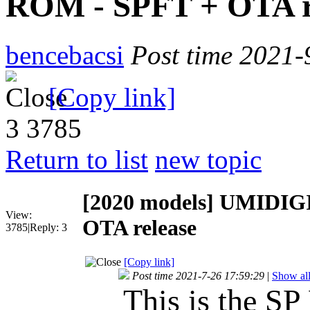
ROM - SPFT + OTA r
bencebacsi
Post time 2021-
[Copy link]
3
3785
Return to list
new topic
[2020 models]
UMIDIGI
View:
OTA release
3785
|
Reply:
3
[Copy link]
Post time 2021-7-26 17:59:29
|
Show all
This is the SP