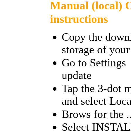
Manual (local)
instructions
Copy the downlo
storage of you
Go to Setting
update
Tap the 3-dot m
and select Loc
Brows for the ..
Select INSTAL