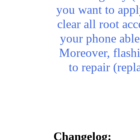
you want to apply
clear all root a
your phone able
Moreover, flash
to repair (rep
Changelog: