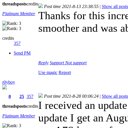
threads
posts
credits
Post time 2021-8-13 23:38:55
|
Show all posts
Thanks for this inc
Platinum Member
smoother and was ab
credits
357
Send PM
Reply
Support
Not support
Use magic
Report
r0yboy
Post time 2021-8-28 00:06:24
|
Show all posts
0
25
357
I received an update 
threads
posts
credits
update I get an Aug
Platinum Member