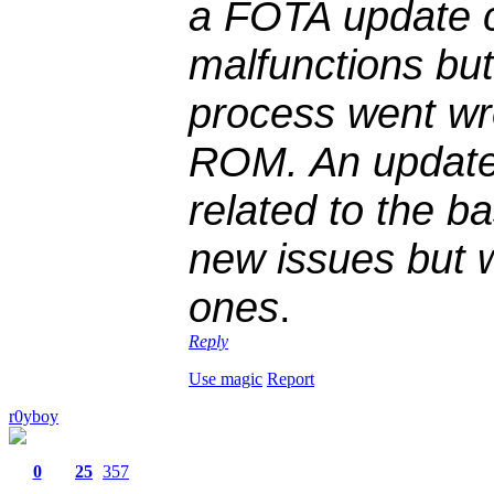
a FOTA update c
malfunctions bu
process went wr
ROM. An update
related to the ba
new issues but w
ones
.
Reply
Use magic
Report
r0yboy
0
25
357