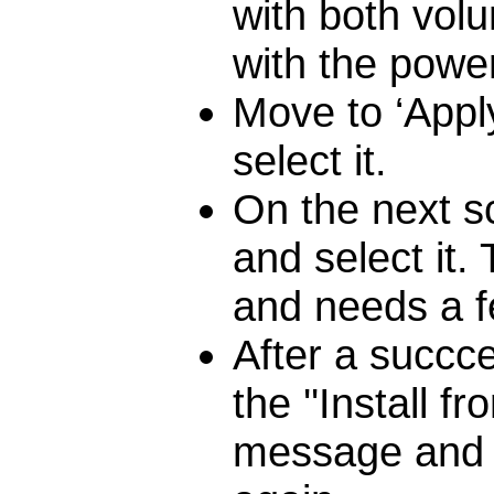
with both vol
with the powe
Move to ‘Appl
select it.
On the next sc
and select it.
and needs a f
After a succce
the ''Install 
message and t