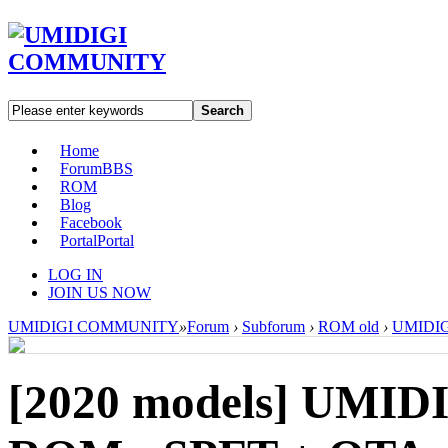
Search
Home
Forum
BBS
ROM
Blog
Facebook
Portal
Portal
LOG IN
JOIN US NOW
UMIDIGI COMMUNITY
»
Forum
›
Subforum
›
ROM old
›
UMIDIGI
[2020 models]
UMIDI