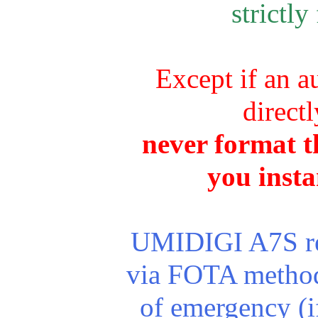
strictly
Except if an a
direct
never format th
you insta
UMIDIGI A7S rec
via FOTA method.
of emergency (i