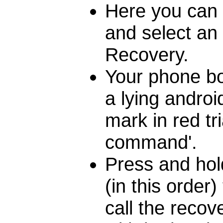
Here you can 
and select an 
Recovery.
Your phone bo
a lying androi
mark in red tr
command'.
Press and hol
(in this order
call the reco