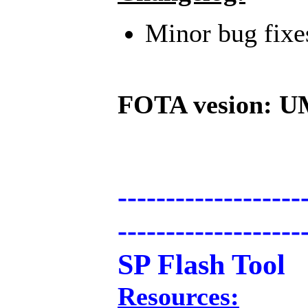
Minor bug fix
FOTA vesion: U
-------------------
-------------------
SP Flash Tool
Resources: