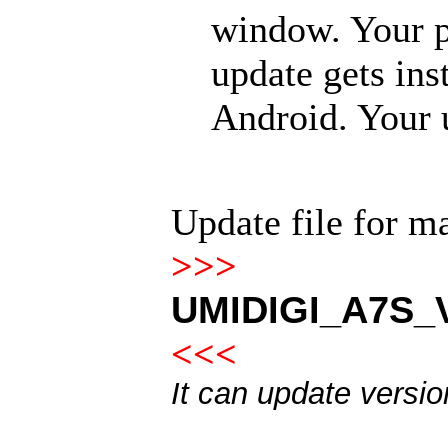
window. Your p
update gets ins
Android. Your u
Update file for 
>>>
UMIDIGI_A7S_V
<<<
It can update versi