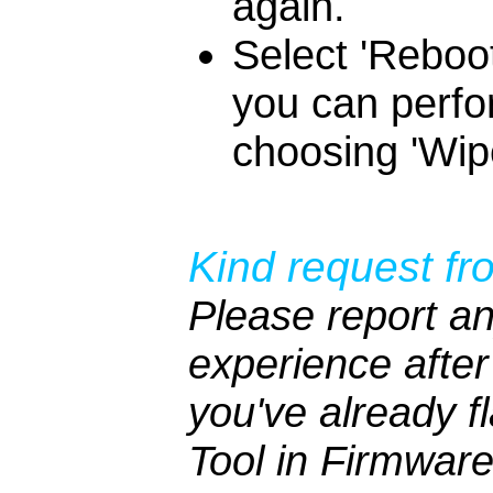
again.
Select 'Reboot
you can perfo
choosing 'Wipe
Kind request fr
Please report an
experience after 
you've already 
Tool in Firmwar