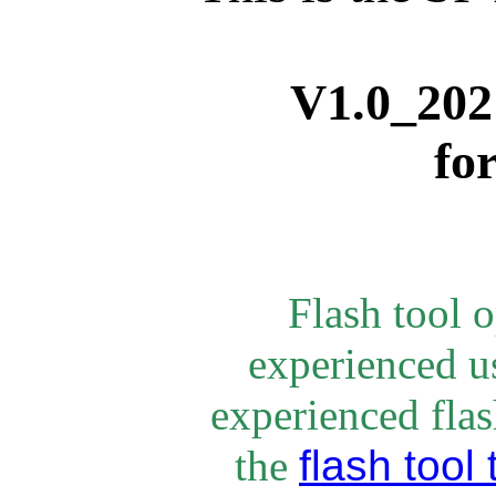
V1.0_
202
fo
Flash tool 
experienced u
experienced flash
flash tool 
the