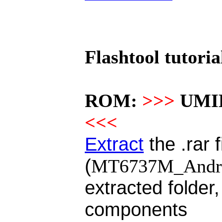
Flashtool tutoria
ROM:
>>>
UMID
<<<
Extract
the .rar f
(
MT6737M_Androi
extracted folder,
components