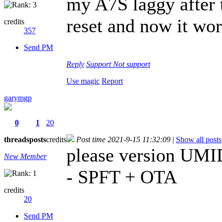
my A7S laggy after t
reset and now it wor
credits
357
Send PM
Reply
Support
Not support
Use magic
Report
garymgp
0
1
20
threads
posts
credits
Post time 2021-9-15 11:32:09
|
Show all posts
please version U
New Member
- SPFT + OTA
credits
20
Send PM