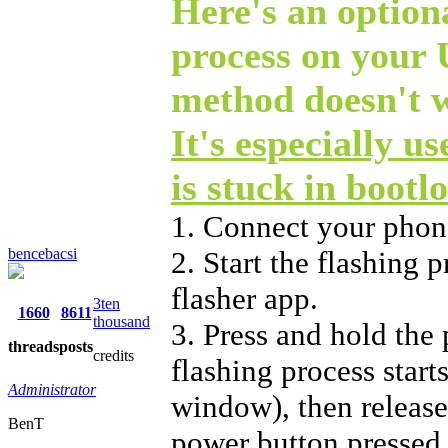
Here's an optiona
process on your
method doesn't 
It's especially u
is stuck in bootl
1. Connect your phon
bencebacsi
2. Start the flashing
flasher app.
3ten
1660
8611
thousand
3. Press and hold the
threads
posts
credits
flashing process start
Administrator
window), then release 
BenT
power button pressed 