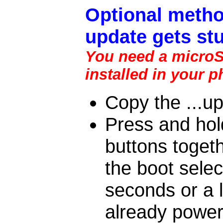
Optional metho
update gets stu
You need a microSD
installed in your 
Copy the ...up
Press and ho
buttons togeth
the boot sele
seconds or a l
already power