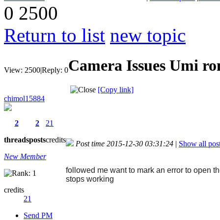
0
2500
Return to list
new topic
Camera Issues Umi r
View:
2500
|
Reply:
0
[Copy link]
chimol15884
2
2
21
threads
posts
credits
Post time 2015-12-30 03:31:24
|
Show all pos
New Member
followed me want to mark an error to open th
stops working
credits
21
Send PM