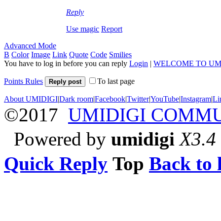
Reply
Use magic
Report
Advanced Mode
B
Color
Image
Link
Quote
Code
Smilies
You have to log in before you can reply
Login
|
WELCOME TO UM
Points Rules
To last page
Reply post
About UMIDIGI
|
Dark room
|
Facebook
|
Twitter
|
YouTube
|
Instagram
|
Li
©2017
UMIDIGI COMM
Powered by
umidigi
X3.4
Quick Reply
Top
Back to l