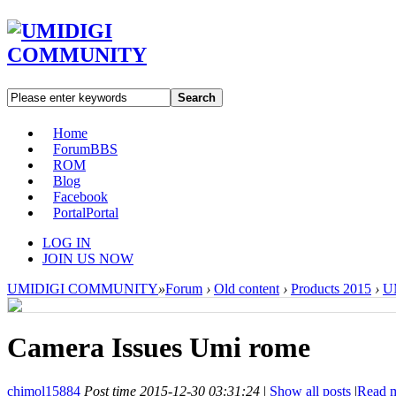
Search
Home
Forum
BBS
ROM
Blog
Facebook
Portal
Portal
LOG IN
JOIN US NOW
UMIDIGI COMMUNITY
»
Forum
›
Old content
›
Products 2015
›
U
Camera Issues Umi rome
chimol15884
Post time 2015-12-30 03:31:24
|
Show all posts
|
Read 