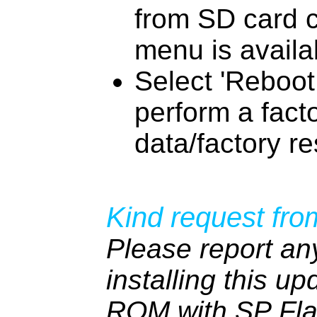
from SD card 
menu is availa
Select 'Reboot
perform a fact
data/factory re
Kind request fro
Please report an
installing this up
ROM with SP Fla