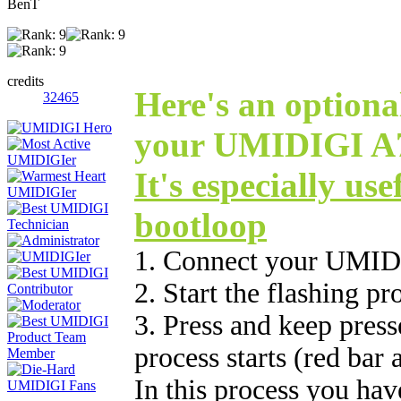
BenT
credits
Here's an optional
32465
your UMIDIGI A7 
It's especially use
bootloop
1. Connect your UMID
2. Start the flashing p
3. Press and keep press
process starts (red bar
In this process you hav