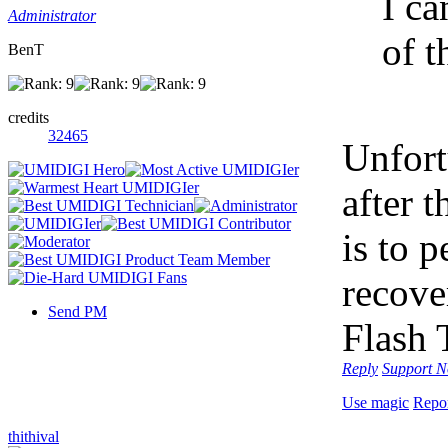
I ca
Administrator
of t
BenT
credits
32465
Unfort
after 
is to p
recove
Send PM
Flash 
Reply
Support
N
Use magic
Repo
thithival