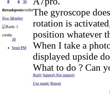
A7pro.
0
6
30
The gyroscope does
threads
posts
credits
New Member
rotation is activate
position whatever t
credits
30
When I take a photo
Send PM
displayed upside d
What to do ? Can y
Reply
Support
Not support
Use magic
Report