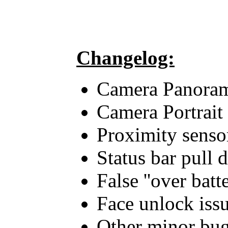
Changelog:
Camera Panora
Camera Portrait
Proximity sensor
Status bar pull 
False ''over batt
Face unlock issu
Other minor bug