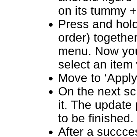
on its tummy 
Press and hold
order) together
menu. Now you
select an item
Move to ‘Apply
On the next sc
it. The update
to be finished.
After a succces