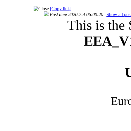
[Copy link]
Post time 2020-7-4 06:00:20
|
Show all pos
This is the
EEA_
V
Euro