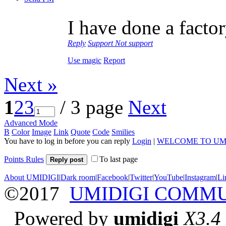
I have done a factor
Reply
Support
Not support
Use magic
Report
Next »
1
2
3
/ 3 page
Next
Advanced Mode
B
Color
Image
Link
Quote
Code
Smilies
You have to log in before you can reply
Login
|
WELCOME TO UM
Points Rules
To last page
Reply post
About UMIDIGI
|
Dark room
|
Facebook
|
Twitter
|
YouTube
|
Instagram
|
Li
©2017
UMIDIGI COMM
Powered by
umidigi
X3.4