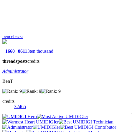
bencebacsi
1660
8611
3ten thousand
threads
posts
credits
Administrator
BenT
credits
32465