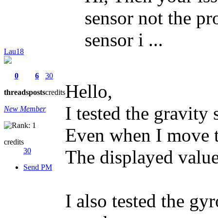
sensor not the pr
sensor i ...
Lau18
0
6
30
Hello,
threads
posts
credits
I tested the gravity 
New Member
Even when I move t
credits
30
The displayed values
Send PM
I also tested the gy