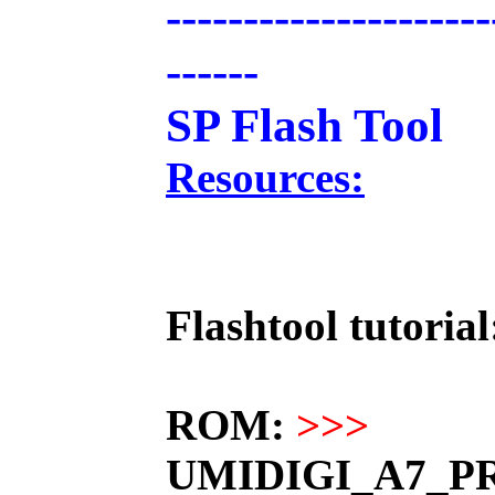
---------------------
------
SP Flash Tool
Resources:
Flashtool tutorial
ROM:
>>>
UMIDIGI_A7_PR