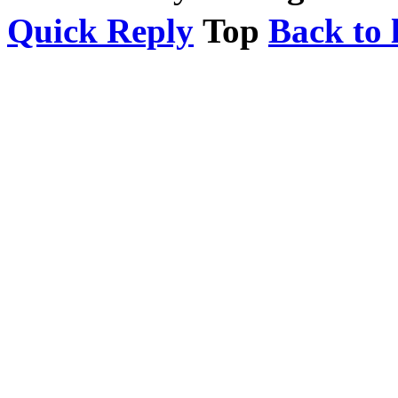
Quick Reply
Top
Back to l