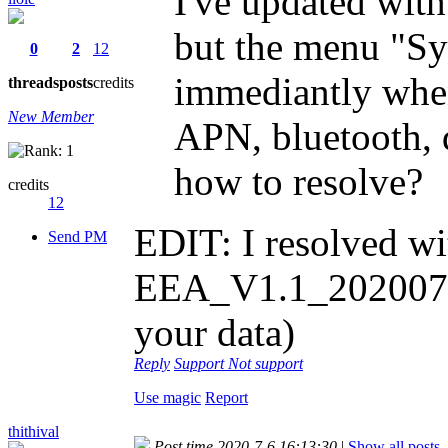
I've updated with
but the menu "Sy
0
2
12
immediantly when
threads
posts
credits
New Member
APN, bluetooth, d
how to resolve?
credits
12
EDIT: I resolved wi
Send PM
EEA_V1.1_20200702
your data)
Reply
Support
Not support
Use magic
Report
thithival
Post time 2020-7-6 16:13:30
|
Show all posts