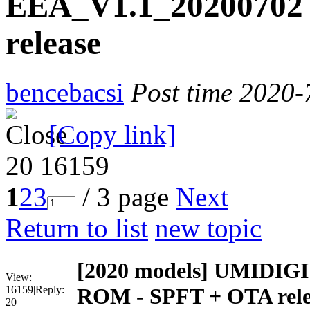
EEA_V1.1_20200702
release
bencebacsi
Post time 2020-
[Copy link]
20
16159
1
2
3
/ 3 page
Next
Return to list
new topic
[2020 models]
UMIDIGI 
View:
16159
|
Reply:
ROM - SPFT + OTA rele
20