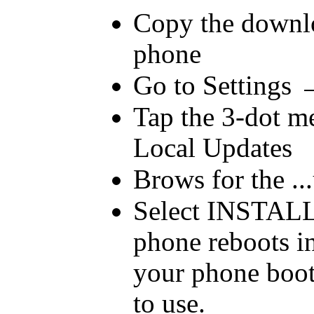
Copy the downloa
phone
Go to Settings
Tap the 3-dot me
Local Updates
Brows for the ...
Select INSTALL
phone reboots in
your phone boot
to use.