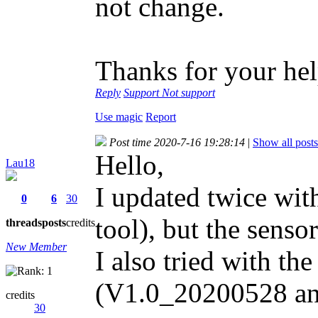
not change.
Thanks for your hel
Reply
Support
Not support
Use magic
Report
Post time 2020-7-16 19:28:14
|
Show all posts
Hello,
Lau18
I updated twice with
0
6
30
tool), but the sensor
threads
posts
credits
New Member
I also tried with th
(V1.0_20200528 an
credits
30