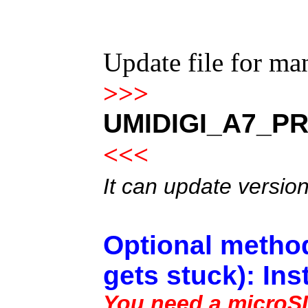
Update file for m
>>>
UMIDIGI_A7_PR
<<<
It can update versio
Optional method
gets stuck): Ins
You need a microSD 