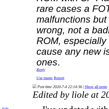
rare cases a FOT
malfunctions but
wrong, not a ba
ROM, especially r
cause any new is
ones
.
Reply
Use magic
Report
Post time 2020-7-4 22:14:36
|
Show all posts
Edited by liole at
liole