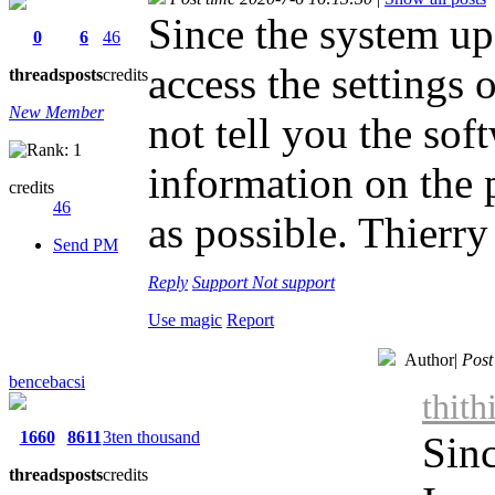
Since the system up
0
6
46
access the settings 
threads
posts
credits
New Member
not tell you the sof
information on the 
credits
46
as possible. Thierry
Send PM
Reply
Support
Not support
Use magic
Report
Author
|
Post
bencebacsi
thith
1660
8611
3ten thousand
Sinc
threads
posts
credits