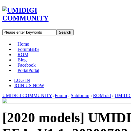
Search
Home
Forum
BBS
ROM
Blog
Facebook
Portal
Portal
LOG IN
JOIN US NOW
UMIDIGI COMMUNITY
»
Forum
›
Subforum
›
ROM old
›
UMIDIG
[2020 models]
UMIDI