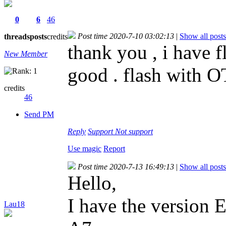
0
6
46
Post time 2020-7-10 03:02:13
|
Show all posts
threads
posts
credits
thank you , i have f
New Member
good . flash with O
credits
46
Send PM
Reply
Support
Not support
Use magic
Report
Post time 2020-7-13 16:49:13
|
Show all posts
Hello,
I have the versio
Lau18