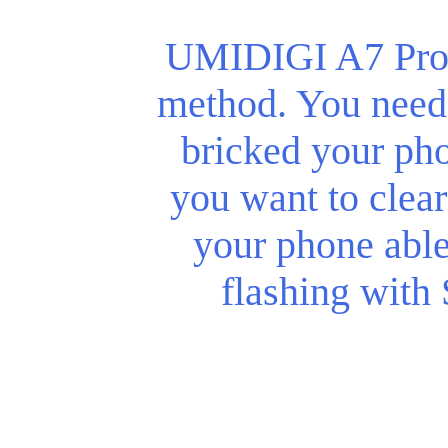
UMIDIGI A7 Pro r
method. You need 
bricked your phon
you want to clear
your phone abl
flashing with 