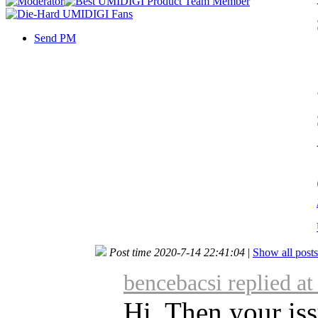
Send PM
Post time 2020-7-14 22:41:04
|
Show all posts
bencebacsi replied a
Hi, Then your iss