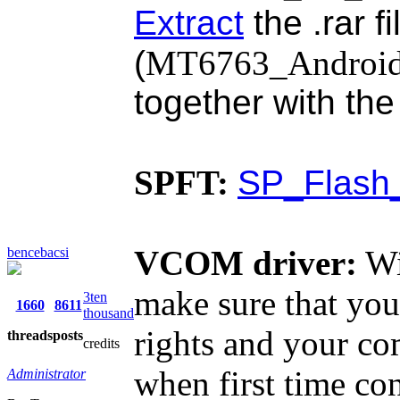
Extract
the .rar f
(
MT6763_Android_s
together with th
SPFT:
SP_Flash_
VCOM driver:
Wi
bencebacsi
make sure that you
3ten
1660
8611
thousand
rights and your co
threads
posts
credits
when first time co
Administrator