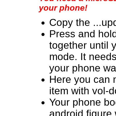
your phone!
Copy the ...upd
Press and hol
together until 
mode. It needs 
your phone wa
Here you can m
item with vol-
Your phone boo
android figure