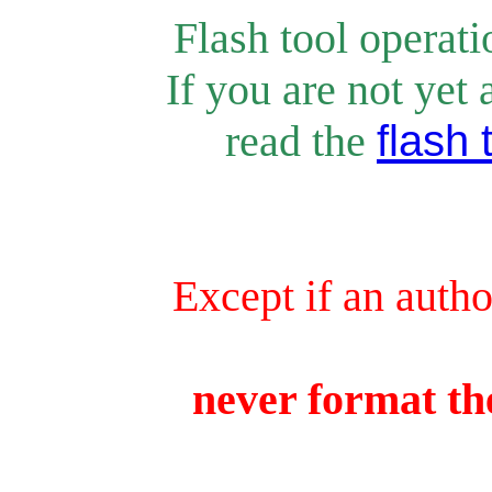
Flash tool operat
If you are not yet 
rea
d the
flash 
Except if an autho
never format the