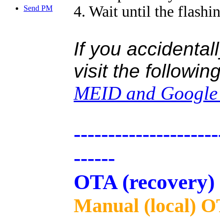
4. Wait until the flashi
Send PM
If you accidental
visit the followin
MEID and Google c
---------------------
------
OTA (recovery)
Manual (local) O