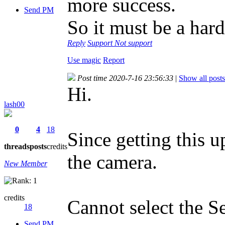
more success.
Send PM
So it must be a har
Reply
Support
Not support
Use magic
Report
Post time 2020-7-16 23:56:33
|
Show all posts
Hi.
lash00
0
4
18
Since getting this u
threads
posts
credits
the camera.
New Member
credits
Cannot select the Se
18
Send PM