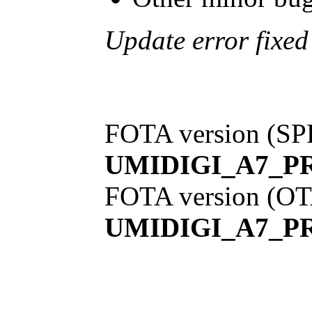
Update error fixe
FOTA version (SP
UMIDIGI_A7_PR
FOTA version (OT
UMIDIGI_A7_PR