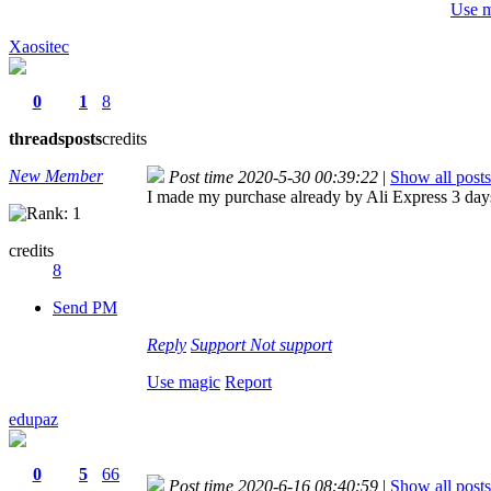
Use 
Xaositec
0
1
8
threads
posts
credits
New Member
Post time 2020-5-30 00:39:22
|
Show all posts
I made my purchase already by Ali Express 3 days 
credits
8
Send PM
Reply
Support
Not support
Use magic
Report
edupaz
0
5
66
Post time 2020-6-16 08:40:59
|
Show all posts