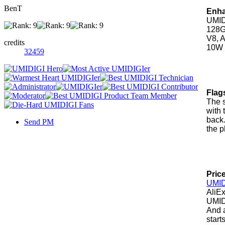
BenT
Enha
UMID
128G
V8, 
credits
10W c
32459
Flag
The 
with 
back
Send PM
the 
Price
UMID
AliEx
UMIDI
And a
starts