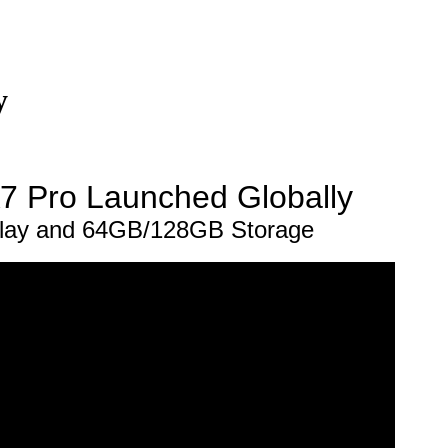
y
7 Pro Launched Globally
play and 64GB/128GB Storage