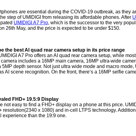
phones are essential during the COVID-19 outbreak, as they ar
the step of UMIDIGI from releasing its affordable phones. After
U
cipated
UMIDIGI A7 Pro
, which is the successor to the very popu
on 26th May, and the price is expected to be under $150.
e the best AI quad rear camera setup in its price range
MIDIGI A7 Pro offers an AI quad rear camera setup, while mos
 camera includes a 16MP main camera, 16MP ultra-wide camera 
 5MP depth sensor. Not just ultra wide mode and macro mode, 
as AI scene recognition. On the front, there’s a 16MP selfie cam
valed FHD+ 19.5:9 Display
e not easy to find a FHD+ display on a phone at this price. UMID
resolution(2340 x 1080) and in-cell LTPS technology. Additionall
l experience than the 19:9 one.