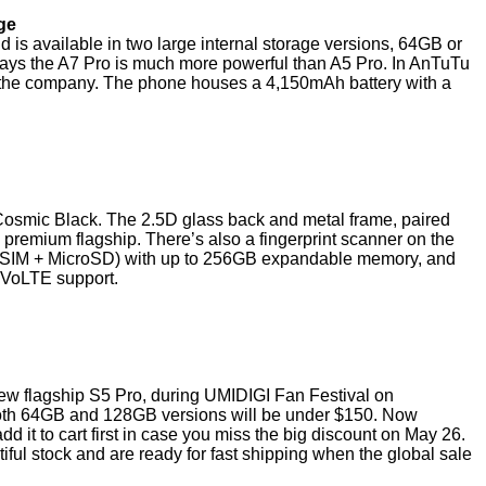
ge
available in two large internal storage versions, 64GB or
ys the A7 Pro is much more powerful than A5 Pro. In AnTuTu
 the company. The phone houses a 4,150mAh battery with a
osmic Black. The 2.5D glass back and metal frame, paired
 premium flagship. There’s also a fingerprint scanner on the
al SIM + MicroSD) with up to 256GB expandable memory, and
 VoLTE support.
 new flagship S5 Pro, during UMIDIGI Fan Festival on
 both 64GB and 128GB versions will be under $150. Now
d it to cart first in case you miss the big discount on May 26.
iful stock and are ready for fast shipping when the global sale