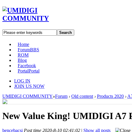
Search
Home
Forum
BBS
ROM
Blog
Facebook
Portal
Portal
LOG IN
JOIN US NOW
UMIDIGI COMMUNITY
»
Forum
›
Old content
›
Products 2020
›
A7
New Value King! UMIDIGI A7 P
bencebacsi
Post time 2020-8-10 02:41:02
|
Show all posts