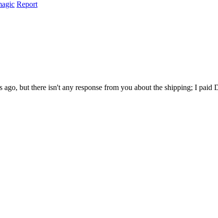
magic
Report
ago, but there isn't any response from you about the shipping; I paid D