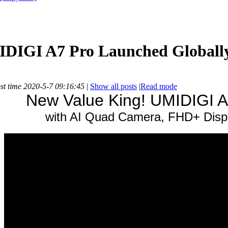
IDIGI A7 Pro Launched Globall
st time 2020-5-7 09:16:45
|
Show all posts
|
Read mode
New Value King! UMIDIGI A
with AI Quad Camera, FHD+ Dis