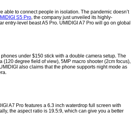
e able to connect people in isolation. The pandemic doesn’t
MIDIGI S5 Pro
, the company just unveiled its highly-
lar entry-level beast A5 Pro. UMIDIGI A7 Pro will go on global
t phones under $150 stick with a double camera setup. The
(120 degree field of view), 5MP macro shooter (2cm focus),
UMIDIGI also claims that the phone supports night mode as
era.
IGI A7 Pro features a 6.3 inch waterdrop full screen with
y, the aspect ratio is 19.5:9, which can give you a better