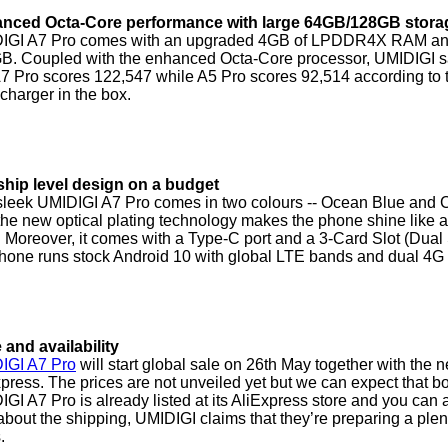
nced Octa-Core performance with large 64GB/128GB stora
IGI A7 Pro comes with an upgraded 4GB of LPDDR4X RAM and is 
B. Coupled with the enhanced Octa-Core processor, UMIDIGI sa
A7 Pro scores 122,547 while A5 Pro scores 92,514 according to
harger in the box.
ship level design on a budget
sleek UMIDIGI A7 Pro comes in two colours -- Ocean Blue and C
the new optical plating technology makes the phone shine like a
. Moreover, it comes with a Type-C port and a 3-Card Slot (Du
phone runs stock Android 10 with global LTE bands and dual 4G
 and availability
IGI A7 Pro
will start global sale on 26th May together with the
press. The prices are not unveiled yet but we can expect that
GI A7 Pro is already listed at its AliExpress store and you can ad
bout the shipping, UMIDIGI claims that they’re preparing a plent
.