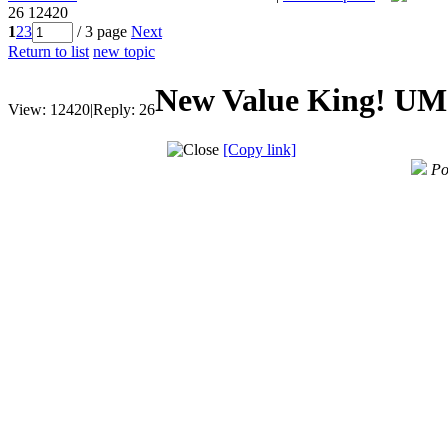
26
12420
1
2
3
/ 3 page
Next
Return to list
new topic
New Value King! UM
View:
12420
|
Reply:
26
[Copy link]
Po