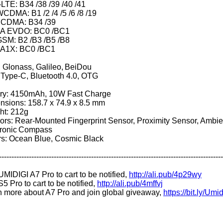
LTE: B34 /38 /39 /40 /41
CDMA: B1 /2 /4 /5 /6 /8 /19
D-SCDMA: B34
A EVDO: BC0 /BC1
GSM: B2 /B3 /B5 /B8
1X: BC0 /BC1
 Glonass, Galileo, BeiDou
Type-C, Bluetooth 4.0, OTG
ery: 4150mAh, 10W Fast Charge
nsions: 158.7 x 74.9 x 8.5 mm
ht: 212g
rs: Rear-Mounted Fingerprint Sensor, Proximity Sensor, Ambie
tronic Compass
rs: Ocean Blue, Cosmic Black
------------------------------------------------------------------------------------------
MIDIGI A7 Pro to cart to be notified,
http://ali.pub/4p29wy
5 Pro to cart to be notified,
http://ali.pub/4mffvj
n more about A7 Pro and join global giveaway,
https://bit.ly/Um