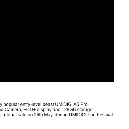
y popular entry-level beast UMIDIGI A5 Pro.
uad Camera, FHD+ display and 128GB storage.
for global sale on 26th May, during UMIDIGI Fan Festival.