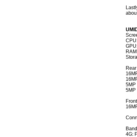
Lastl
abou
UMID
Scree
CPU:
GPU:
RAM:
Stor
Rear
16MP
16MP
5MP 
5MP 
Fron
16MP,
Conn
Band
4G: F