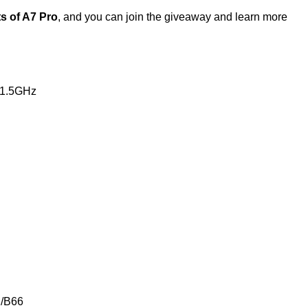
ts of A7 Pro
, and you can join the giveaway and learn more
 1.5GHz
 /B66