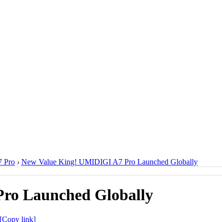
 Pro
›
New Value King! UMIDIGI A7 Pro Launched Globally
ro Launched Globally
[Copy link]