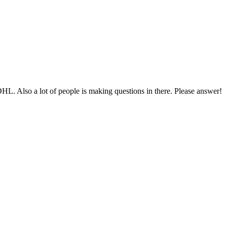
HL. Also a lot of people is making questions in there. Please answer!