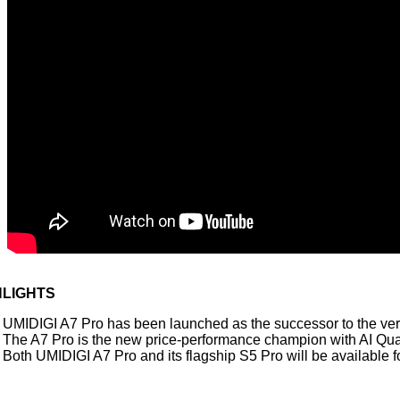
HLIGHTS
UMIDIGI A7 Pro has been launched as the successor to the ver
The A7 Pro is the new price-performance champion with AI Q
Both UMIDIGI A7 Pro and its flagship S5 Pro will be available 