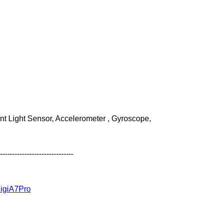
 /39
nt Light Sensor, Accelerometer , Gyroscope,
------------------------------
idigiA7Pro