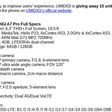
y, to improve users’ experience, UMIDIGI is
giving away 10 uni
t the phone on
UMIDIGI’s official website
.
IGI A7 Pro Full Specs
n: 6.3'' FHD+ Full Screen, 19.5:9
 MediaTek, Helio P23, 4xCortex-A53, 2.0GHz & 4xCortex-A53,
 ARM Mali G71 MP2 700MHz
 4GB, LPDDR4x dual-channel
age: 64GB / 128GB
 camera:
 primary camera, F/1.8, 6-element lens
 ultra wide angle camera, FOV 120°
depth camera
macro camera, 2cm macro distance
t camera:
 F/2.0 aperture, 5-element lens
ectivity: Dual 4G/Dual VoLTE
s:
DD-LTE: B1 /2 /3 /4 /5 /7 /8 /12 /13 /17 /18 /19 /20 /26 /28A /28B