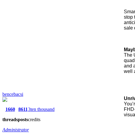
Smart
stop 
anti
sale 
Mayb
The U
quad
and a
well 
bencebacsi
Unri
You’r
1660
8611
3ten thousand
FHD+ 
visua
threads
posts
credits
Administrator