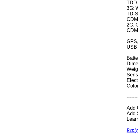
TDD-
3G: W
T
CDM
2G: 
CDMA
GPS,
USB 
Batt
Dime
Weig
Senso
Elec
Colo
-------
Add U
Add S
Lear
Reply