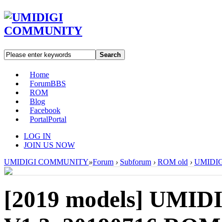
Search
Home
Forum
BBS
ROM
Blog
Facebook
Portal
Portal
LOG IN
JOIN US NOW
UMIDIGI COMMUNITY
»
Forum
›
Subforum
›
ROM old
›
UMIDIGI
[2019 models]
UMIDI