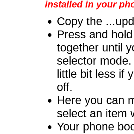
installed in your ph
Copy the ...upd
Press and hold
together until 
selector mode.
little bit less
off.
Here you can m
select an item 
Your phone boo