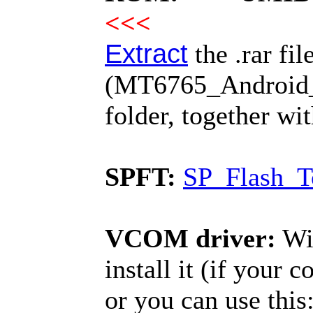
<<<
Extract
the .rar fil
(MT6765_Android_sc
folder, together wi
SPFT:
SP_Flash_T
VCOM driver:
Win
install it (if your 
or you can use this