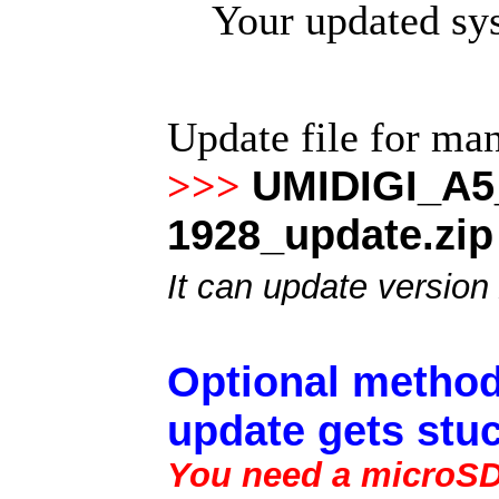
Your updated sys
Update file for ma
UMIDIGI_A5
>>>
1928_update.zip
It can update version
Optional method
update gets stuc
You need a microSD 