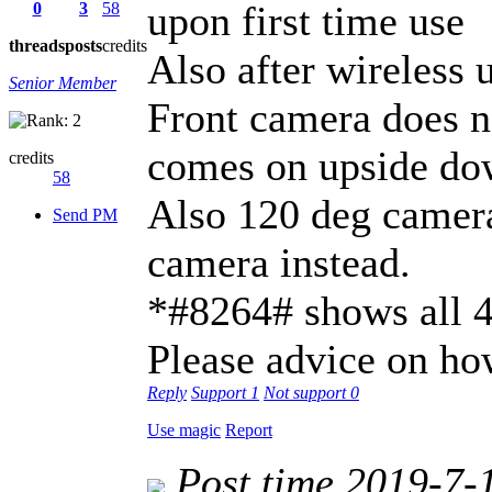
upon first time use
0
3
58
threads
posts
credits
Also after wireless 
Senior Member
Front camera does n
comes on upside d
credits
58
Also 120 deg camer
Send PM
camera instead.
*#8264# shows all 
Please advice on ho
Reply
Support
1
Not support
0
Use magic
Report
Post time 2019-7-