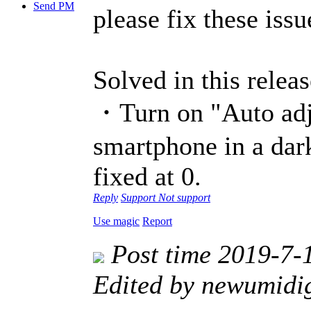
Send PM
please fix these issu
Solved in this releas
・Turn on "Auto adju
smartphone in a dark
fixed at 0.
Reply
Support
Not support
Use magic
Report
Post time 2019-7-
Edited by newumidi