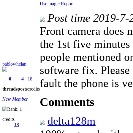
Use magic
Report
Post time 2019-7-
Front camera does n
the 1st five minutes
people mentioned on 
pablowhelan
software fix. Please
0
4
18
fault the phone is ve
threads
posts
credits
Comments
New Member
delta128m
credits
18