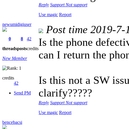
Reply
Support
Not support
Use magic
Report
newumidigiuser
Post time 2019-7-
Is the phone defect
0
8
42
threads
posts
credits
can I return the pho
New Member
Is this not a SW is
credits
42
clarify?????
Send PM
Reply
Support
Not support
Use magic
Report
bencebacsi