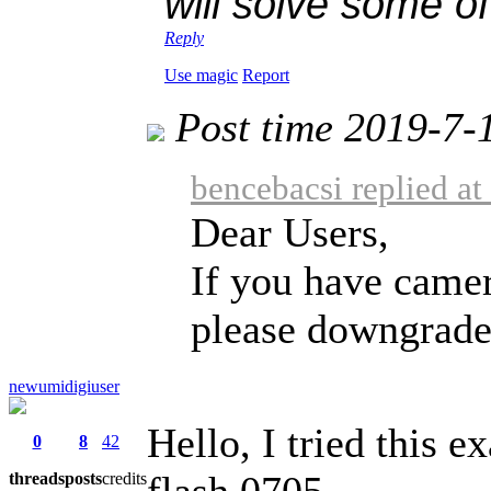
will solve some of
Reply
Use magic
Report
Post time 2019-7-
bencebacsi replied a
Dear Users,
If you have camer
please downgrade 
newumidigiuser
Hello, I tried this ex
0
8
42
flash 0705.
threads
posts
credits