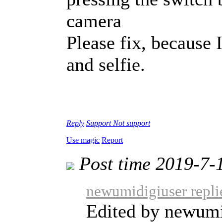
camera
Please fix, because 
and selfie.
Reply
Support
Not support
Use magic
Report
Post time 2019-7-
newumidigiuser repli
Edited by newumi