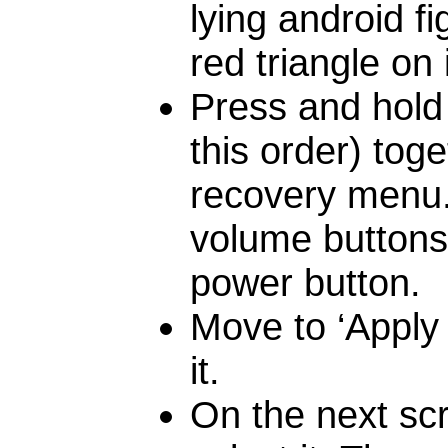
lying android f
red triangle o
Press and hold 
this order) toge
recovery menu
volume buttons,
power button.
Move to ‘Apply
it.
On the next scr