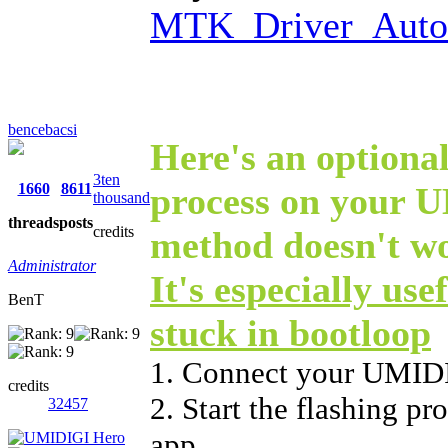
MTK_Driver_Auto_
bencebacsi
Here's an optional
3ten
1660
8611
process on your U
thousand
threads
posts
credits
method doesn't w
Administrator
It's especially use
BenT
stuck in bootloop
1. Connect your UMID
credits
2. Start the flashing p
32457
app.