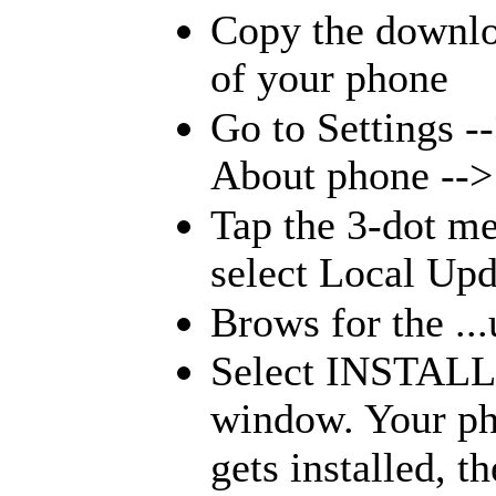
Copy the downloa
of your phone
Go to Settings -
About phone -->
Tap the 3-dot me
select Local Upd
Brows for the ...
Select INSTALL
window. Your pho
gets installed, 