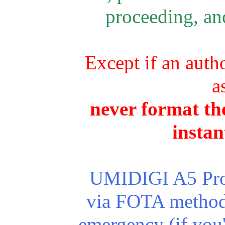
proceeding, and
Except if an autho
a
never format the
instan
UMIDIGI A5 Pro r
via FOTA method.
emergency (if you