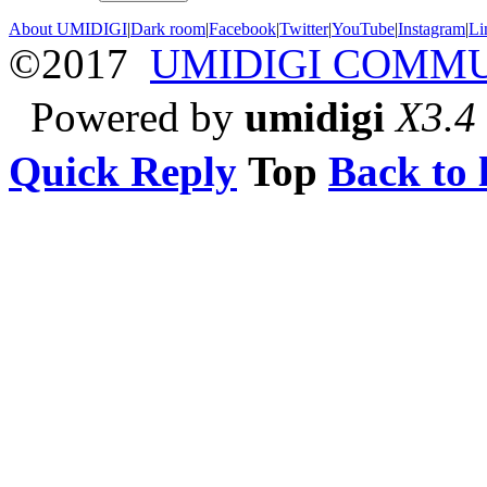
About UMIDIGI
|
Dark room
|
Facebook
|
Twitter
|
YouTube
|
Instagram
|
Li
©2017
UMIDIGI COMM
Powered by
umidigi
X3.4
Quick Reply
Top
Back to l