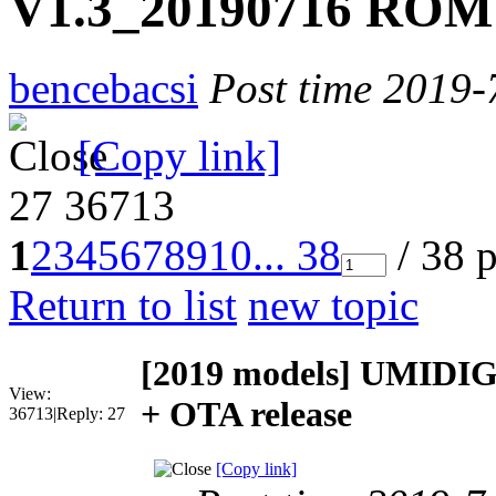
V1.3_20190716 ROM 
bencebacsi
Post time 2019-
[Copy link]
27
36713
1
2
3
4
5
6
7
8
9
10
... 38
/ 38 
Return to list
new topic
[2019 models]
UMIDIGI
View:
+ OTA release
36713
|
Reply:
27
[Copy link]