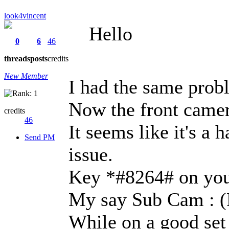
look4vincent
Hello
0
6
46
threads
posts
credits
New Member
I had the same probl
Now the front camera
credits
46
It seems like it's a 
Send PM
issue.
Key *#8264# on yo
My say Sub Cam : (
While on a good set