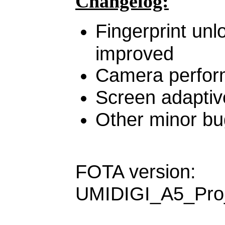
Changelog:
Fingerprint un
improved
Camera perfor
Screen adaptiv
Other minor bu
FOTA version:
UMIDIGI_A5_Pro