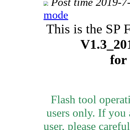
Post time 2019-7
mode
This is the SP 
V1.3_20
for
Flash tool opera
users only.
If you 
user, please careful