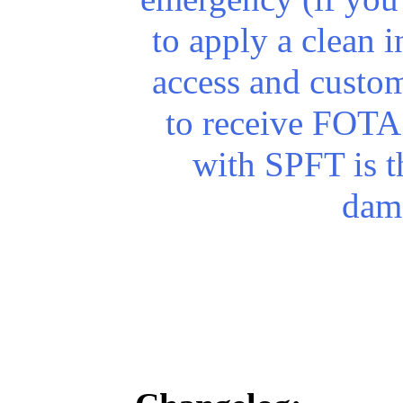
to apply a clean in
access and custo
to receive FOTA
with SPFT is th
dam