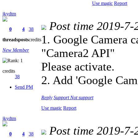
Use magic
Report
jkydtm
Post time 2019-7-
0
4
38
1. Google Camera c
threads
posts
credits
"Camera2 API"
New Member
Please activate.
credits
2. Add 'Google Cam
38
Send PM
Reply
Support
Not support
Use magic
Report
jkydtm
Post time 2019-7-
0
4
38