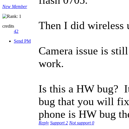
New Member
Then I did wireless 
credits
42
Send PM
Camera issue is stil
work.
Is this a HW bug? I
bug that you will fi
phone is HW bug the
Reply
Support
2
Not support
0