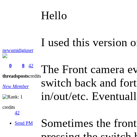
Hello
I used this version 
newumidigiuser
The Front camera ev
0
8
42
threads
posts
credits
switch back and for
New Member
in/out/etc. Eventuall
credits
42
Sometimes the front
Send PM
pressing the switch 