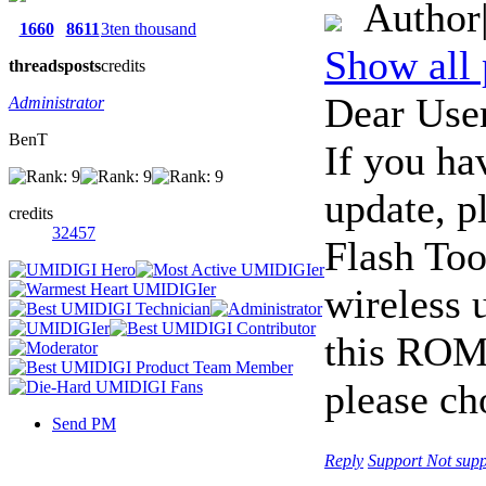
Author
1660
8611
3ten thousand
Show all 
threads
posts
credits
Dear User
Administrator
BenT
If you ha
update, p
credits
32457
Flash Too
wireless 
this ROM 
please ch
Send PM
Reply
Support
Not supp