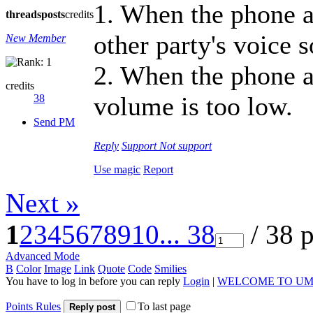
1. When the phone a
threads
posts
credits
other party's voice 
New Member
2. When the phone a
credits
volume is too low.
38
Send PM
Reply
Support
Not support
Use magic
Report
Next »
1
2
3
4
5
6
7
8
9
10
... 38
/ 38 
Advanced Mode
B
Color
Image
Link
Quote
Code
Smilies
You have to log in before you can reply
Login
|
WELCOME TO UM
Points Rules
To last page
Reply post