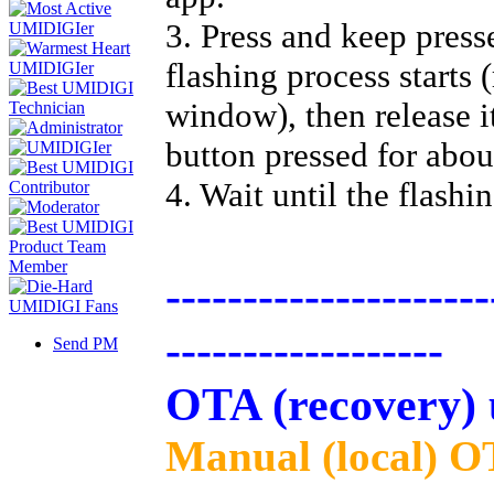
3. Press and keep press
flashing process starts 
window), then release i
button pressed for abou
4. Wait until the flashi
---------------------
------------------
Send PM
OTA (recovery) 
Manual (local) O