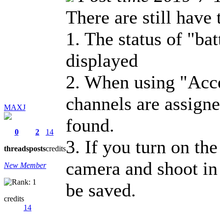
There are still have 
1. The status of "bat
displayed
2. When using "Acce
channels are assign
MAXJ
found.
0
2
14
3. If you turn on th
threads
posts
credits
camera and shoot in 
New Member
be saved.
credits
14