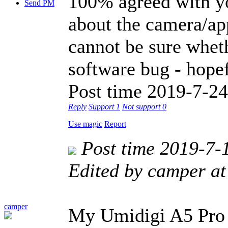
100% agreed with yo
Send PM
about the camera/app
cannot be sure wheth
software bug - hope
Post time 2019-7-24
Reply
Support
1
Not support
0
Use magic
Report
Post time 2019-7-
Edited by camper a
camper
My Umidigi A5 Pro 