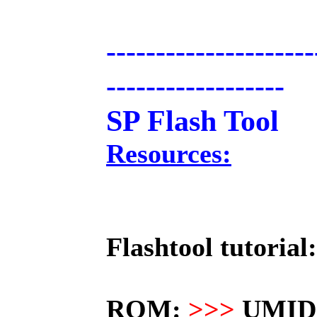
---------------------
------------------
SP Flash Tool
Resources:
Flashtool tutorial:
ROM:
>>>
UMIDI