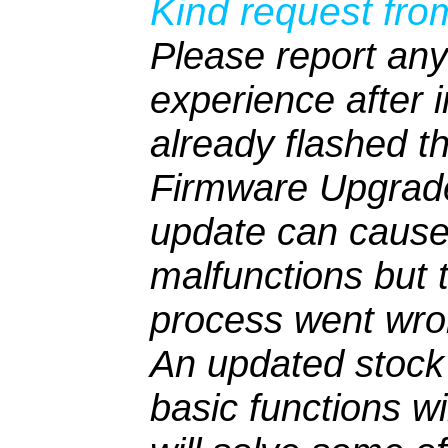
Kind request fro
Please report any
experience after i
already flashed t
Firmware Upgrad
update can cause
malfunctions but 
process went wro
An updated stock 
basic functions w