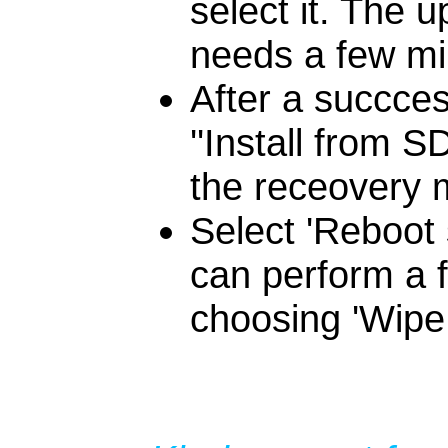
select it. The u
needs a few min
After a succces
''Install from 
the receovery m
Select 'Reboot 
can perform a f
choosing 'Wipe 