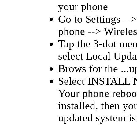
your phone
Go to Settings --
phone --> Wireles
Tap the 3-dot men
select Local Upda
Brows for the ...up
Select INSTALL 
Your phone reboot
installed, then y
updated system is