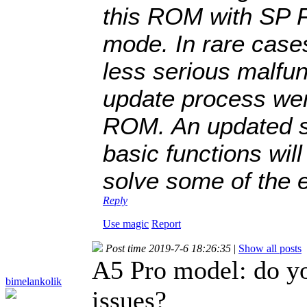
this ROM with SP F
mode. In rare cas
less serious malfun
update process wen
ROM. An updated st
basic functions wil
solve some of the 
Reply
Use magic
Report
Post time 2019-7-6 18:26:35
|
Show all posts
A5 Pro model: do 
bimelankolik
issues?