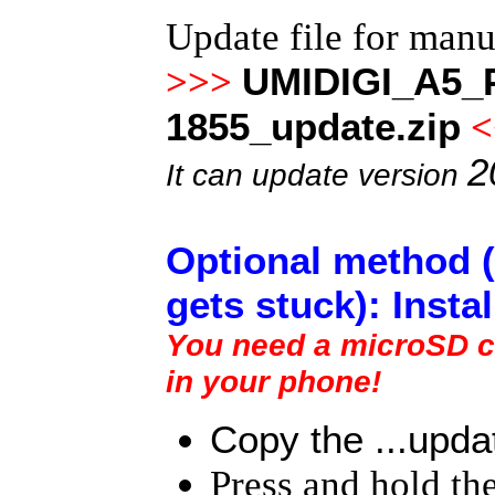
Update file for man
UMIDIGI_A5_P
>>>
1855_update.zip
<
2
It can update version
Optional method (
gets stuck): Insta
You need a microSD ca
in your phone!
Copy the ...updat
Press and hold th