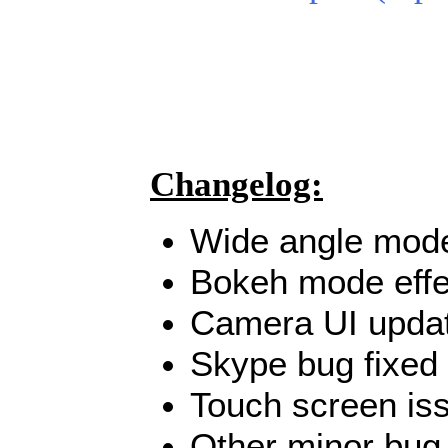
Changelog:
Wide angle mode
Bokeh mode effe
Camera UI upda
Skype bug fixed
Touch screen iss
Other minor bug