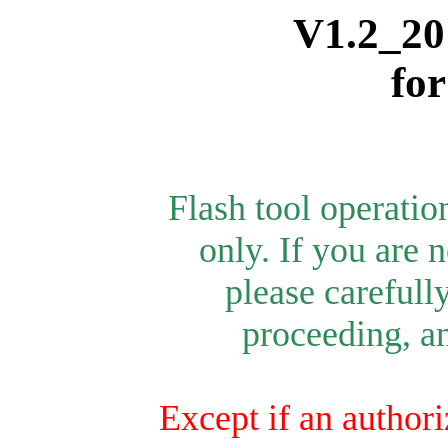
V1.2_20
fo
Flash tool operati
only.
If you are n
please carefull
proceeding, an
Except if an authori