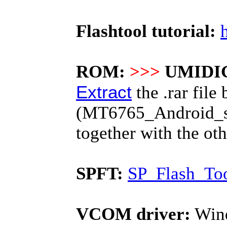
Flashtool tutorial:
ROM:
>>>
UMIDIG
Extract
the .rar file 
(MT6765_Android_scat
together with the o
SPFT:
SP_Flash_Too
VCOM driver:
Wind