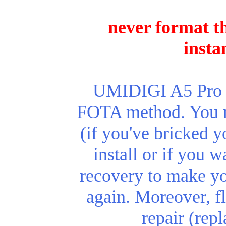
never format th
insta
UMIDIGI A5 Pro re
FOTA method. You ne
(if you've bricked y
install or if you 
recovery to make y
again.
Moreover, fl
repair (rep