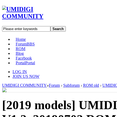
Search
Home
Forum
BBS
ROM
Blog
Facebook
Portal
Portal
LOG IN
JOIN US NOW
UMIDIGI COMMUNITY
»
Forum
›
Subforum
›
ROM old
›
UMIDIGI
[2019 models]
UMIDI