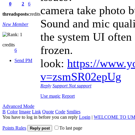
0
2
6
camera take photo b
threads
posts
credits
Sound and mic quali
New Member
the system UI often 
credits
frozen.
6
look:
https://www.y
Send PM
v=zsmSR02epUg
Reply
Support
Not support
Use magic
Report
Advanced Mode
B
Color
Image
Link
Quote
Code
Smilies
You have to log in before you can reply
Login
|
WELCOME TO UM
Points Rules
To last page
Reply post