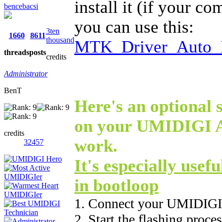
install it (if your c
bencebacsi
you can use this:
3ten
1660
8611
thousand
MTK_Driver_Auto_I
threads
posts
credits
Administrator
BenT
Here's an optional s
on your UMIDIGI A5
credits
work.
32457
It's especially usefu
in bootloop
1. Connect your UMIDIGI
2. Start the flashing proce