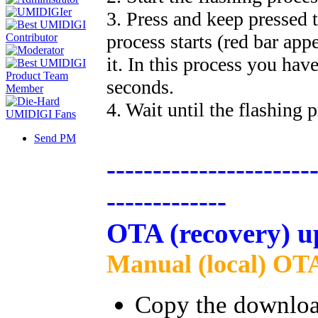
3. Press and keep pressed 
process starts (red bar app
it. In this process you hav
seconds.
4. Wait until the flashing p
Send PM
----------------------
-------------
OTA (recovery) u
Manual (local) OTA
Copy the downloade