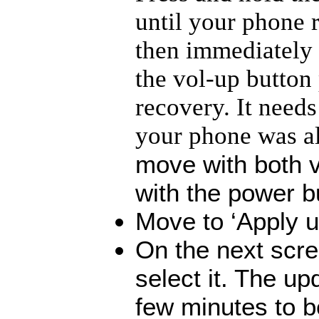
until your phone r
then immediately 
the vol-up button
recovery. It needs 
your phone was a
move with both v
with the power b
Move to ‘Apply u
On the next scre
select it. The up
few minutes to b