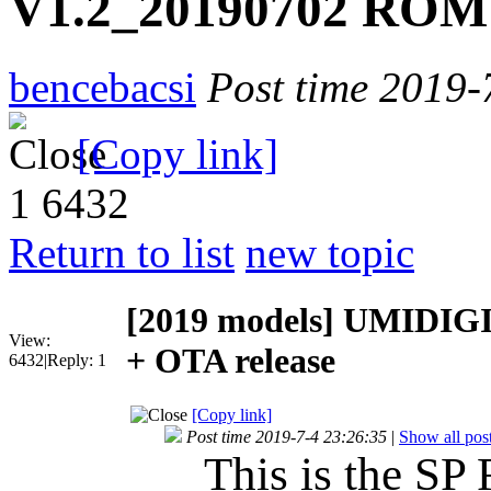
V1.2_20190702 ROM 
bencebacsi
Post time 2019-
[Copy link]
1
6432
Return to list
new topic
[2019 models]
UMIDIGI 
View:
+ OTA release
6432
|
Reply:
1
[Copy link]
Post time 2019-7-4 23:26:35
|
Show all pos
This is the SP 