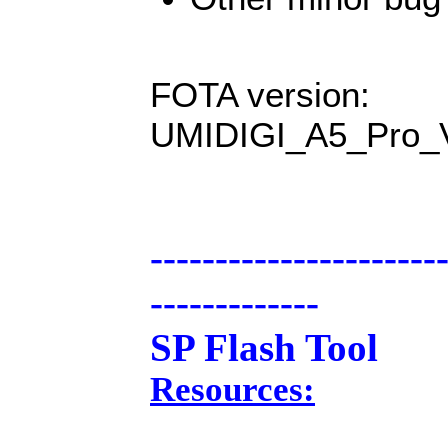
FOTA version:
UMIDIGI_A5_Pro_
----------------------
-------------
SP Flash Tool
Resources: