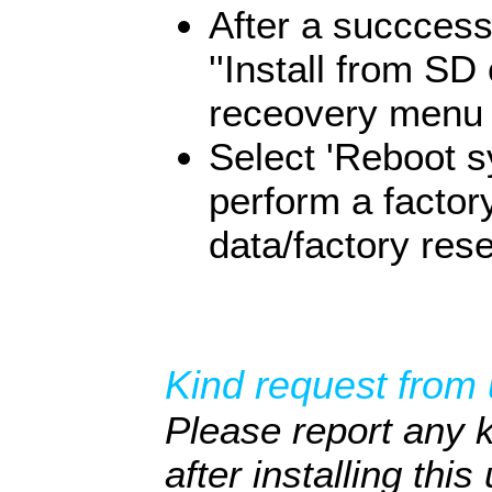
After a succcessf
''Install from S
receovery menu i
Select 'Reboot s
perform a factor
data/factory rese
Kind request from 
Please report any 
after installing thi