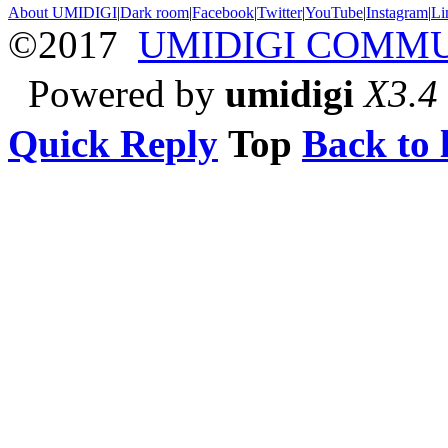
About UMIDIGI
|
Dark room
|
Facebook
|
Twitter
|
YouTube
|
Instagram
|
Li
©2017
UMIDIGI COMM
Powered by
umidigi
X3.4
Quick Reply
Top
Back to l