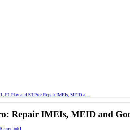
 F1 Play and S3 Pro: Repair IMEIs, MEID a ...
o: Repair IMEIs, MEID and Googl
[Copy link]