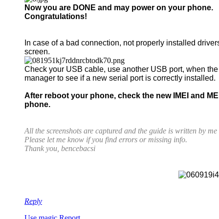
Now you are DONE and may power on your phone.
Congratulations!
In case of a bad connection, not properly installed driver
screen.
Check your USB cable, use another USB port, when th
manager to see if a new serial port is correctly installed.
After reboot your phone, check the new IMEI and ME
phone.
All the screenshots are captured and the guide is written by m
Please let me know if you find errors or missing info.
Thank you, bencebacsi
Reply
Use magic
Report