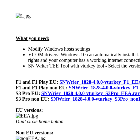
What you need:
Modify Windows hosts settings
VCOM drivers:
Windows 10 can
automatically
install i
rights and your computer has a working internet connect
SN Writer TEE Tool with vturkey tool - Select the versio
F1 and F1 Play EU:
SNWrier_1828-4.0.0-vturkey_F1_EE
F1 and F1 Play non EU:
SNWrier_1828-4.0.0-vturkey_F
S3 Pro EU:
SNWrier_1828-4.0.0-vturkey_S3Pro_EEA.rar
S3 Pro non EU:
SNWrier_1828-4.0.0-vturkey_S3Pro_non
EU versions:
Dual circle home button
Non EU versions: