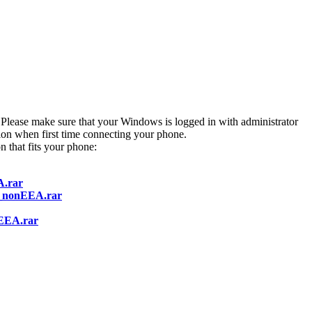
t. Please make sure that your Windows is logged in with administrator
ion when first time connecting your phone.
n that fits your phone:
A.rar
1_nonEEA.rar
EEA.rar