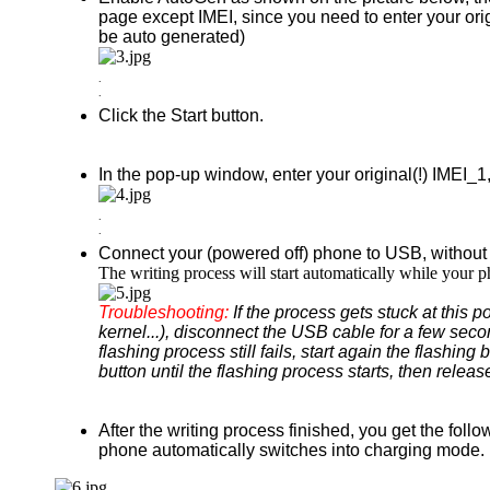
page except IMEI, since you need to enter your or
be auto generated)
.
.
Click the Start button.
In the pop-up window, enter your original(!) IMEI
.
.
Connect your (powered off) phone to USB, without
The writing process will start automatically while your
Troubleshooting:
If the process gets stuck at this 
kernel...), disconnect the USB cable for a few secon
flashing process still fails, start again the flash
button until the flashing process starts, then release
After the writing process finished, you get the foll
phone automatically switches into charging mode.