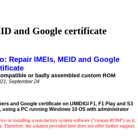
D and Google certificate
ro: Repair IMEIs, MEID and Google
tificate
 incompatible or badly assembled custom ROM
021, September 24
bers and Google certificate on UMIDIGI F1, F1 Play and S3
ol, using a PC running Windows 10 OS with administrator
e or installing a non-factory system software (''
custom ROM'') on it,
y. Therefore, the solution provided here does not offer further support,