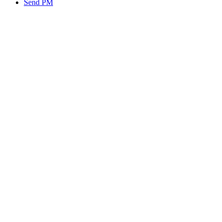
Send PM