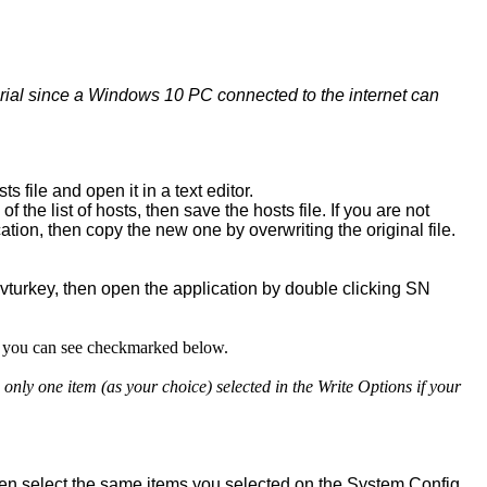
utorial since a Windows 10 PC connected to the internet can
file and open it in a text editor.
 of the list of hosts, then save the hosts file. If you are not
location, then copy the new one by overwriting the original file.
turkey, then open the application by double clicking SN
at you can see checkmarked below.
y one item (as your choice) selected in the Write Options if your
en select the same items you selected on the System Config