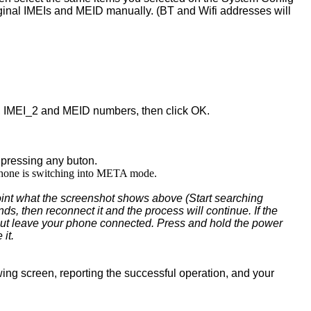
iginal IMEIs and MEID manually. (BT and Wifi addresses will
_1, IMEI_2 and MEID numbers, then click OK.
 pressing any buton.
 phone is switching into META mode.
point what the screenshot shows above (Start searching
ds, then reconnect it and the process will continue. If the
ing but leave your phone connected. Press and hold the power
 it.
owing screen, reporting the successful operation, and your