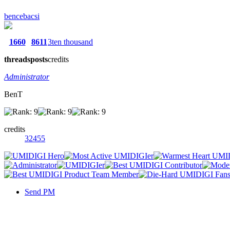
bencebacsi
1660
8611
3ten thousand
threads
posts
credits
Administrator
BenT
credits
32455
Send PM