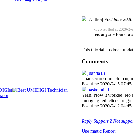
Author
|
Post time 2020
kp25 replied at 2020-2-
has anyone found a s
This tutorial has been upda
Comments
juanda13
Thank you so much man, no 
Post time 2020-2-15 07:45
basketmind
Yeah! Now it worked. No er
annoying red letters are 
Post time 2020-2-12 04:45
Reply
Support
2
Not suppo
Use magic
Report