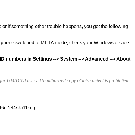
s or if something other trouble happens, you get the following
e phone switched to META mode, check your Windows device
ID numbers in Settings --> System --> Advanced --> About
e for UMIDIGI users. Unauthorized copy of this content is prohibited.