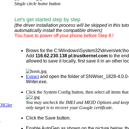
Single circle home button
Let's get started step by step
(the driver installation process will be skipped in this t
automatically install the compatible drivers)
You have to power off your phone before Step 8.!
Brows for the
C:\Windows\System32\drivers\etc\hosts 
Add
116.62.230.138 pl.trustkernel.com
to the end
allowed to save it locally, first save it in an other 
Extract
and open the folder of SNWrier_1828-4.0.0-v
Writer.exe.
Click the System Config button, then select all items th
You may uncheck the IMEI and MEID Options and keep onl
only target is to recover your Google certificate.
Click the Save button.
Enable AutoGen as shown on the picture below, th