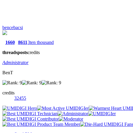
bencebacsi
1660
8611
3ten thousand
threads
posts
credits
Administrator
BenT
credits
32455