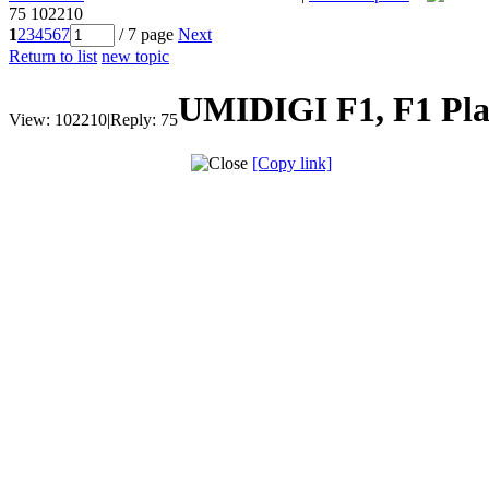
75
102210
1
2
3
4
5
6
7
/ 7 page
Next
Return to list
new topic
UMIDIGI F1, F1 Play
View:
102210
|
Reply:
75
[Copy link]