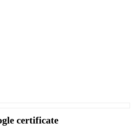
e certificate