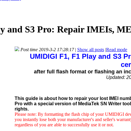
 and S3 Pro: Repair IMEIs, MEI
Post time 2019-3-2 17:28:17
|
Show all posts
|
Read mode
UMIDIGI F1, F1 Play and S3 P
cer
after full flash format or flashing an
Updated: 2
This guide is about how to repair your lost IMEI num
Pro with a special version of MediaTek SN Writer to
rights.
Please note: By formatting the flash chip of your UMIDIGI devic
you instantly lose both your manufacturer's and seller's warrant
regardless of you are able to successfully use it or not.