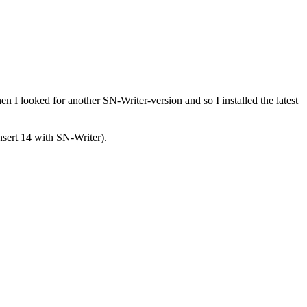
n I looked for another SN-Writer-version and so I installed the latest
nsert 14 with SN-Writer).