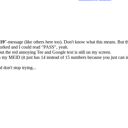
-19
"-message (like others here too). Don't know what this means. But the
orked and I could read "PASS", yeah.
 the red annoying Tee and Google text is still on my screen.
n my MEID (it just has 14 instead of 15 numbers because you just can i
d don't stop trying...