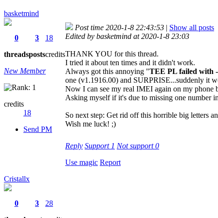
basketmind
Post time 2020-1-8 22:43:53
|
Show all posts
Edited by basketmind at 2020-1-8 23:03
0
3
18
THANK YOU for this thread.
threads
posts
credits
I tried it about ten times and it didn't work.
New Member
Always got this annoying "
TEE PL failed with 
one (v1.1916.00) and SURPRISE...suddenly it w
Now I can see my real IMEI again on my phone but
Asking myself if it's due to missing one number i
credits
18
So next step: Get rid off this horrible big letters an
Wish me luck! ;)
Send PM
Reply
Support
1
Not support
0
Use magic
Report
Cristallx
0
3
28