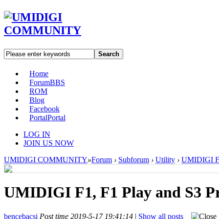
Search
Home
Forum
BBS
ROM
Blog
Facebook
Portal
Portal
LOG IN
JOIN US NOW
UMIDIGI COMMUNITY
»
Forum
›
Subforum
›
Utility
›
UMIDIGI F1,
UMIDIGI F1, F1 Play and S3 Pr
bencebacsi
Post time 2019-5-17 19:41:14
|
Show all posts