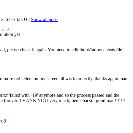
-2-10 13:06:11
|
Show all posts
9 20:01
olution yet
ted, please check it again. You need to edit the Windows hosts file.
more red letters on my screen all work prefectly. thanks again man.
ror 'failed with -19' anymore and so the process passed and the
gone forever. THANK YOU very much, bencebacsi - good man!!!!!!!
rt
0