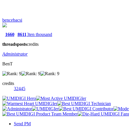
bencebacsi
1660
8611
3ten thousand
threads
posts
credits
Administrator
BenT
credits
32445
Send PM