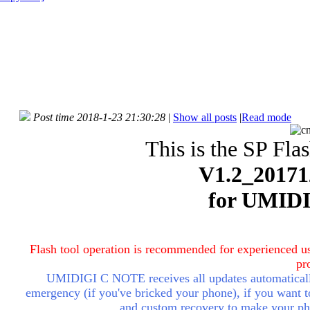
Post time 2018-1-23 21:30:28
|
Show all posts
|
Read mode
This is the SP Fla
V1.2_20171
for UMID
Flash tool operation is recommended for experienced us
pr
UMIDIGI C NOTE receives all updates automatically
emergency (if you've bricked your phone), if you want to 
and custom recovery to make your ph