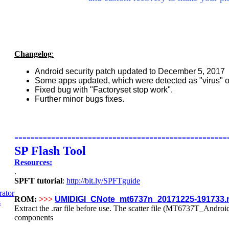
Changelog
:
Android security patch updated to December 5, 2017
Some apps updated, which were detected as "virus" or
Fixed bug with "Factoryset stop work".
Further minor bugs fixes.
----------------------------------------------------
SP Flash Tool
Resources:
.
SPFT tutorial
:
http://bit.ly/SPFTguide
ROM:
>>>
UMIDIGI_CNote_mt6737n_20171225-191733.r
Extract the .rar file before use. The scatter file (MT6737T_Android_s
components