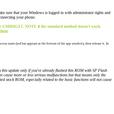
 make sure that your Windows is logged in with administrator rights and
connecting your phone.
 your UMIDIGI C NOTE if the standard method doesn't work.
tloop
cess starts (red bar appears at the bottom of the app window), then release it. In
ng this update only if you've already flashed this ROM with SP Flash
cause more or less serious malfunctions but that means only the
 stock ROM, especially related to the basic functions will not cause