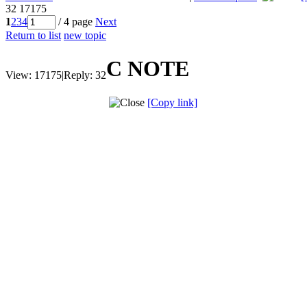
32
17175
1
2
3
4
/ 4 page
Next
Return to list
new topic
C NOTE
View:
17175
|
Reply:
32
[Copy link]