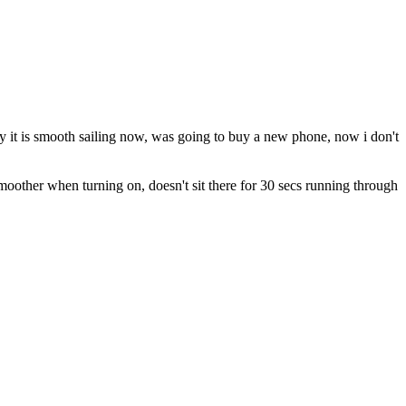
y it is smooth sailing now, was going to buy a new phone, now i don't
smoother when turning on, doesn't sit there for 30 secs running through