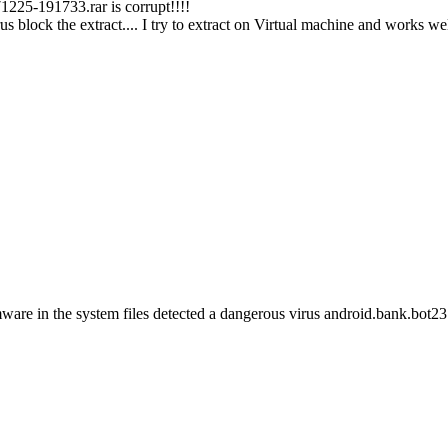
25-191733.rar is corrupt!!!!
 block the extract.... I try to extract on Virtual machine and works we
ware in the system files detected a dangerous virus android.bank.bot231