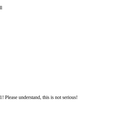
ll
! Please understand, this is not serious!