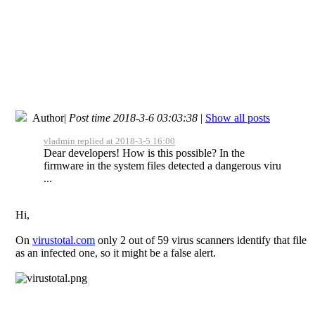
Author
|
Post time 2018-3-6 03:03:38
|
Show all posts
vladmin replied at 2018-3-5 16:00
Dear developers! How is this possible? In the
firmware in the system files detected a dangerous viru
...
Hi,
On
virustotal.com
only 2 out of 59 virus scanners identify that file
as an infected one, so it might be a false alert.