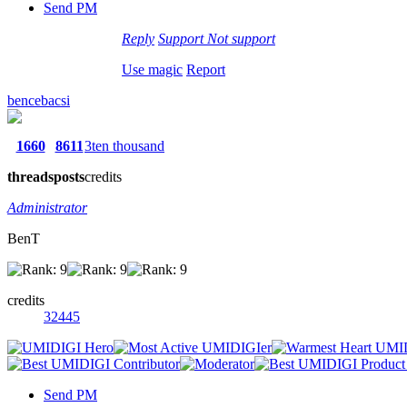
Send PM
Reply
Support
Not support
Use magic
Report
bencebacsi
1660
8611
3ten thousand
threads
posts
credits
Administrator
BenT
credits
32445
Send PM