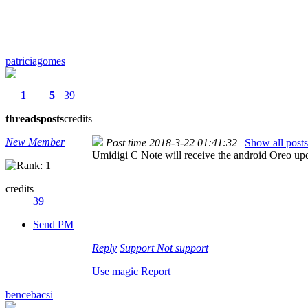
patriciagomes
1
5
39
threads
posts
credits
New Member
Post time 2018-3-22 01:41:32
|
Show all posts
Umidigi C Note will receive the android Oreo up
credits
39
Send PM
Reply
Support
Not support
Use magic
Report
bencebacsi