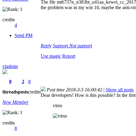
The file mt6737n_n383bt_u41aa_kewei_cc_201712
the problem was in my win 10, maybe the anti-virus
credits
4
Send PM
Reply
Support
Not support
Use magic
Report
vladmin
0
2
8
Post time 2018-3-5 16:00:42
|
Show all posts
threads
posts
credits
Dear developers! How is this possible? In the firm
New Member
virus
credits
8