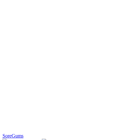
SoreGums