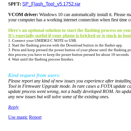
SPFT:
SP_Flash_Tool_v5.1752.rar
VCOM driver:
Windows 10 can
automatically
install it. Please
your computer has a working internet connection when first time 
Here's an optional solution to start the flashing process on
It's especially useful if your phone is bricked or is stuck in boo
1. Connect your UMIDIGI C NOTE to USB.
2. Start the flashing process with the Download button in the flasher app.
3. Press and keep pressed the power button of your phone until the flashing pro
this process you have to keep the power button pressed for about 10 seconds.
4. Wait until the flashing process finishes.
Kind request from users:
Please report any kind of new issues you experience after installi
Tool in Firmware Upgrade mode. In rare cases a FOTA update can 
update process went wrong, not a badly developed ROM. An updated
any new issues but will solve some of the existing ones
.
Reply
Use magic
Report