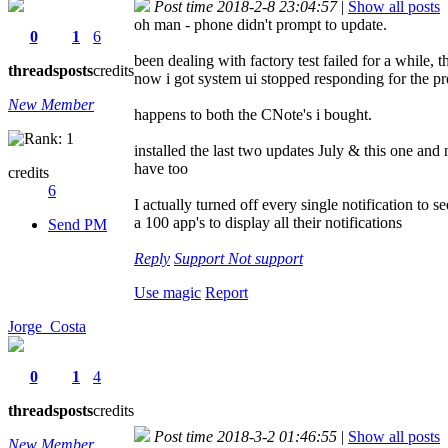
Post time 2018-2-8 23:04:57
|
Show all posts
oh man - phone didn't prompt to update.
0
1
6
been dealing with factory test failed for a while, 
threads
posts
credits
now i got system ui stopped responding for the pr
New Member
happens to both the CNote's i bought.
installed the last two updates July & this one an
have too
credits
6
I actually turned off every single notification to
a 100 app's to display all their notifications
Send PM
Reply
Support
Not support
Use magic
Report
Jorge_Costa
0
1
4
threads
posts
credits
Post time 2018-3-2 01:46:55
|
Show all posts
New Member