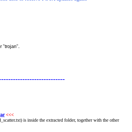
 "trojan".
----------------------------
ar
<<<
catter.txt) is inside the extracted folder, together with the other