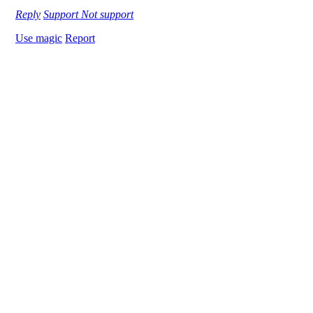
Reply
Support
Not support
Use magic
Report