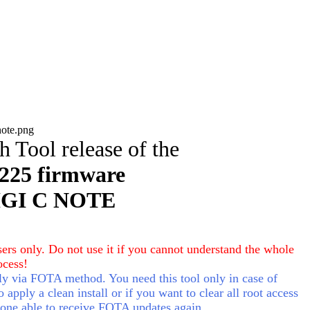
sh Tool
release of the
225 f
irmware
IGI C NOTE
ers only. Do not use it if you cannot understand the whole
ocess!
 via FOTA method. You need this tool only in case of
apply a clean install or if you want to clear all root access
one able to receive FOTA updates again.