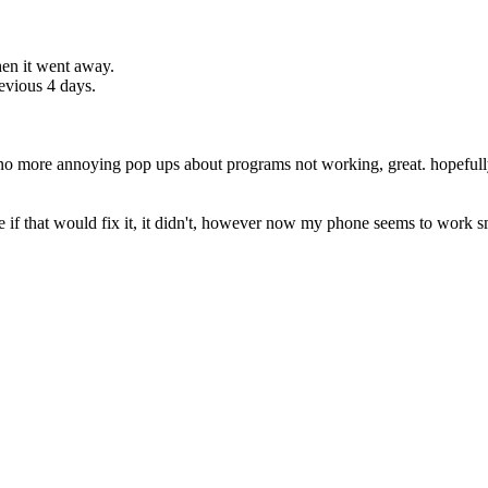
then it went away.
evious 4 days.
d no more annoying pop ups about programs not working, great. hopefull
 see if that would fix it, it didn't, however now my phone seems to work 