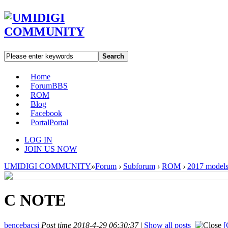
Search
Home
Forum
BBS
ROM
Blog
Facebook
Portal
Portal
LOG IN
JOIN US NOW
UMIDIGI COMMUNITY
»
Forum
›
Subforum
›
ROM
›
2017 model
C NOTE
bencebacsi
Post time 2018-4-29 06:30:37
|
Show all posts
[