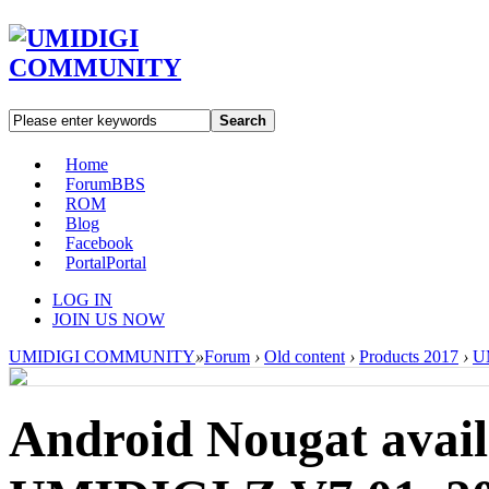
Search
Home
Forum
BBS
ROM
Blog
Facebook
Portal
Portal
LOG IN
JOIN US NOW
UMIDIGI COMMUNITY
»
Forum
›
Old content
›
Products 2017
›
U
Android Nougat avai