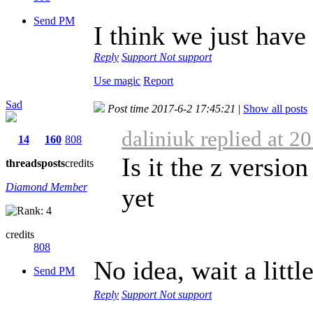
Send PM
I think we just have
Reply
Support
Not support
Use magic
Report
Sad
Post time 2017-6-2 17:45:21
|
Show all posts
daliniuk replied at 2
14
160
808
Is it the z version
threads
posts
credits
Diamond Member
yet
credits
808
No idea, wait a littl
Send PM
Reply
Support
Not support