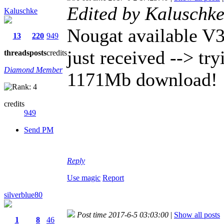
Edited by Kaluschk
Kaluschke
Nougat available V
13
220
949
just received --> tryi
threads
posts
credits
Diamond Member
1171Mb download!
credits
949
Send PM
Reply
Use magic
Report
silverblue80
Post time 2017-6-5 03:03:00
|
Show all posts
1
8
46