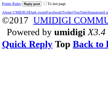
Points Rules
To last page
Reply post
About UMIDIGI
|
Dark room
|
Facebook
|
Twitter
|
YouTube
|
Instagram
|
Li
©2017
UMIDIGI COMM
Powered by
umidigi
X3.4
Quick Reply
Top
Back to l