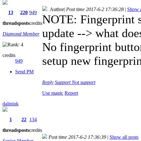
Author
|
Post time 2017-6-2 17:36:28
|
Show a
13
220
949
NOTE: Fingerprint s
threads
posts
credits
update --> what doe
Diamond Member
No fingerprint butto
credits
setup new fingerprin
949
Send PM
Reply
Support
Not support
Use magic
Report
daliniuk
1
22
134
threads
posts
credits
Post time 2017-6-2 17:36:39
|
Show all posts
Senior Member