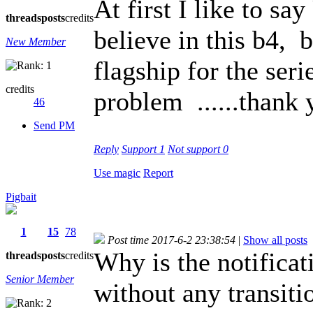
At first I like to sa
threads
posts
credits
believe in this b4, 
New Member
flagship for the seri
credits
problem ......thank
46
Send PM
Reply
Support
1
Not support
0
Use magic
Report
Pigbait
1
15
78
Post time 2017-6-2 23:38:54
|
Show all posts
Why is the notificat
threads
posts
credits
Senior Member
without any transiti