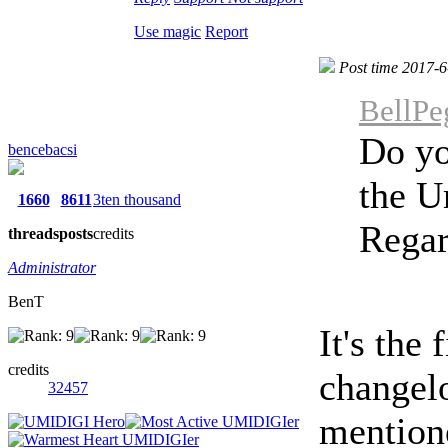
Use magic
Report
Post time 2017-6
BellPe
Do yo
bencebacsi
the U
1660
8611
3ten thousand
Regar
threads
posts
credits
Administrator
BenT
It's the 
credits
changelo
32457
mention