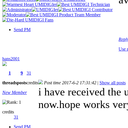
Send PM
Repl
Use 
hans2001
1
9
31
threads
posts
credits
Post time 2017-6-2 17:31:42
|
Show all posts
i have received the
New Member
now.hope works ver
credits
31
Send PM