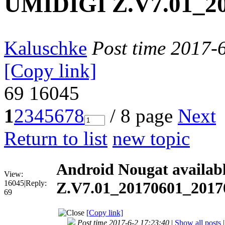
UMIDIGI Z.V7.01_20
Kaluschke
Post time 2017-
[Copy link]
69
16045
1
2
3
4
5
6
7
8
/ 8 page
Next
Return to list
new topic
Android Nougat availa
View:
16045
|
Reply:
Z.V7.01_20170601_20170
69
[Copy link]
Post time 2017-6-2 17:23:40
|
Show all posts
|