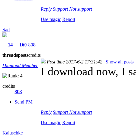
Reply
Support
Not support
Use magic
Report
Sad
14
160
808
threads
posts
credits
Post time 2017-6-2 17:31:42
|
Show all posts
Diamond Member
I download now, I s
credits
808
Send PM
Reply
Support
Not support
Use magic
Report
Kaluschke