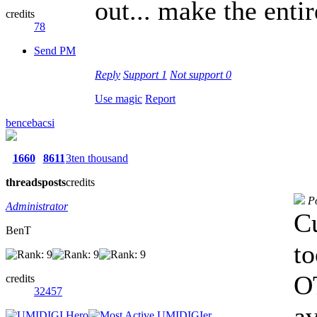
out... make the enti
credits
78
Send PM
Reply
Support
1
Not support
0
Use magic
Report
bencebacsi
1660
8611
3ten thousand
threads
posts
credits
P
Administrator
Cu
BenT
to
OT
credits
32457
av