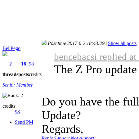
Post time 2017-6-2 18:43:29
|
Show all posts
BellPego
bencebacsi replied a
2
16
98
The Z Pro update 
threads
posts
credits
Senior Member
Do you have the ful
credits
Update?
98
Send PM
Regards,
Reply
Support
Not support