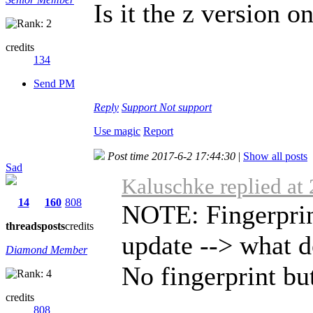
Is it the z version on
credits
134
Send PM
Reply
Support
Not support
Use magic
Report
Post time 2017-6-2 17:44:30
|
Show all posts
Sad
Kaluschke replied at
14
160
808
NOTE: Fingerprint
threads
posts
credits
update --> what d
Diamond Member
No fingerprint butt
credits
808