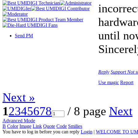
incorrec
hardwar
until no
Send PM
Sincerel
Reply
Support
Not s
Use magic
Report
Next »
1
2
3
4
5
6
7
8
/ 8 page
Next
Advanced Mode
B
Color
Image
Link
Quote
Code
Smilies
You have to log in before you can reply
Login
|
WELCOME TO UM