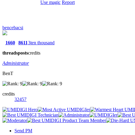
Use magic
Report
bencebacsi
1660
8611
3ten thousand
threads
posts
credits
Administrator
BenT
credits
32457
Send PM