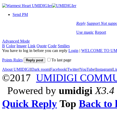
Send PM
Reply
Support
Not suppo
Use magic
Report
Advanced Mode
B
Color
Image
Link
Quote
Code
Smilies
You have to log in before you can reply
Login
|
WELCOME TO UM
Points Rules
To last page
Reply post
About UMIDIGI
|
Dark room
|
Facebook
|
Twitter
|
YouTube
|
Instagram
|
Li
©2017
UMIDIGI COMM
Powered by
umidigi
X3.4
Quick Reply
Top
Back to l