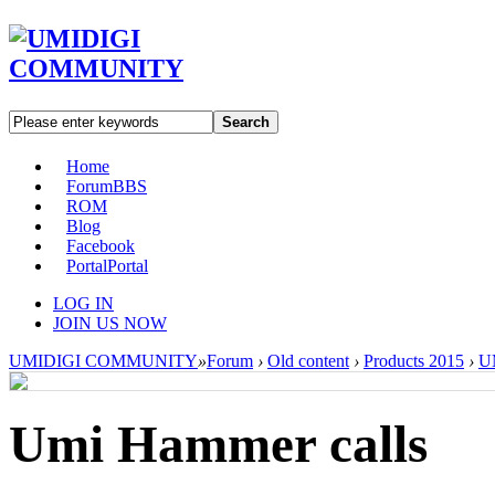
Search
Home
Forum
BBS
ROM
Blog
Facebook
Portal
Portal
LOG IN
JOIN US NOW
UMIDIGI COMMUNITY
»
Forum
›
Old content
›
Products 2015
›
U
Umi Hammer calls