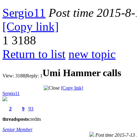
Sergio11
Post time 2015-8
[Copy link]
1
3188
Return to list
new topic
Umi Hammer calls
View:
3188
|
Reply:
1
[Copy link]
Sergio11
2
9
93
threads
posts
credits
Senior Member
Post time 2015-7-13