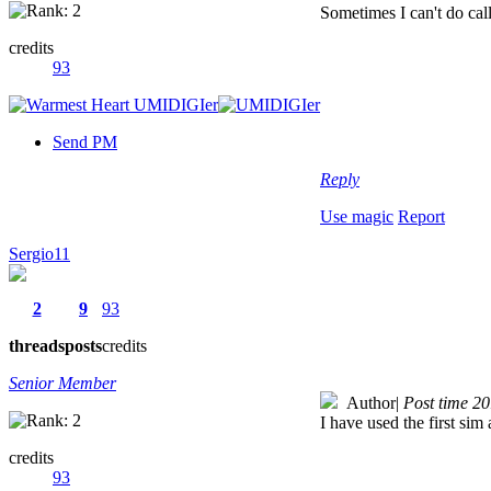
Sometimes I can't do cal
credits
93
Send PM
Reply
Use magic
Report
Sergio11
2
9
93
threads
posts
credits
Senior Member
Author
|
Post time 2
I have used the first sim
credits
93