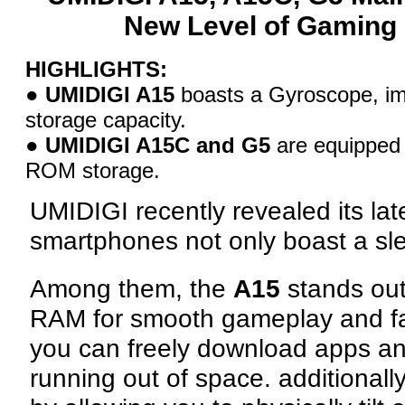
New Level of Gaming 
HIGHLIGHTS:
●
UMIDIGI A15
boasts a Gyroscope, 
storage capacity.
●
UMIDIGI A15C and G5
are equipped
ROM storage.
UMIDIGI recently revealed its lat
smartphones not only boast a sle
Among them, the
A15
stands out
RAM for smooth gameplay and f
you can freely download apps an
running out of space. additional