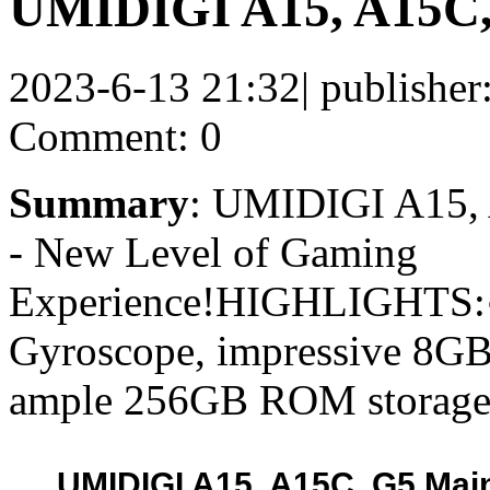
UMIDIGI A15, A15C, 
2023-6-13 21:32
|
publisher
Comment: 0
Summary
: UMIDIGI A15, 
- New Level of Gaming
Experience!HIGHLIGHTS:
Gyroscope, impressive 8
ample 256GB ROM storage 
UMIDIGI A15, A15C, G5 Main