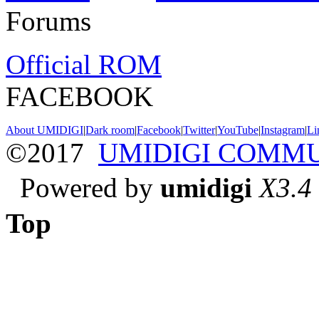
Forums
Official ROM
FACEBOOK
About UMIDIGI
|
Dark room
|
Facebook
|
Twitter
|
YouTube
|
Instagram
|
Li
©2017
UMIDIGI COMM
Powered by
umidigi
X3.4
Top