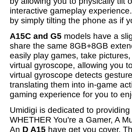
by allowing you to physically til
interactive gameplay experience.
by simply tilting the phone as if 
A15C and G5
models have a sli
share the same 8GB+8GB exten
easily play games, take picture
virtual gyroscope, allowing you 
virtual gyroscope detects gestures
translating them into in-game ac
gaming experience for you to enj
Umidigi is dedicated to providing
WHETHER You're a Gamer, A Mult
An
D A15
have get you cover. Th