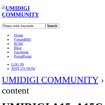
Search
Home
Forum
BBS
ROM
Blog
Facebook
Portal
Portal
LOG IN
JOIN US NOW
UMIDIGI COMMUNITY
›
content