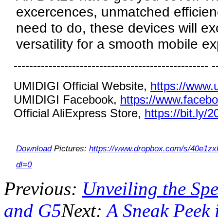
excercences, unmatched efficien
need to do, these devices will e
versatility for a smooth mobile e
-------------------------------------------------- -
UMIDIGI Official Website,
https://www.
UMIDIGI Facebook,
https://www.faceb
Official AliExpress Store,
https://bit.ly/
Download
Pictures:
https://www.dropbox.com/s/40e
dl=0
Previous:
Unveiling the S
and G5
Next:
A Sneak Peek 