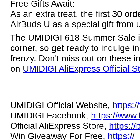
Free Gifts Await:
As an extra treat, the first 30 ord
AirBuds U as a special gift from 
The UMIDIGI 618 Summer Sale is
corner, so get ready to indulge i
frenzy. Don't miss out on these in
on
UMIDIGI AliExpress Official S
-------------------------------------------------- -
-------------- ---------------------------
UMIDIGI Official Website,
https:
UMIDIGI Facebook,
https://www
Official AliExpress Store,
https://
Win Giveaway For Free,
https://