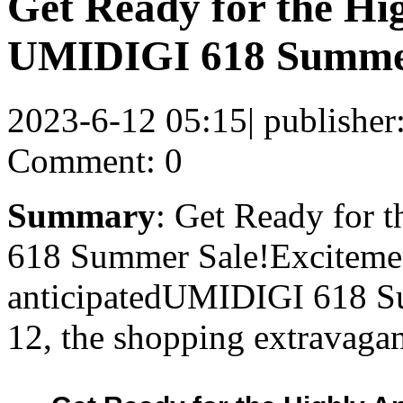
Get Ready for the Hi
UMIDIGI 618 Summer
2023-6-12 05:15
|
publisher
Comment: 0
Summary
: Get Ready for 
618 Summer Sale!Excitement
anticipatedUMIDIGI 618 Su
12, the shopping extravaga