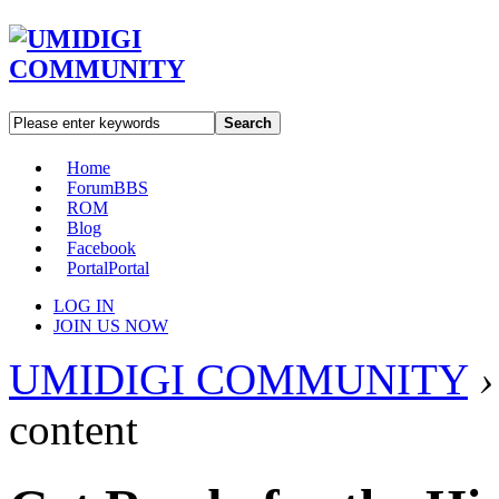
Search
Home
Forum
BBS
ROM
Blog
Facebook
Portal
Portal
LOG IN
JOIN US NOW
UMIDIGI COMMUNITY
›
content