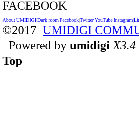
FACEBOOK
About UMIDIGI
|
Dark room
|
Facebook
|
Twitter
|
YouTube
|
Instagram
|
Li
©2017
UMIDIGI COMM
Powered by
umidigi
X3.4
Top