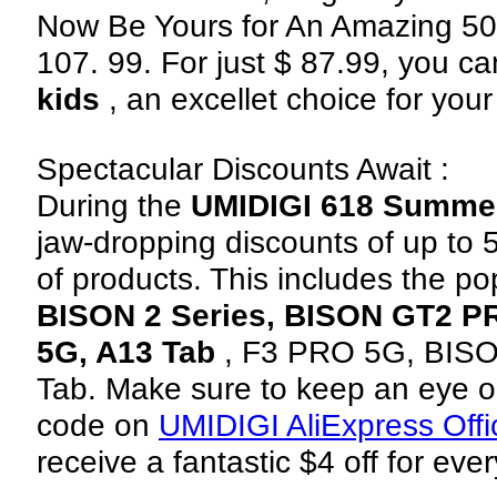
Now Be Yours for An Amazing 50
107. 99. For just $ 87.99, you c
kids
, an excellet choice for your 
Spectacular Discounts Await :
During the
UMIDIGI 618 Summe
jaw-dropping discounts of up to
of products. This includes the p
BISON 2 Series, BISON GT2 P
5G, A13 Tab
, F3 PRO 5G, BIS
Tab. Make sure to keep an eye o
code on
UMIDIGI AliExpress Offic
receive a fantastic $4 off for eve