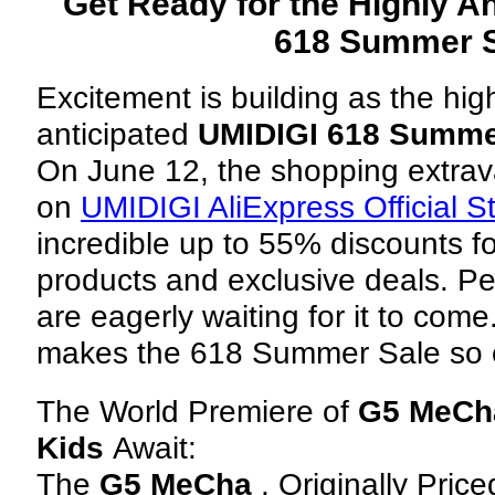
Get Ready for the Highly A
618 Summer S
Excitement is building as the hig
anticipated
UMIDIGI 618 Summe
On June 12, the shopping extrav
on
UMIDIGI AliExpress Official S
incredible up to 55% discounts f
products and exclusive deals. P
are eagerly waiting for it to come
makes the 618 Summer Sale so e
The World Premiere of
G5 MeCh
Kids
Await:
The
G5 MeCha
, Originally Pric