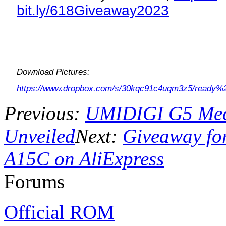
bit.ly/618Giveaway2023
Download Pictures:
https://www.dropbox.com/s/30kqc91c4uqm3z5/ready%
Previous:
UMIDIGI G5 Mech
Unveiled
Next:
Giveaway for
A15C on AliExpress
Forums
Official ROM