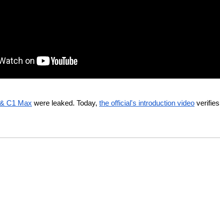
 & C1 Max
 were leaked. Today, 
the official's introduction video
 verifie