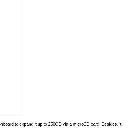
board to expand it up to 256GB via a microSD card. Besides, it 