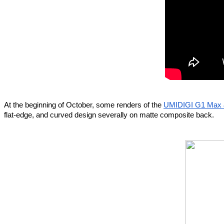
At the beginning of October, some renders of the 
UMIDIGI G1 Max
flat-edge, and curved design severally on matte composite back.