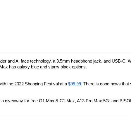
 reader and AI face technology, a 3.5mm headphone jack, and USB-C. W
Max has galaxy blue and starry black options.
 with the 2022 Shopping Festival at a 
$99.99
. There is good news that y
 giveaway for free G1 Max & C1 Max, A13 Pro Max 5G, and BISON 2 on t