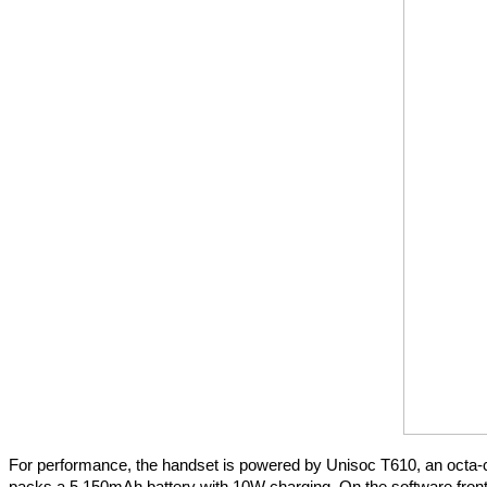
For performance, the handset is powered by Unisoc T610, an octa-c
packs a 5,150mAh battery with 10W charging. On the software front