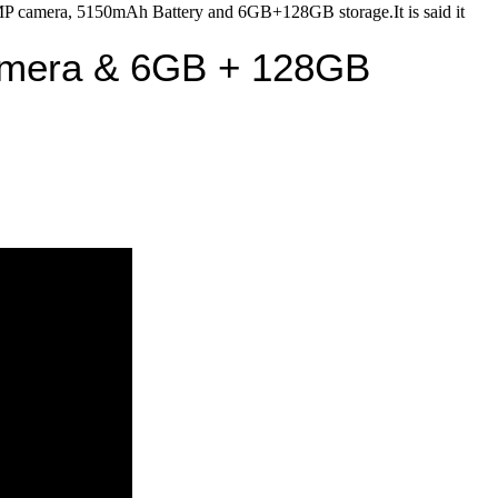
era, 5150mAh Battery and 6GB+128GB storage.It is said it
amera & 6GB + 128GB