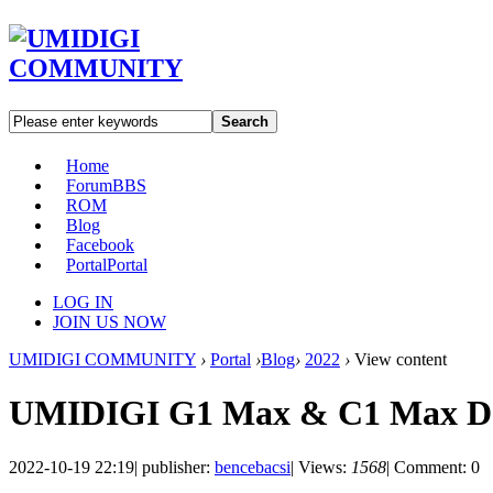
Search
Home
Forum
BBS
ROM
Blog
Facebook
Portal
Portal
LOG IN
JOIN US NOW
UMIDIGI COMMUNITY
›
Portal
›
Blog
›
2022
›
View content
UMIDIGI G1 Max & C1 Max De
2022-10-19 22:19
|
publisher:
bencebacsi
|
Views:
1568
|
Comment: 0