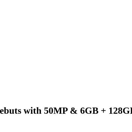
buts with 50MP & 6GB + 128G