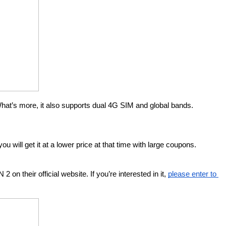
hat’s more, it also supports dual 4G SIM and global bands. 
ou will get it at a lower price at that time with large coupons.
heir official website. If you’re interested in it, 
please enter to 