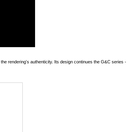
s the rendering's authenticity. Its design continues the G&C series - 