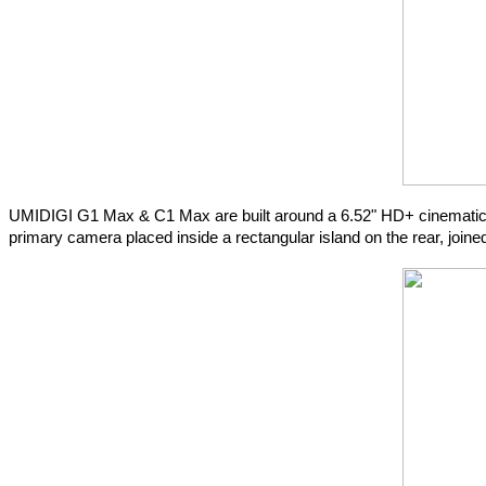
UMIDIGI G1 Max & C1 Max are built around a 6.52" HD+ cinematic la
primary camera placed inside a rectangular island on the rear, joine