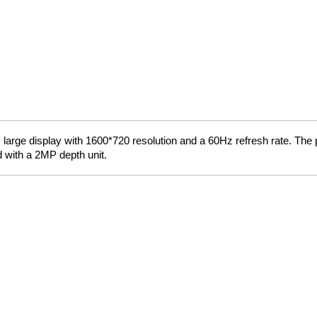
rge display with 1600*720 resolution and a 60Hz refresh rate. The p
d with a 2MP depth unit.