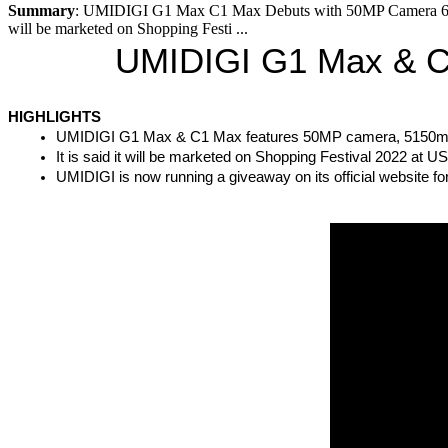
Summary
: UMIDIGI G1 Max C1 Max Debuts with 50MP Camera 6
will be marketed on Shopping Festi ...
UMIDIGI G1 Max & C
HIGHLIGHTS
UMIDIGI G1 Max & C1 Max features 50MP camera, 5150m
It is said it will be marketed on Shopping Festival 2022 at 
UMIDIGI is now running a giveaway on its official website fo