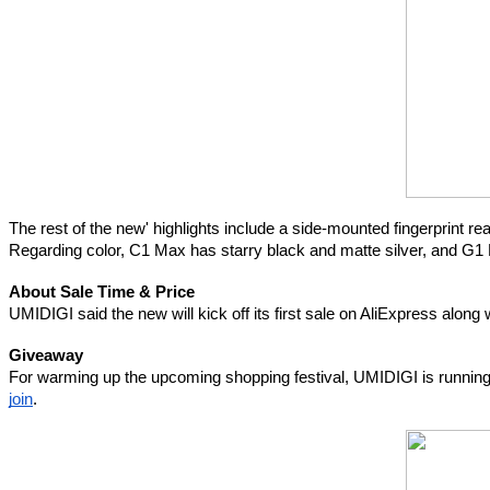
The rest of the new' highlights include a side-mounted fingerprint
Regarding color, C1 Max has starry black and matte silver, and G1 
About Sale Time & Price
UMIDIGI said the new will kick off its first sale on AliExpress along
Giveaway
For warming up the upcoming shopping festival, UMIDIGI is running a
join
.