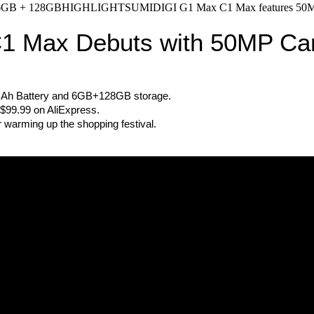
GB + 128GBHIGHLIGHTSUMIDIGI G1 Max C1 Max features 50MP cam
1 Max Debuts with 50MP C
Ah Battery and 6GB+128GB storage.
US$99.99 on AliExpress.
r warming up the shopping festival.