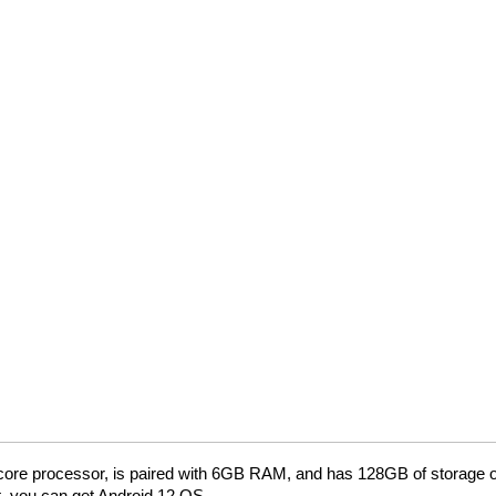
ore processor, is paired with 6GB RAM, and has 128GB of storage on
, you can get Android 12 OS.