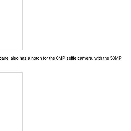
anel also has a notch for the 8MP selfie camera, with the 50MP 