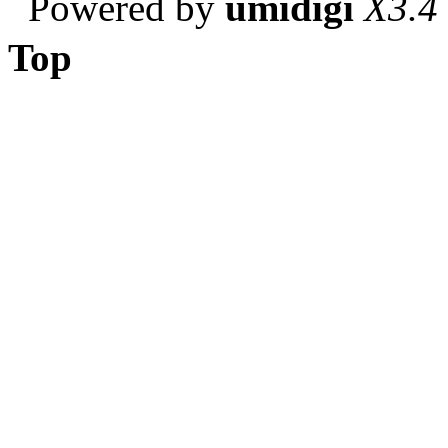
Powered by
umidigi
X3.4
Top