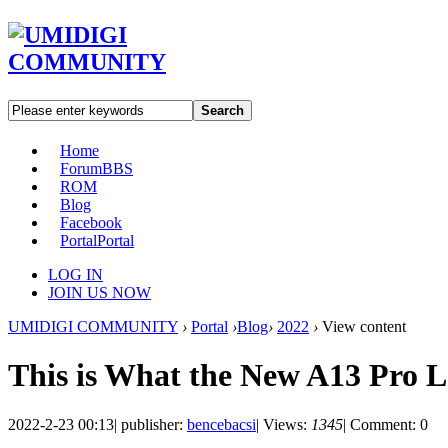
Search
Home
Forum
BBS
ROM
Blog
Facebook
Portal
Portal
LOG IN
JOIN US NOW
UMIDIGI COMMUNITY
›
Portal
›
Blog
›
2022
›
View content
This is What the New A13 Pro 
2022-2-23 00:13
|
publisher:
bencebacsi
|
Views:
1345
|
Comment: 0