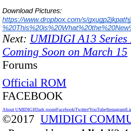
Download Pictures: 
https://www.dropbox.com/s/gxugp2jk
%20This%20is%20What%20the%20New%
Next:
UMIDIGI A13 Series 
Coming Soon on March 15
Forums
Official ROM
FACEBOOK
About UMIDIGI
|
Dark room
|
Facebook
|
Twitter
|
YouTube
|
Instagram
|
Li
©2017
UMIDIGI COMM