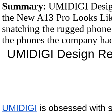
Summary
: UMIDIGI Desig
the New A13 Pro Looks Li
snatching the rugged phone m
the phones the company had 
UMIDIGI Design Ren
UMIDIGI
 is obsessed with s