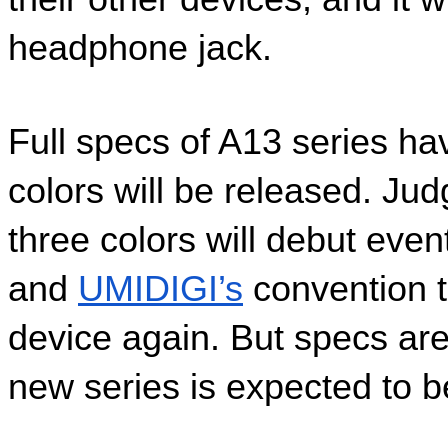
headphone jack.
Full specs of A13 series hav
colors will be released. Judg
three colors will debut even
and 
UMIDIGI’s
 convention t
device again. But specs are
new series is expected to be