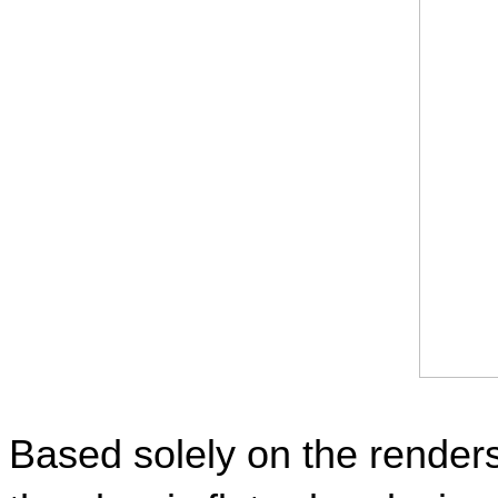
Based solely on the renders