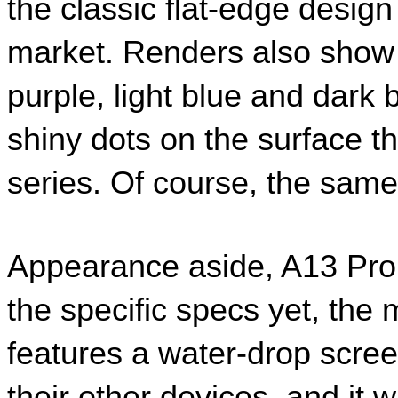
the classic flat-edge design
market. Renders also show t
purple, light blue and dark b
shiny dots on the surface t
series. Of course, the same i
Appearance aside, A13 Pro 
the specific specs yet, the 
features a water-drop screen
their other devices, and it 