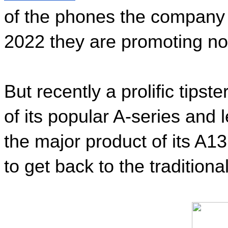
of the phones the company h
2022 they are promoting no
But recently a prolific tips
of its popular A-series and 
the major product of its A13
to get back to the tradition