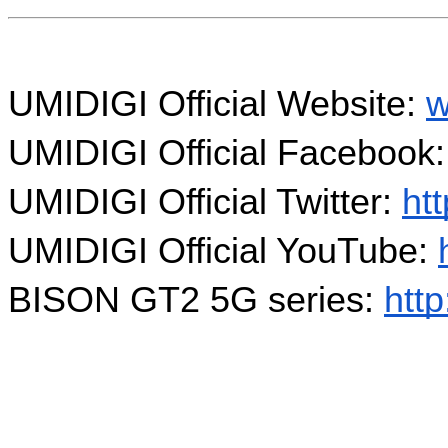
UMIDIGI Official Website: 
w
UMIDIGI Official Facebook:
UMIDIGI Official Twitter: 
htt
UMIDIGI Official YouTube: 
BISON GT2 5G series: 
http