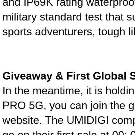
and IP69K rating waterpro
military standard test that 
sports adventurers, tough li
Giveaway & First Global S
In the meantime, it is holdin
PRO 5G, you can join the gi
website. The UMIDIGI compa
go on their first sale at 00: