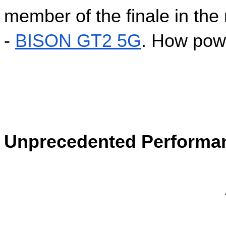
member of the finale in the
- 
BISON GT2 5G
. How powe
Unprecedented Performa