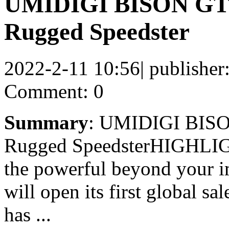
UMIDIGI BISON GT2
Rugged Speedster
2022-2-11 10:56
|
publisher
Comment: 0
Summary
: UMIDIGI BISO
Rugged SpeedsterHIGHL
the powerful beyond your 
will open its first global 
has ...