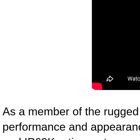
As a member of the rugged s
performance and appearance