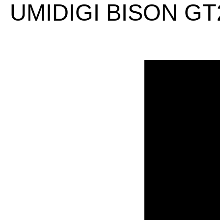
UMIDIGI BISON GT2