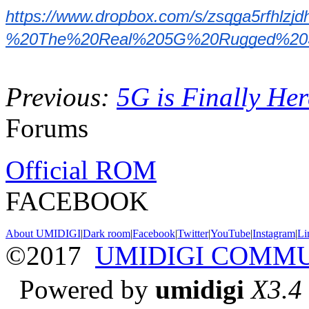
https://www.dropbox.com/s/zsqga5r
%20The%20Real%205G%20Rugged%20Spe
Previous:
5G is Finally H
Forums
Official ROM
FACEBOOK
About UMIDIGI
|
Dark room
|
Facebook
|
Twitter
|
YouTube
|
Instagram
|
Li
©2017
UMIDIGI COMM
Powered by
umidigi
X3.4