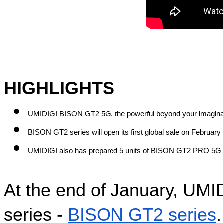
HIGHLIGHTS
UMIDIGI BISON GT2 5G, the powerful beyond your imagina
BISON GT2 series will open its first global sale on February 
UMIDIGI also has prepared 5 units of BISON GT2 PRO 5G 
At the end of January, UMIDI
series - 
BISON GT2 series