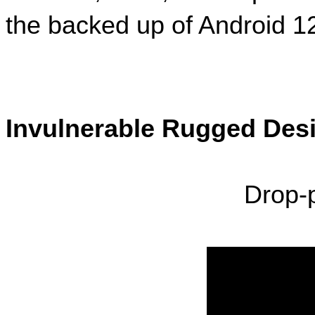
the backed up of Android 12
Invulnerable Rugged Des
Drop-p