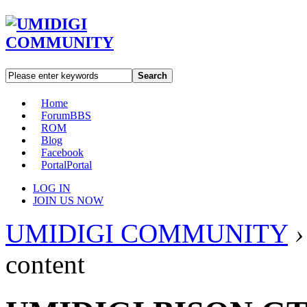
Search
Home
Forum
BBS
ROM
Blog
Facebook
Portal
Portal
LOG IN
JOIN US NOW
UMIDIGI COMMUNITY
›
content