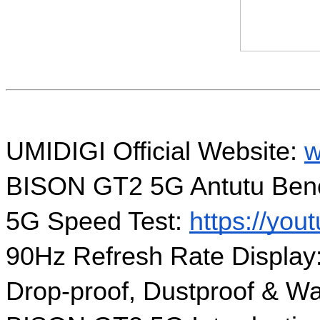
UMIDIGI Official Website: 
w
BISON GT2 5G Antutu Benc
5G Speed Test: 
https://yo
90Hz Refresh Rate Display:
Drop-proof, Dustproof & Wa