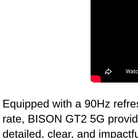
Equipped with a 90Hz refre
rate, BISON GT2 5G provide
detailed, clear, and impact