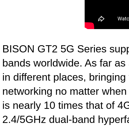
BISON GT2 5G Series suppo
bands worldwide. As far as
in different places, bringi
networking no matter when pl
is nearly 10 times that of 4
2.4/5GHz dual-band hyperfa