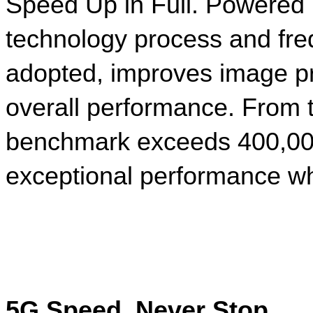
Speed Up in Full. Powered 
technology process and fr
adopted, improves image pr
overall performance. From 
benchmark exceeds 400,000
exceptional performance wh
5G Speed, Never Stop