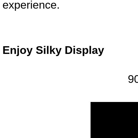
experience.
Enjoy Silky Display 
9