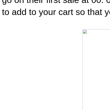
to add to your cart so that y