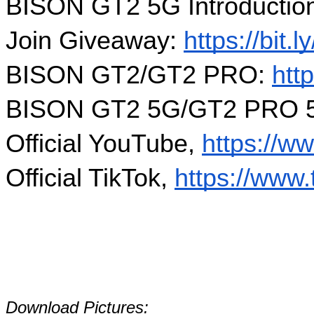
BISON GT2 5G Introduction
Join Giveaway: 
https://bi
BISON GT2/GT2 PRO: 
htt
BISON GT2 5G/GT2 PRO 5
Official YouTube, 
https://w
Official TikTok, 
https://www.
Download Pictures: 