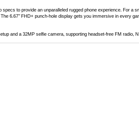
hip specs to provide an unparalleled rugged phone experience. For a
 The 6.67’’ FHD+ punch-hole display gets you immersive in every g
tup and a 32MP selfie camera, supporting headset-free FM radio, N