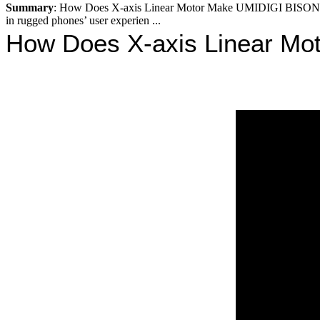
Summary
: How Does X-axis Linear Motor Make UMIDIGI BISON 
in rugged phones’ user experien ...
How Does X-axis Linear Mo