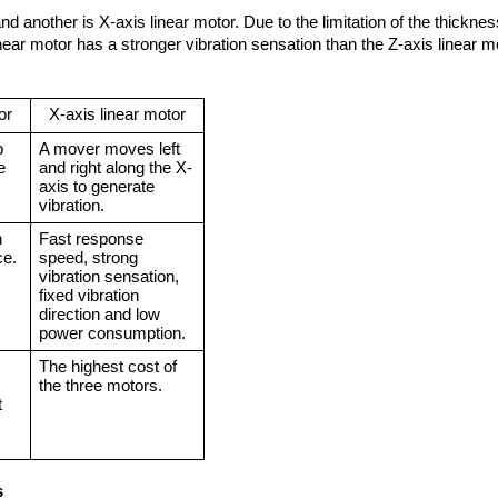
nd another is X-axis linear motor. Due to the limitation of the thicknes
inear motor has a stronger vibration sensation than the Z-axis linear m
or
X-axis linear motor
 
A mover moves left 
 
and right along the X-
axis to generate 
vibration.
 
Fast response 
ce.
speed, strong 
vibration sensation, 
fixed vibration 
direction and low 
power consumption.
The highest cost of 
the three motors.
 
s