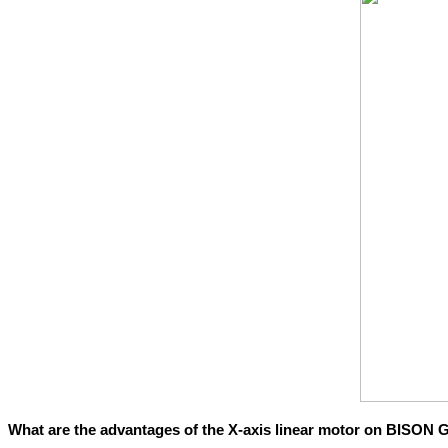
What are the advantages of the X-axis linear motor on BISON 