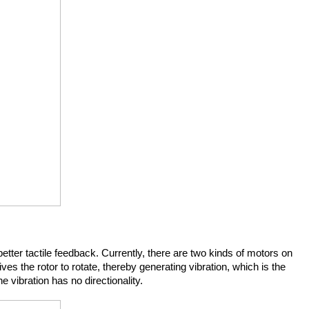
tter tactile feedback. Currently, there are two kinds of motors on 
ves the rotor to rotate, thereby generating vibration, which is the 
 vibration has no directionality.