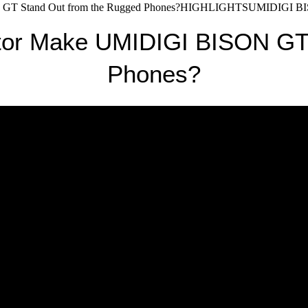
GT Stand Out from the Rugged Phones?HIGHLIGHTSUMIDIGI BISON 
tor Make UMIDIGI BISON GT 
Phones?