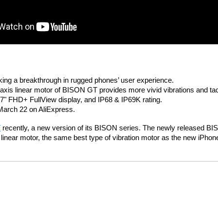
ng a breakthrough in rugged phones’ user experience.
axis linear motor of BISON GT provides more vivid vibrations and tac
" FHD+ FullView display, and IP68 & IP69K rating.
March 22 on AliExpress.
T
 recently, a new version of its BISON series. The newly released BI
s linear motor, the same best type of vibration motor as the new iPho