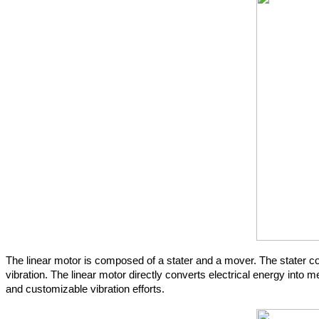
The linear motor is composed of a stater and a mover. The stater c
vibration. The linear motor directly converts electrical energy into
and customizable vibration efforts.