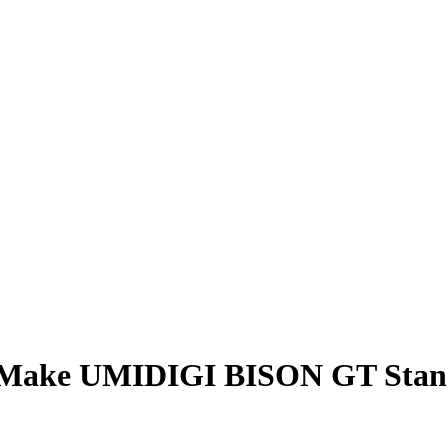
r Make UMIDIGI BISON GT Stan