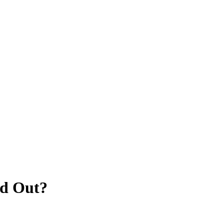
d Out?