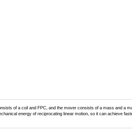
onsists of a coil and FPC, and the mover consists of a mass and a ma
 mechanical energy of reciprocating linear motion, so it can achieve f