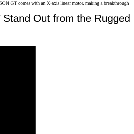
GT comes with an X-axis linear motor, making a breakthrough
Stand Out from the Rugged 