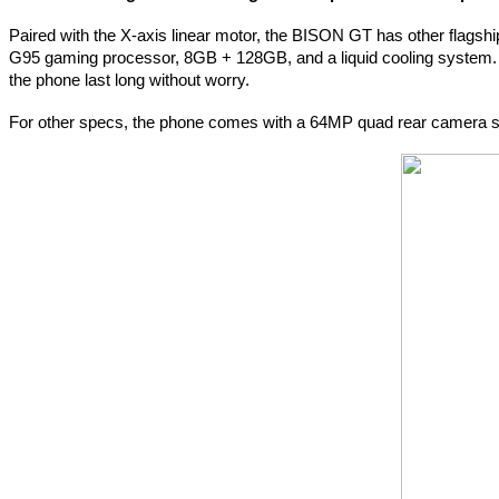
Paired with the X-axis linear motor, the BISON GT has other flags
G95 gaming processor, 8GB + 128GB, and a liquid cooling system.
the phone last long without worry.
For other specs, the phone comes with a 64MP quad rear camera se