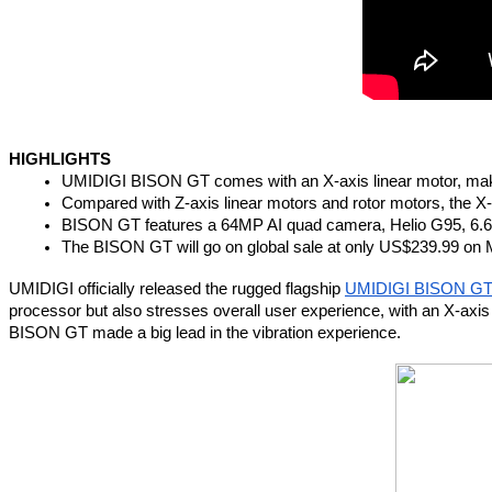
HIGHLIGHTS
UMIDIGI BISON GT comes with an X-axis linear motor, maki
Compared with Z-axis linear motors and rotor motors, the X-
BISON GT features a 64MP AI quad camera, Helio G95, 6.67
The BISON GT will go on global sale at only US$239.99 on 
UMIDIGI officially released the rugged flagship 
UMIDIGI BISON G
processor but also stresses overall user experience, with an X-axi
BISON GT made a big lead in the vibration experience.