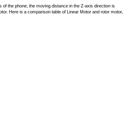
s of the phone, the moving distance in the Z-axis direction is 
otor. Here is a comparison table of Linear Motor and rotor motor, 