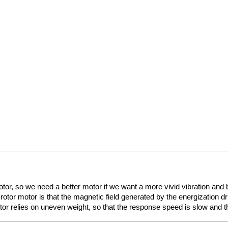
or, so we need a better motor if we want a more vivid vibration and be
rotor motor is that the magnetic field generated by the energization dri
tor relies on uneven weight, so that the response speed is slow and the