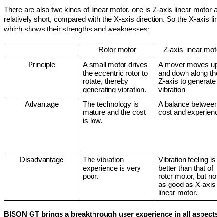
There are also two kinds of linear motor, one is Z-axis linear motor a
relatively short, compared with the X-axis direction. So the X-axis l
which shows their strengths and weaknesses:
Rotor motor
Z-axis linear mot
Principle
A small motor drives 
A mover moves up
the eccentric rotor to 
and down along the
rotate, thereby 
Z-axis to generate 
generating vibration.
vibration.
Advantage
The technology is 
A balance between
mature and the cost 
cost and experien
is low.
Disadvantage
The vibration 
Vibration feeling is 
experience is very 
better than that of 
poor.
rotor motor, but not
as good as X-axis 
linear motor.
BISON GT brings a breakthrough user experience in all aspect