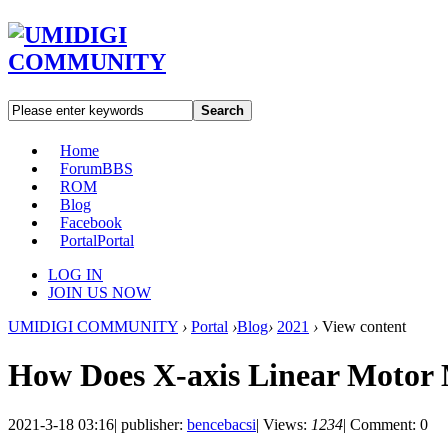
Search
Home
Forum
BBS
ROM
Blog
Facebook
Portal
Portal
LOG IN
JOIN US NOW
UMIDIGI COMMUNITY
›
Portal
›
Blog
›
2021
›
View content
How Does X-axis Linear Moto
2021-3-18 03:16
|
publisher:
bencebacsi
|
Views:
1234
|
Comment: 0