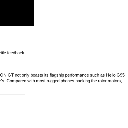
tile feedback.
SON GT not only boasts its flagship performance such as Helio G95 
ne’s. Compared with most rugged phones packing the rotor motors, 