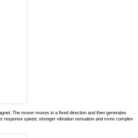
gnet. The mover moves in a fixed direction and then generates 
aster response speed, stronger vibration sensation and more complex 