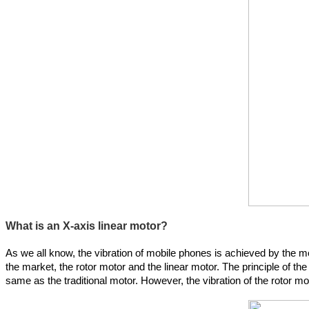
What is an X-axis linear motor?
As we all know, the vibration of mobile phones is achieved by the mot
the market, the rotor motor and the linear motor. The principle of the 
same as the traditional motor. However, the vibration of the rotor mo