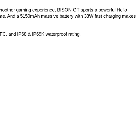
 smoother gaming experience, BISON GT sports a powerful Helio 
ame. And a 5150mAh massive battery with 33W fast charging makes 
FC, and IP68 & IP69K waterproof rating.