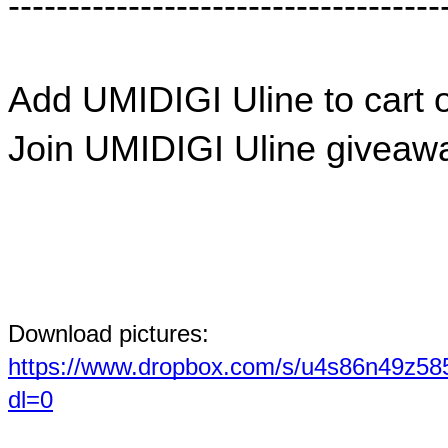
------------------------------------
Add UMIDIGI Uline to cart o
Join UMIDIGI Uline giveawa
Download pictures: 
https://www.dropbox.com/s/u4s86n4
dl=0