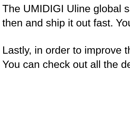
The UMIDIGI Uline global sal
then and ship it out fast. Yo
Lastly, in order to improve 
You can check out all the de