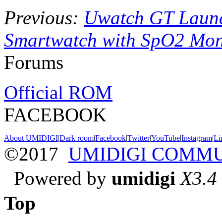
Previous:
Uwatch GT Laun
Smartwatch with SpO2 Mon
Forums
Official ROM
FACEBOOK
About UMIDIGI
|
Dark room
|
Facebook
|
Twitter
|
YouTube
|
Instagram
|
Li
©2017
UMIDIGI COMM
Powered by
umidigi
X3.4
Top