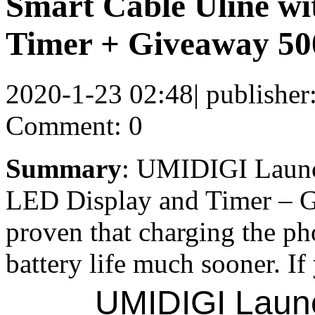
Smart Cable Uline wi
Timer + Giveaway 500
2020-1-23 02:48
|
publisher
Comment: 0
Summary
: UMIDIGI Launc
LED Display and Timer – G
proven that charging the ph
battery life much sooner. If
UMIDIGI Launc