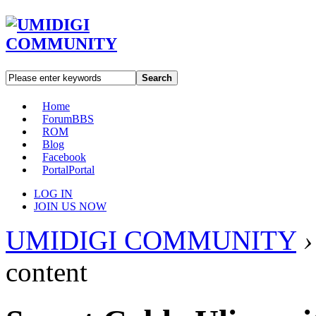
Search
Home
Forum
BBS
ROM
Blog
Facebook
Portal
Portal
LOG IN
JOIN US NOW
UMIDIGI COMMUNITY
›
content