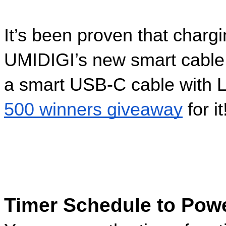
It’s been proven that chargi
UMIDIGI’s new smart cable
a smart USB-C cable with LED
500 winners giveaway
 for it
Timer Schedule to Power