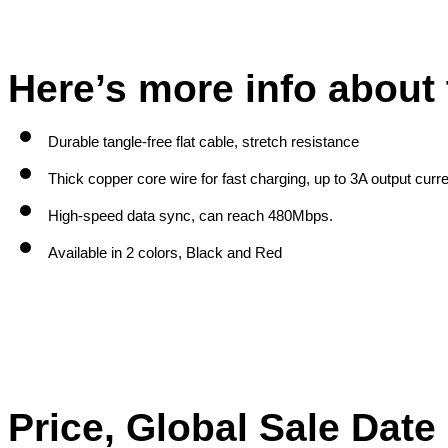
Here’s more info about 
Durable tangle-free flat cable, stretch resistance
Thick copper core wire for fast charging, up to 3A output curr
High-speed data sync, can reach 480Mbps.
Available in 2 colors, Black and Red
Price, Global Sale Dat