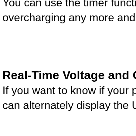
You can use the timer funct
overcharging any more and 
Real-Time Voltage and 
If you want to know if your 
can alternately display the