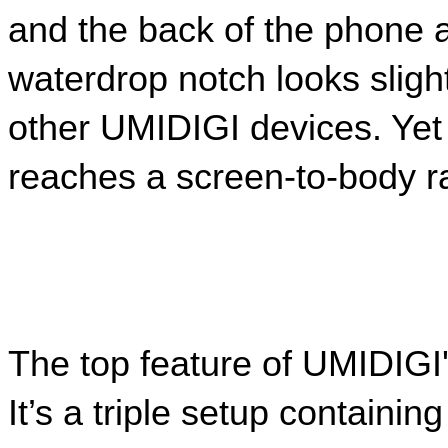
and the back of the phone a
waterdrop notch looks slight
other UMIDIGI devices. Yet 
reaches a screen-to-body ra
The top feature of UMIDIGI'
It’s a triple setup contain