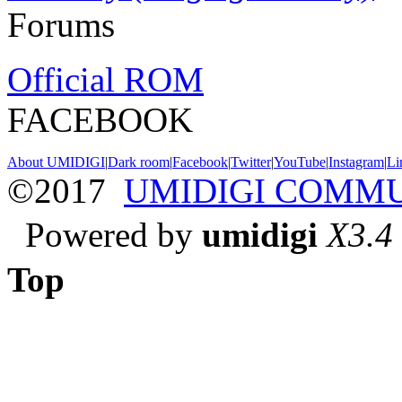
Forums
Official ROM
FACEBOOK
About UMIDIGI
|
Dark room
|
Facebook
|
Twitter
|
YouTube
|
Instagram
|
Li
©2017
UMIDIGI COMM
Powered by
umidigi
X3.4
Top