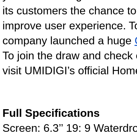
its customers the chance to 
improve user experience. To
company launched a huge 
To join the draw and check 
visit UMIDIGI’s official Ho
Full Specifications
Screen: 6.3’’ 19: 9 Waterd