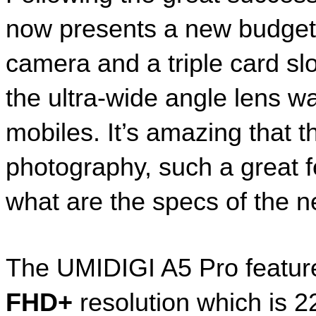
now presents a new budget d
camera and a triple card slo
the ultra-wide angle lens wa
mobiles. It’s amazing that 
photography, such a great f
what are the specs of the 
The UMIDIGI A5 Pro featur
FHD+
 resolution which is 2