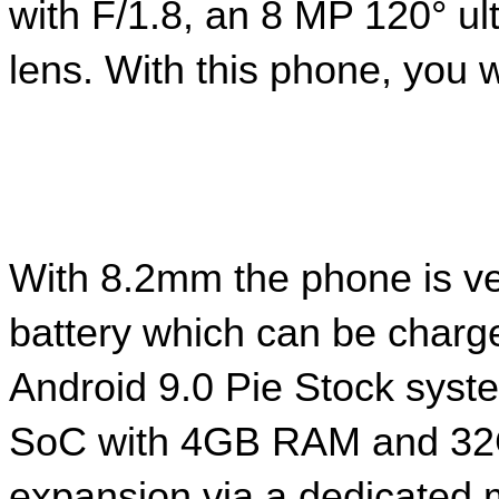
with F/1.8, an 8 MP 120° u
lens. With this phone, you wi
With 8.2mm the phone is ve
battery which can be charg
Android 9.0 Pie Stock syst
SoC with 4GB RAM and 32GB
expansion via a dedicated 