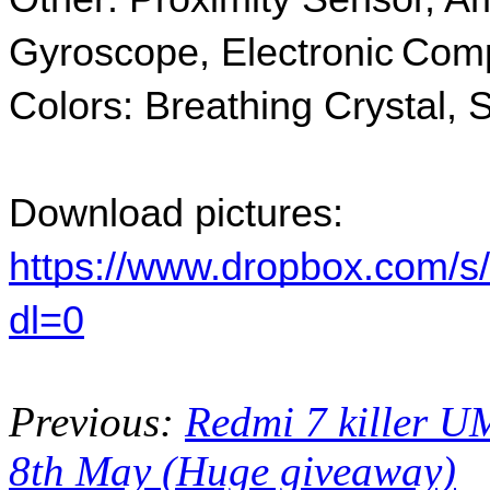
Gyroscope, Electronic Comp
Colors: Breathing Crystal,
Download pictures:
https://www.dropbox.com/s
dl=0
Previous:
Redmi 7 killer U
8th May (Huge giveaway)