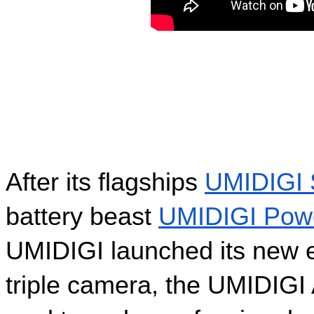
After its flagships 
UMIDIGI 
battery beast 
UMIDIGI Pow
UMIDIGI launched its new en
triple camera, the UMIDIGI 