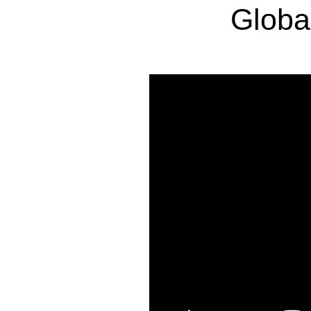
Globa