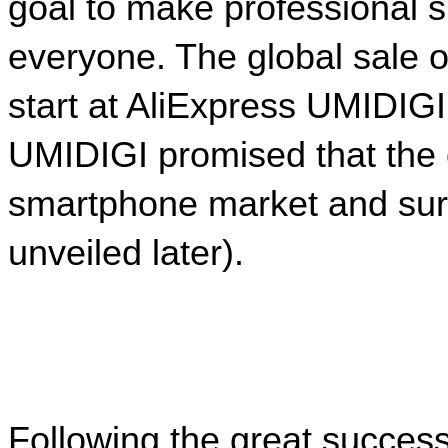
goal to make professional s
everyone. The global sale o
start at AliExpress UMIDIGI
UMIDIGI promised that the o
smartphone market and surpr
unveiled later).
Following the great succes