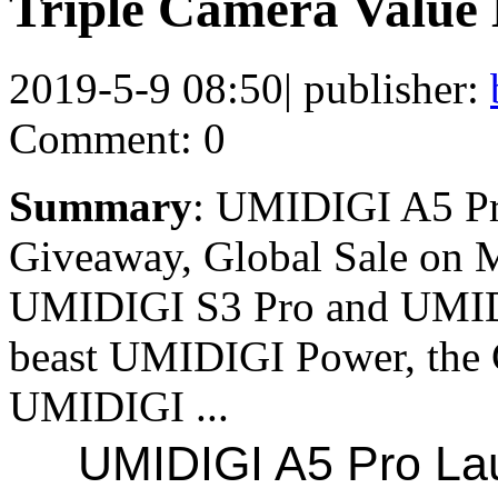
Triple Camera Value
2019-5-9 08:50
|
publisher:
Comment: 0
Summary
: UMIDIGI A5 Pr
Giveaway, Global Sale on M
UMIDIGI S3 Pro and UMIDIG
beast UMIDIGI Power, the 
UMIDIGI ...
UMIDIGI A5 Pro Lau