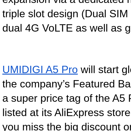
triple slot design (Dual SI
dual 4G VoLTE as well as g
UMIDIGI A5 Pro
 will start 
the company’s Featured Ban
a super price tag of the A5
listed at its AliExpress sto
you miss the big discount o