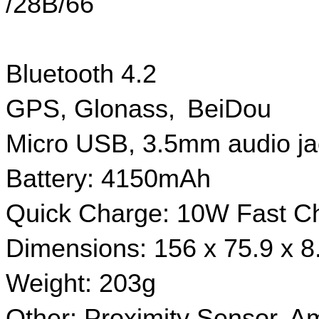
/28B/66
Bluetooth 4.2 
GPS, Glonass,  BeiDou
Micro USB, 3.5mm audio j
Battery: 4150mAh
Quick Charge: 10W Fast C
Dimensions: 156 x 75.9 x 
Weight: 203g
Other: Proximity Sensor, Am