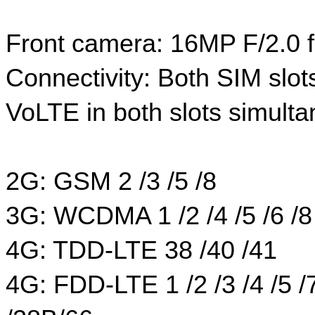
Front camera: 16MP F/2.0 
Connectivity: Both SIM slot
VoLTE in both slots simulta
2G: GSM 2 /3 /5 /8
3G: WCDMA 1 /2 /4 /5 /6 /8
4G: TDD-LTE 38 /40 /41
4G: FDD-LTE 1 /2 /3 /4 /5 /7