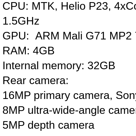
CPU: MTK, Helio P23, 4xCo
1.5GHz
GPU:  ARM Mali G71 MP2
RAM: 4GB
Internal memory: 32GB
Rear camera: 
16MP primary camera, Son
8MP ultra-wide-angle came
5MP depth camera