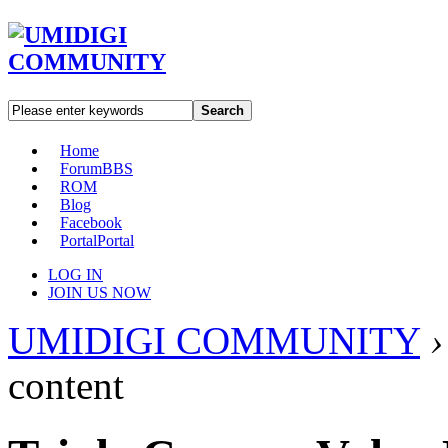
Search
Home
Forum
BBS
ROM
Blog
Facebook
Portal
Portal
LOG IN
JOIN US NOW
UMIDIGI COMMUNITY
›
content