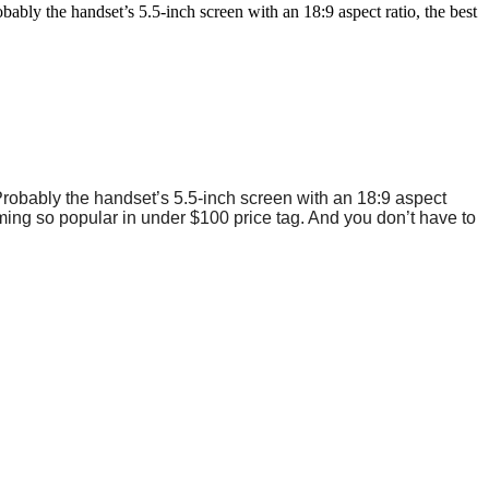
bly the handset’s 5.5-inch screen with an 18:9 aspect ratio, the best
Probably the handset’s 5.5-inch screen with an 18:9 aspect
oming so popular in under $100 price tag. And you don’t have to