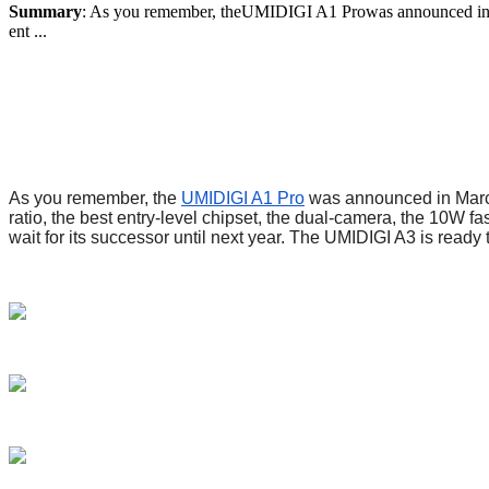
Summary
: As you remember, theUMIDIGI A1 Prowas announced in March
ent ...
As you remember, the
UMIDIGI A1 Pro
was announced in March 
ratio, the best entry-level chipset, the dual-camera, the 10W f
wait for its successor until next year. The UMIDIGI A3 is ready 