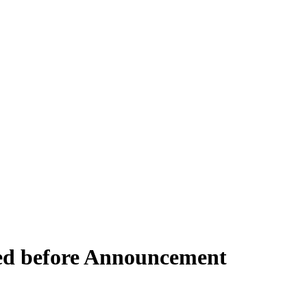
ed before Announcement