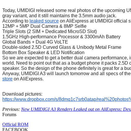
Today, UMIDIGI released some real photos of the upcoming UMI
gray variant, and it still maintains the 3.5mm audio jack.
According to
leaked source
on AliExpress at UMIDIGI official s
12MP + 5MP Dual Camera & 8MP Selfie
Triple Slots (2 SIM + Dedicated MicroSD Slot)
1.5GHz High-performance Processor & 3300mAh Battery
Global Bands + Dual 4G VoLTE
Double-sided 2.5D Curved Glass & Unibody Metal Frame
Bottom Box Speaker & LED Notification
So we are expected to get a better dual camera performance, 
world. Need to point out that as a budget phone it packs 2.5D
speaker. So the design of the phone definitely is great for a 
Anyway, UMIDIGI A3 will launch tomorrow and all specs of the 
store
on AliExpress.
Download pictures:
https://www.dropbox.com/s/
8dmq1c7srb0atap/real%20photos
Previous:
New UMIDIGI A3 Renders Leaked out on AliExpress: Desi
Forums
Official ROM
FACEBOOK