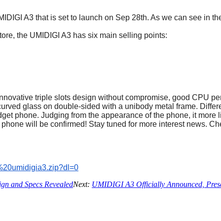
DIGI A3 that is set to launch on Sep 28th. As we can see in t
tore, the UMIDIGI A3 has six main selling points:
innovative triple slots design without compromise, good CPU pe
 curved glass on double-sided with a unibody metal frame. Diffe
budget phone. Judging from the appearance of the phone, it more 
phone will be confirmed! Stay tuned for more interest news. Ch
%
20umidigia3.zip?dl=0
gn and Specs Revealed
Next:
UMIDIGI A3 Officially Announced, Presa