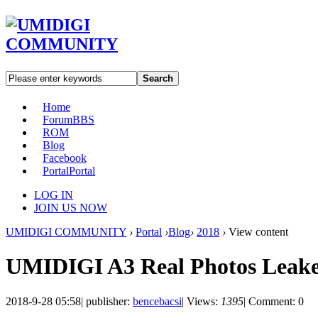
Search
Home
Forum
BBS
ROM
Blog
Facebook
Portal
Portal
LOG IN
JOIN US NOW
UMIDIGI COMMUNITY
›
Portal
›
Blog
›
2018
›
View content
UMIDIGI A3 Real Photos Leak
2018-9-28 05:58
|
publisher:
bencebacsi
|
Views:
1395
|
Comment: 0