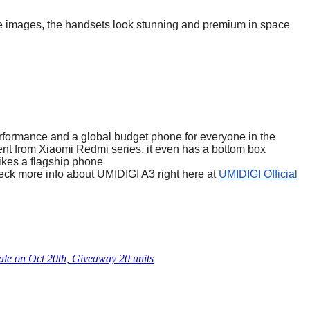
he images, the handsets look stunning and premium in space
rformance and a global budget phone for everyone in the
rent from Xiaomi Redmi series, it even has a bottom box
likes a flagship phone
eck more info about UMIDIGI A3 right here at
UMIDIGI Official
le on Oct 20th, Giveaway 20 units