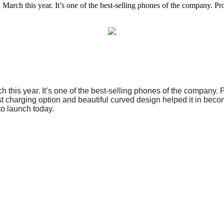
 this year. It’s one of the best-selling phones of the company. Proba
this year. It’s one of the best-selling phones of the company. 
ast charging option and beautiful curved design helped it in bec
to launch today.