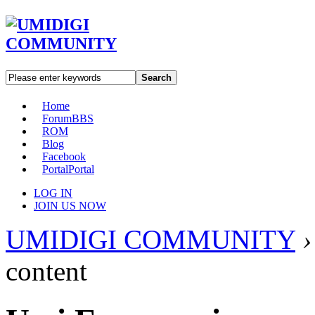
Search
Home
Forum
BBS
ROM
Blog
Facebook
Portal
Portal
LOG IN
JOIN US NOW
UMIDIGI COMMUNITY
›
content