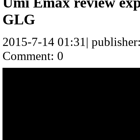
Umi Emax review exp
GLG
2015-7-14 01:31
|
publisher
Comment: 0