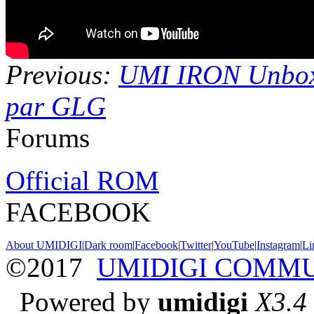
Previous:
UMI IRON Unbo
par GLG
Forums
Official ROM
FACEBOOK
About UMIDIGI
|
Dark room
|
Facebook
|
Twitter
|
YouTube
|
Instagram
|
Li
©2017
UMIDIGI COMM
Powered by
umidigi
X3.4