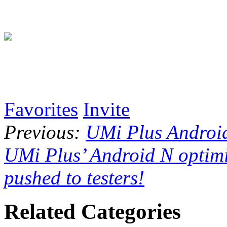
Favorites
Invite
Previous:
UMi Plus Android
UMi Plus’ Android N optimi
pushed to testers!
Related Categories