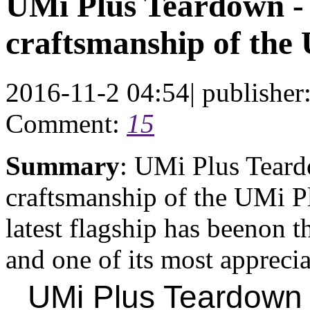
UMi Plus Teardown -
craftsmanship of the
2016-11-2 04:54
|
publisher
Comment:
15
Summary
: UMi Plus Teard
craftsmanship of the UMi P
latest flagship has beenon 
and one of its most appreciat
UMi Plus Teardown 