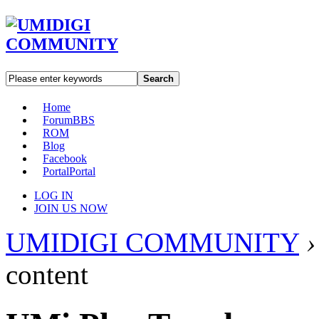
Search
Home
Forum
BBS
ROM
Blog
Facebook
Portal
Portal
LOG IN
JOIN US NOW
UMIDIGI COMMUNITY
›
content