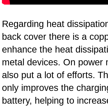
Regarding heat dissipation,
back cover there is a coppe
enhance the heat dissipatio
metal devices. On power 
also put a lot of efforts. Th
only improves the charging
battery, helping to increase 