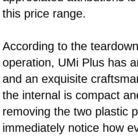
this price range.  
According to the teardown
operation, UMi Plus has an
and an exquisite craftsman
the internal is compact and
removing the two plastic p
immediately notice how eve