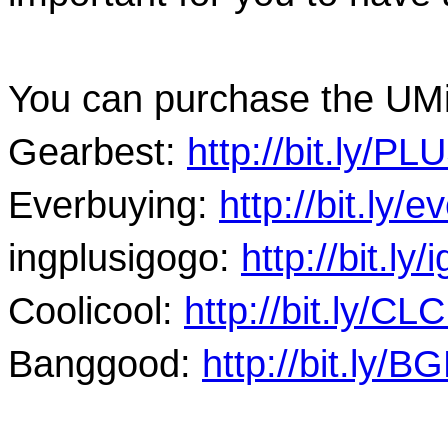
You can purchase the UMi
Gearbest: 
http://bit.ly/P
Everbuying: 
http://bit.ly/
ingplus
igogo: 
http://bit.ly
Coolicool: 
http://bit.ly/C
Banggood: 
http://bit.ly/