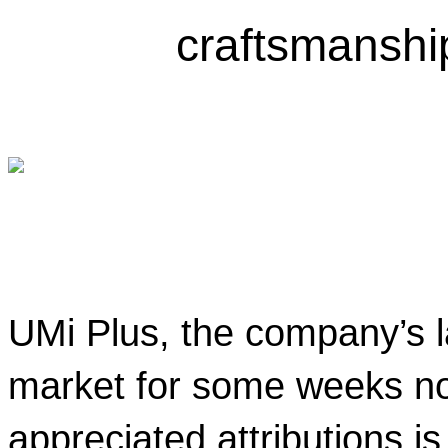
craftsmanshi
UMi Plus, the company’s la
market for some weeks now
appreciated attributions is 