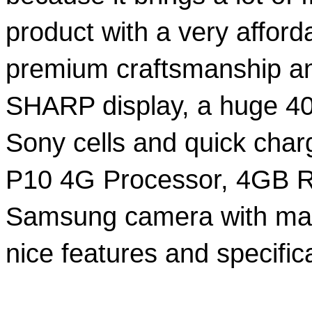
product with a very afforda
premium craftsmanship and
SHARP display, a huge 40
Sony cells and quick charg
P10 4G Processor, 4GB 
Samsung camera with manu
nice features and specific