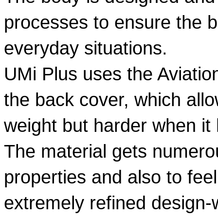
processes to ensure the be
everyday situations.  
UMi Plus uses the Aviatio
the back cover, which allow
weight but harder when it 
The material gets numerou
properties and also to fee
extremely refined design-