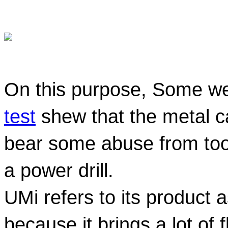
On this purpose, Some w
test
 shew that the metal c
bear some abuse from tools
a power drill.
UMi refers to its product a
because it brings a lot of 