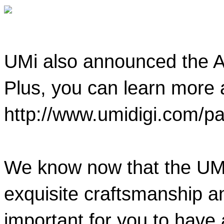
UMi also announced the An
Plus, you can learn more a
http://www.umidigi.com/pa
We know now that the UMi
exquisite craftsmanship an
important for you to have 