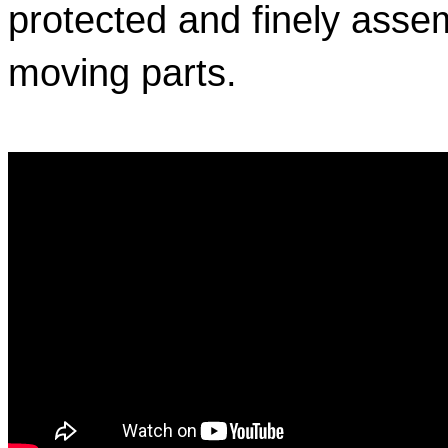
protected and finely assem
moving parts.