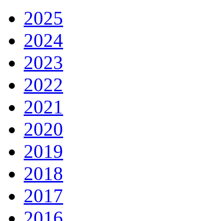
2025
2024
2023
2022
2021
2020
2019
2018
2017
2016