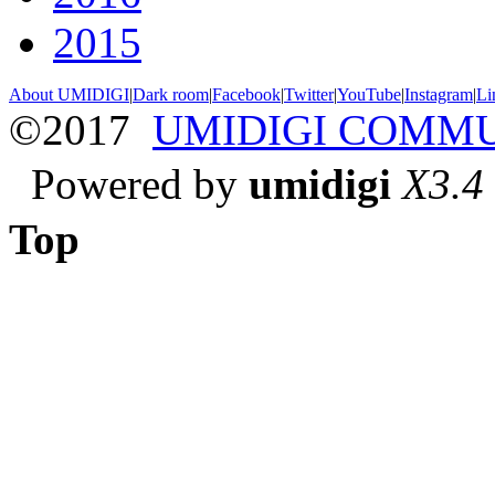
2015
About UMIDIGI
|
Dark room
|
Facebook
|
Twitter
|
YouTube
|
Instagram
|
Li
©2017
UMIDIGI COMM
Powered by
umidigi
X3.4
Top