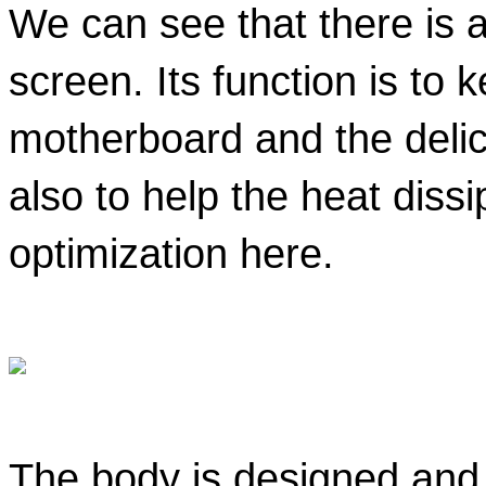
We can see that there is a
screen. Its function is to k
motherboard and the delica
also to help the heat dissi
optimization here. 
The body is designed and r