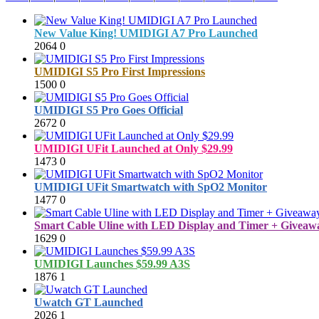
New Value King! UMIDIGI A7 Pro Launched
2064
0
UMIDIGI S5 Pro First Impressions
1500
0
UMIDIGI S5 Pro Goes Official
2672
0
UMIDIGI UFit Launched at Only $29.99
1473
0
UMIDIGI UFit Smartwatch with SpO2 Monitor
1477
0
Smart Cable Uline with LED Display and Timer + Giveawa
1629
0
UMIDIGI Launches $59.99 A3S
1876
1
Uwatch GT Launched
2026
1