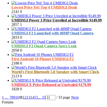
Lowest Price Yet! Top 4 UMIDIGI Deals
2141
0
UMIDIGI Power 3 Price Unveiled at Incredible $149.99
2857
1
UMIDIGI F2 Launched with 48MP Quad Camera
2833
0
UMIDIGI F2 Quad Camera Specs Leak
2058
0
First Android 10 Phones UMIDIGI F2
2188
0
World’s First Bluetooth 5.0 Speaker with Smart Clock
2123
0
UMIDIGI X Price Released at Unrivaled $179.99
1828
0
1 ...
7
8
9
10
11
12
13
14
15
... 33
/ 33 page
Next
Forums