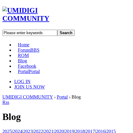
Search
Home
Forum
BBS
ROM
Blog
Facebook
Portal
Portal
LOG IN
JOIN US NOW
UMIDIGI COMMUNITY
›
Portal
›
Blog
Rss
Blog
2025
|
2024
|
2023
|
2022
|
2021
|
2020
|
2019
|
2018
|
2017
|
2016
|
2015