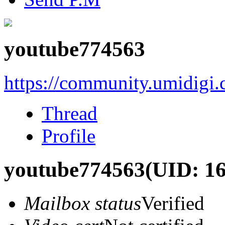
youtube774563
https://community.umidigi
Thread
Profile
youtube774563
(UID: 1
Mailbox status
Verified