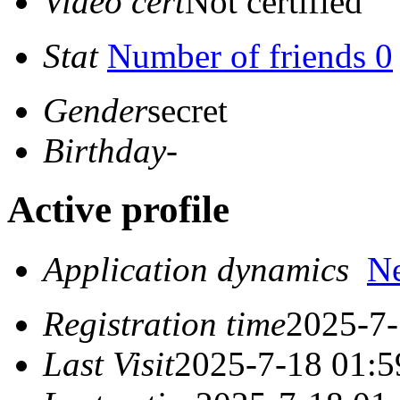
Video cert
Not certified
Stat
Number of friends 0
Gender
secret
Birthday
-
Active profile
Application dynamics
N
Registration time
2025-7-
Last Visit
2025-7-18 01:5