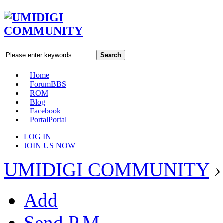
Search
Home
Forum
BBS
ROM
Blog
Facebook
Portal
Portal
LOG IN
JOIN US NOW
UMIDIGI COMMUNITY
›
Add
Send P.M