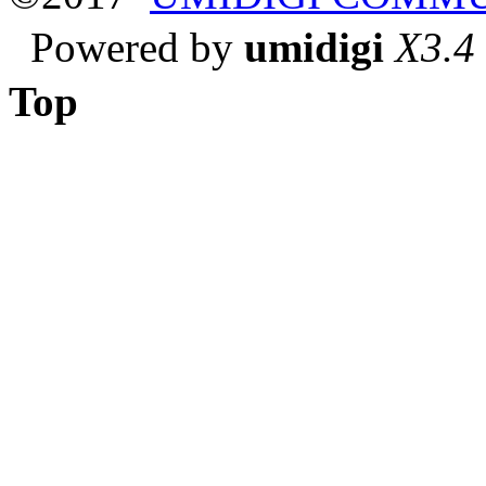
Powered by
umidigi
X3.4
Top