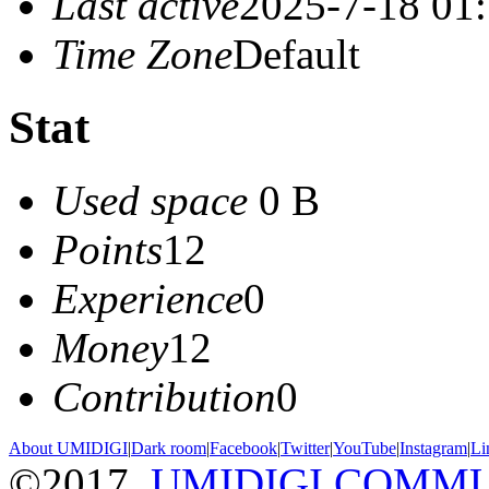
Last active
2025-7-18 01
Time Zone
Default
Stat
Used space
0 B
Points
12
Experience
0
Money
12
Contribution
0
About UMIDIGI
|
Dark room
|
Facebook
|
Twitter
|
YouTube
|
Instagram
|
Li
©2017
UMIDIGI COMM