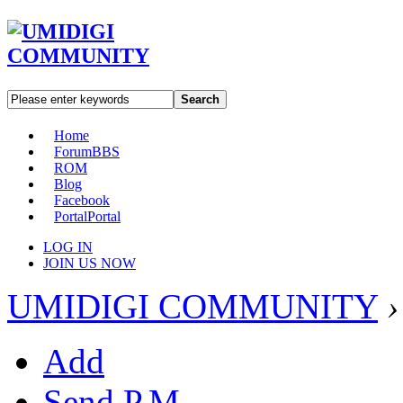
Search
Home
Forum
BBS
ROM
Blog
Facebook
Portal
Portal
LOG IN
JOIN US NOW
UMIDIGI COMMUNITY
›
Add
Send P.M