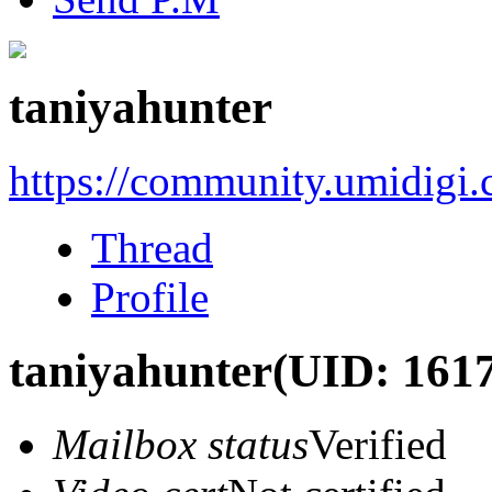
taniyahunter
https://community.umidigi
Thread
Profile
taniyahunter
(UID: 161
Mailbox status
Verified