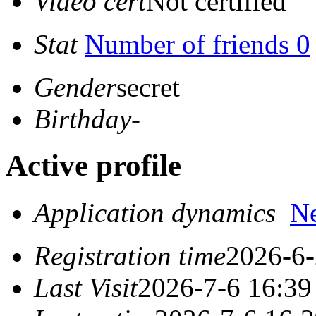
Video cert
Not certified
Stat
Number of friends 0
Gender
secret
Birthday
-
Active profile
Application dynamics
N
Registration time
2026-6-
Last Visit
2026-7-6 16:39