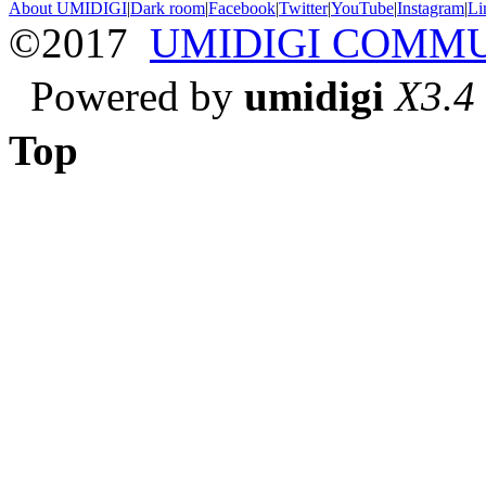
About UMIDIGI
|
Dark room
|
Facebook
|
Twitter
|
YouTube
|
Instagram
|
Li
©2017
UMIDIGI COMM
Powered by
umidigi
X3.4
Top