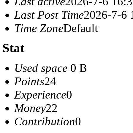
Last active
2026-7-6 16:
Last Post Time
2026-7-6 
Time Zone
Default
Stat
Used space
0 B
Points
24
Experience
0
Money
22
Contribution
0