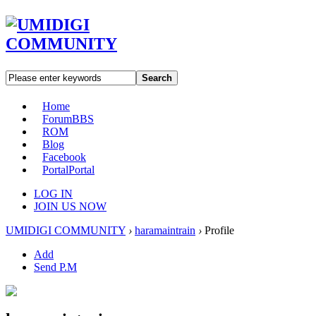
Search
Home
Forum
BBS
ROM
Blog
Facebook
Portal
Portal
LOG IN
JOIN US NOW
UMIDIGI COMMUNITY
›
haramaintrain
›
Profile
Add
Send P.M