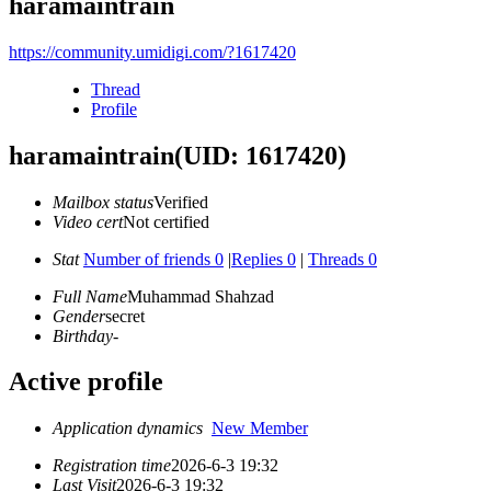
haramaintrain
https://community.umidigi.com/?1617420
Thread
Profile
haramaintrain
(UID: 1617420)
Mailbox status
Verified
Video cert
Not certified
Stat
Number of friends 0
|
Replies 0
|
Threads 0
Full Name
Muhammad Shahzad
Gender
secret
Birthday
-
Active profile
Application dynamics
New Member
Registration time
2026-6-3 19:32
Last Visit
2026-6-3 19:32