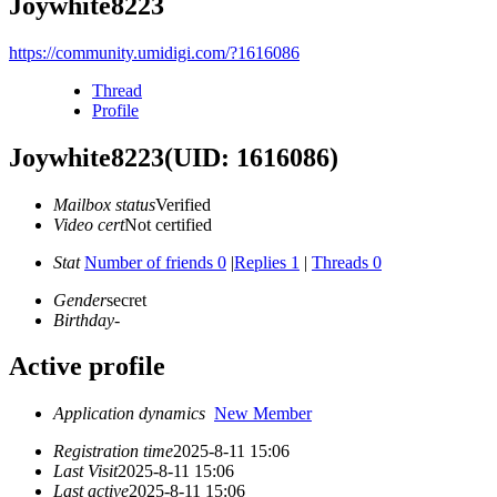
Joywhite8223
https://community.umidigi.com/?1616086
Thread
Profile
Joywhite8223
(UID: 1616086)
Mailbox status
Verified
Video cert
Not certified
Stat
Number of friends 0
|
Replies 1
|
Threads 0
Gender
secret
Birthday
-
Active profile
Application dynamics
New Member
Registration time
2025-8-11 15:06
Last Visit
2025-8-11 15:06
Last active
2025-8-11 15:06