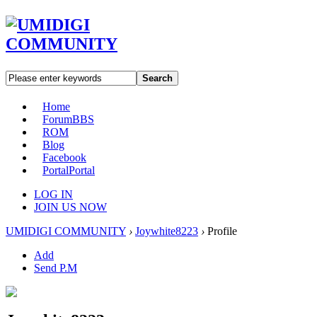
Search
Home
Forum
BBS
ROM
Blog
Facebook
Portal
Portal
LOG IN
JOIN US NOW
UMIDIGI COMMUNITY
›
Joywhite8223
›
Profile
Add
Send P.M