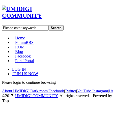
Search
Home
Forum
BBS
ROM
Blog
Facebook
Portal
Portal
LOG IN
JOIN US NOW
Please login to continue browsing
About UMIDIGI
|
Dark room
|
Facebook
|
Twitter
|
YouTube
|
Instagram
|
Li
©2017
UMIDIGI COMMUNITY
. All rights reserved. Powered by
Top